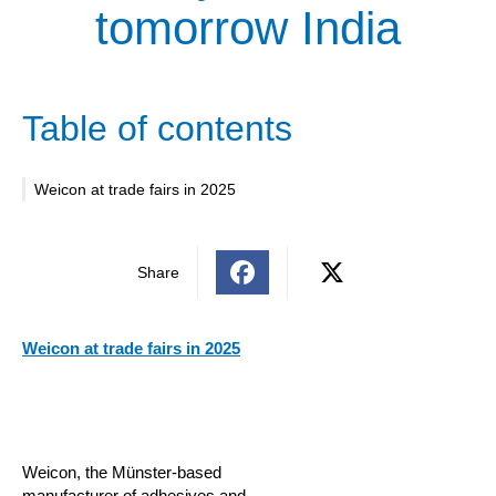
tomorrow India
Table of contents
Weicon at trade fairs in 2025
Share
Weicon at trade fairs in 2025
Weicon, the Münster-based
manufacturer of adhesives and