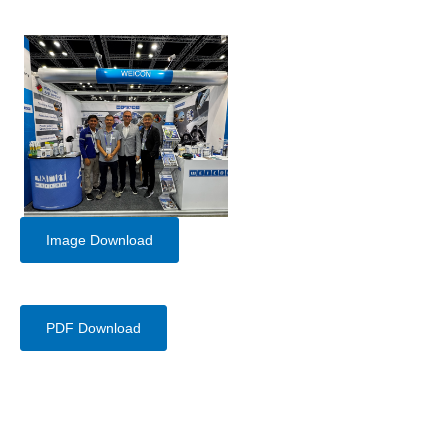
Image Download
PDF Download