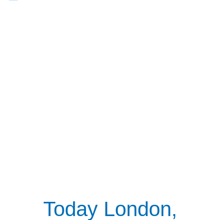
Today London,