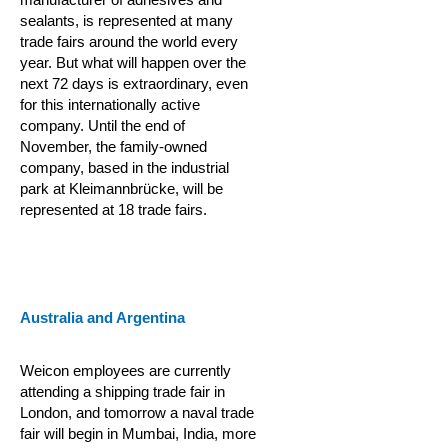
sealants, is represented at many
trade fairs around the world every
year. But what will happen over the
next 72 days is extraordinary, even
for this internationally active
company. Until the end of
November, the family-owned
company, based in the industrial
park at Kleimannbrücke, will be
represented at 18 trade fairs.
Australia and Argentina
Weicon employees are currently
attending a shipping trade fair in
London, and tomorrow a naval trade
fair will begin in Mumbai, India, more