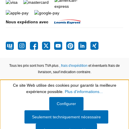
Nous expédions avec
Tous les prix sont hors TVA plus
, frais d'expédition
et éventuels frais de
livraison, sauf indication contraire.
Ce site Web utilise des cookies pour garantir la meilleure
expérience possible.
Plus d'informations...
Show toolbar
Configurer
Seulement techniquement nécessaire