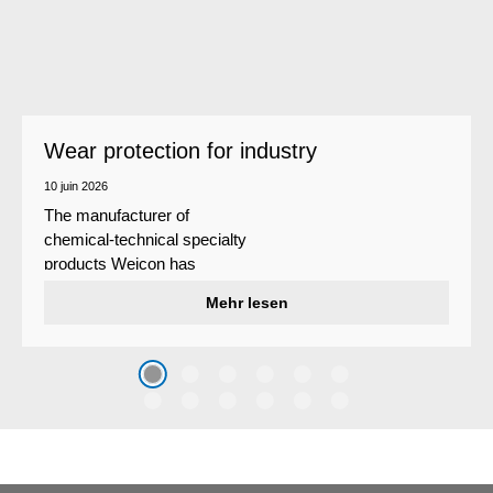
Wear protection for industry
10 juin 2026
The manufacturer of
chemical-technical specialty
products Weicon has
developed a wear protection
Mehr lesen
system that protects surfaces
against erosion and abrasion
caused by the impact of
coarse particles – Weicon
WPG-19.