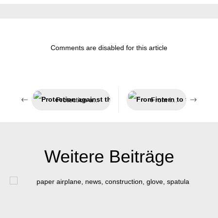
Comments are disabled for this article
Protection against the adhesion and penetration of weld spatter
From intern to the top
Weitere Beiträge