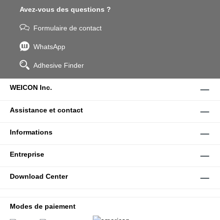
Avez-vous des questions ?
Formulaire de contact
WhatsApp
Adhesive Finder
WEICON Inc.
Assistance et contact
Informations
Entreprise
Download Center
Modes de paiement