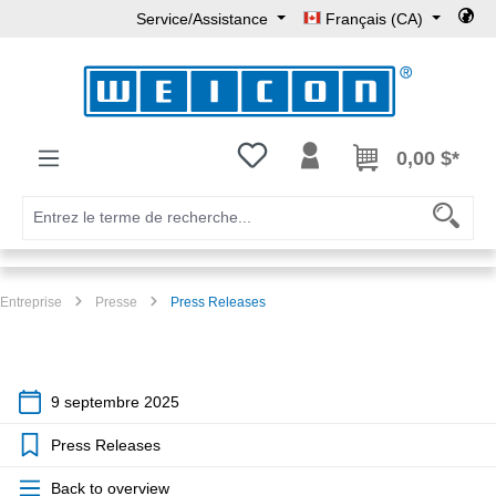
Service/Assistance
Français (CA)
Passer au contenu principal
Vous avez 0 articles dans votre l
0,00 $*
Entreprise
Presse
Press Releases
9 septembre 2025
Press Releases
Back to overview