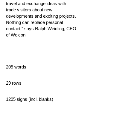
travel and exchange ideas with
trade visitors about new
developments and exciting projects.
Nothing can replace personal
contact,” says Ralph Weidling, CEO
of Weicon.
205 words
29 rows
1295 signs (incl. blanks)