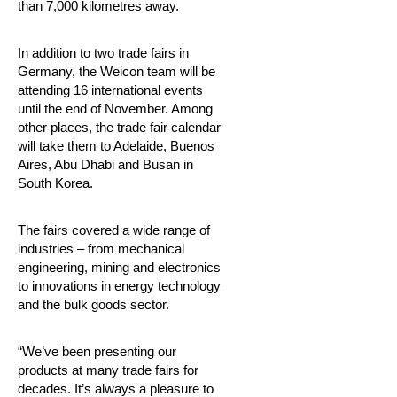
than 7,000 kilometres away.
In addition to two trade fairs in
Germany, the Weicon team will be
attending 16 international events
until the end of November. Among
other places, the trade fair calendar
will take them to Adelaide, Buenos
Aires, Abu Dhabi and Busan in
South Korea.
The fairs covered a wide range of
industries – from mechanical
engineering, mining and electronics
to innovations in energy technology
and the bulk goods sector.
“We’ve been presenting our
products at many trade fairs for
decades. It’s always a pleasure to