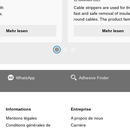
12 novembre 2025
th
Cable strippers are used for th
fast and safe removal of insula
w,
round cables. The product fami
Weicon Tools cable strippers i
er
Mehr lesen
various types, each with differ
Mehr lesen
s
additional features to meet ind
s
application requirements.
top
n
WhatsApp
Adhesive Finder
the
Informations
Entreprise
Mentions légales
A propos de nous
Conditions générales de
Carrière