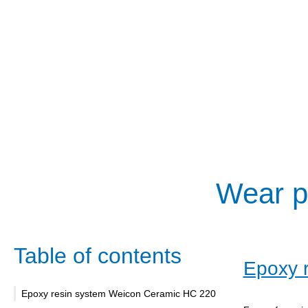
Wear pr
Table of contents
Epoxy 
Epoxy resin system Weicon Ceramic HC 220