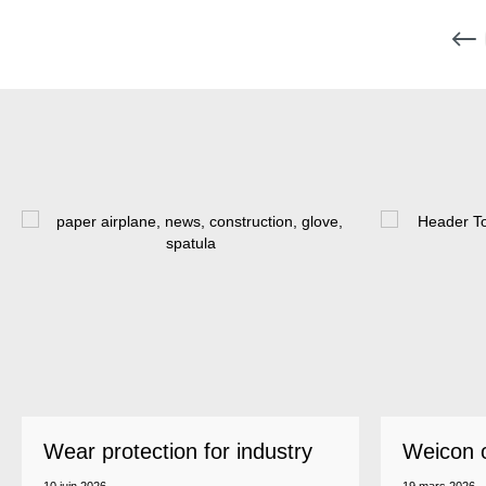
Wear protection for industry
Weicon 
as a top