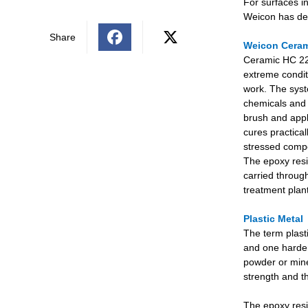
For surfaces i
Weicon has de
Share
Weicon Ceram
Ceramic HC 220
extreme condit
work. The syste
chemicals and 
brush and appl
cures practical
stressed compo
The epoxy resi
carried through
treatment plan
Plastic Metal
The term plast
and one harden
powder or miner
strength and th
The epoxy resin