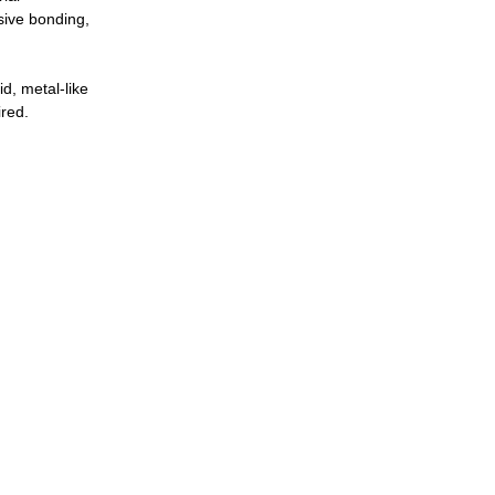
sive bonding,
d, metal-like
ired.