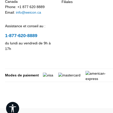
Canada
Filiales
Phone: +1 877 620 8889
Email:
info@weicon.ca
Assistance et conseil au :
1-877-620-8889
du lundi au vendredi de 9h à
17h
Modes de paiement
Show toolbar