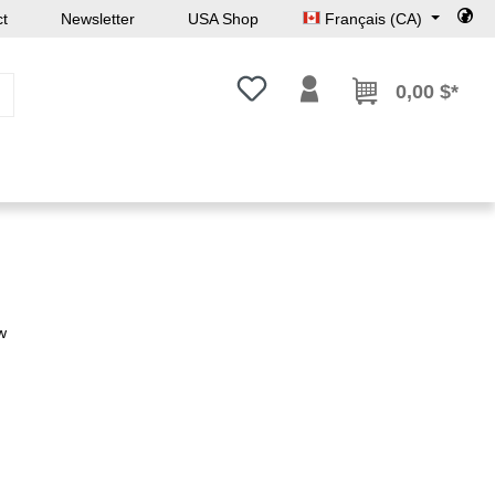
ct
Newsletter
USA Shop
Français (CA)
Vous avez 0 articles dans votre l
0,00 $*
w