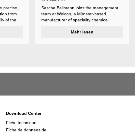
15 octobre 2025
e precise,
Sascha Beilmann joins the management
tion from
team at Weicon, a Münster-based
ly of the
manufacturer of speciality chemical
ncludes
products.
ent
Mehr lesen
ividual
Download Center
Fiche technique
Fiche de données de