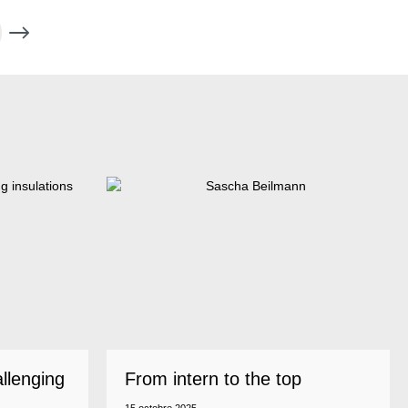
allenging
From intern to the top