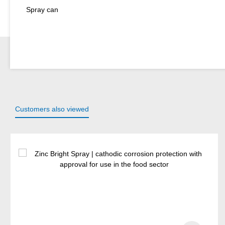
Spray can
Customers also viewed
Skip product gallery