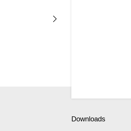
Downloads