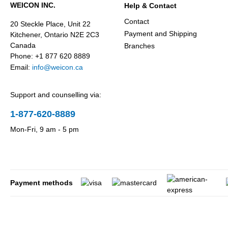
WEICON INC.
Help & Contact
Contact
20 Steckle Place, Unit 22
Payment and Shipping
Kitchener, Ontario N2E 2C3
Canada
Branches
Phone: +1 877 620 8889
Email:
info@weicon.ca
Support and counselling via:
1-877-620-8889
Mon-Fri, 9 am - 5 pm
Payment methods