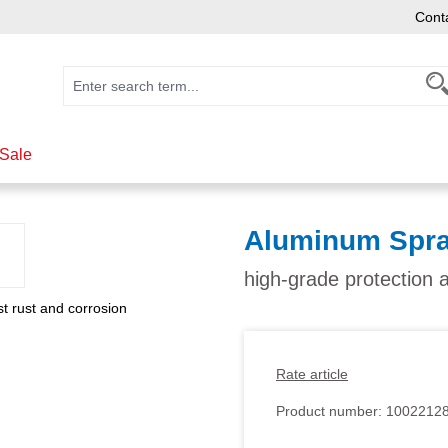
Cont
Sale
Aluminum Spra
high-grade protection 
Rate article
Product number:
1002212