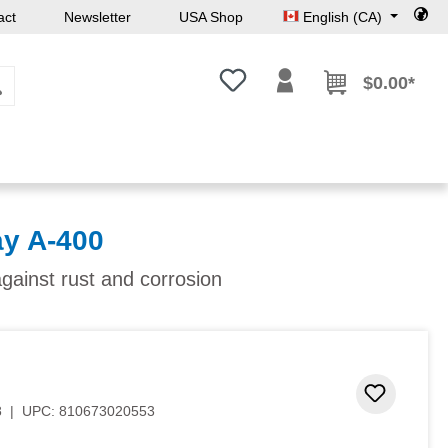
act
Newsletter
USA Shop
English (CA)
You have 0 wishlist items
$0.00*
y A-400
against rust and corrosion
Add to 
8
|
UPC:
810673020553