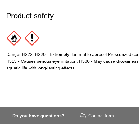
Product safety
Danger H222, H220 - Extremely flammable aerosol Pressurized conta
H319 - Causes serious eye irritation. H336 - May cause drowsiness 
aquatic life with long-lasting effects.
Do you have questions?
Contact form