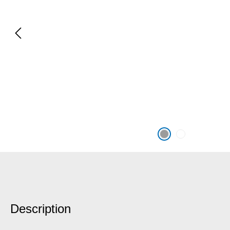
Description