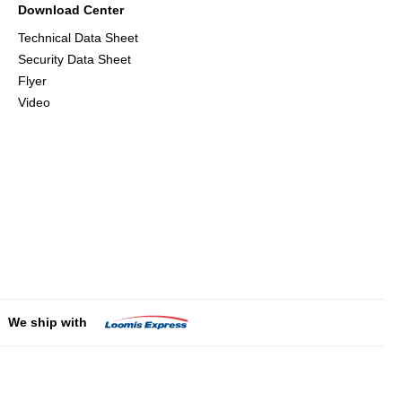
Download Center
Technical Data Sheet
Security Data Sheet
Flyer
Video
We ship with