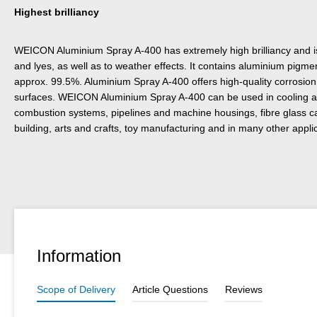
Highest brilliancy
WEICON Aluminium Spray A-400 has extremely high brilliancy and is 
and lyes, as well as to weather effects. It contains aluminium pigmen
approx. 99.5%. Aluminium Spray A-400 offers high-quality corrosion p
surfaces. WEICON Aluminium Spray A-400 can be used in cooling an
combustion systems, pipelines and machine housings, fibre glass 
building, arts and crafts, toy manufacturing and in many other appli
Information
Scope of Delivery
Article Questions
Reviews