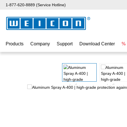
1-877-620-8889 (Service Hotline)
p to main content
Skip to search
Skip to main navigation
Products
Company
Support
Download Center
% 
Skip image gallery