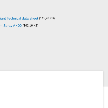
iant Technical data sheet
(145,28 KB)
um Spray A 400
(162,16 KB)