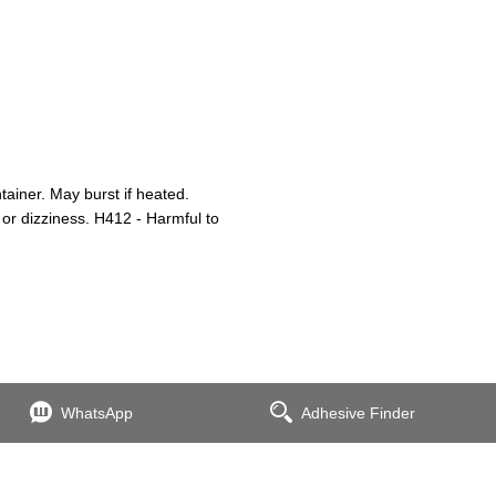
iner. May burst if heated.
or dizziness. H412 - Harmful to
WhatsApp
Adhesive Finder