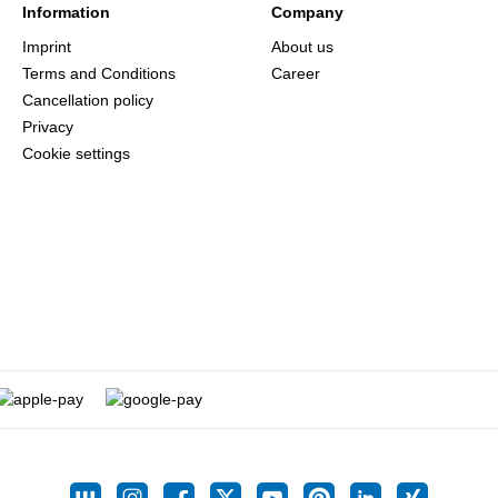
Information
Company
Imprint
About us
Terms and Conditions
Career
Cancellation policy
Privacy
Cookie settings