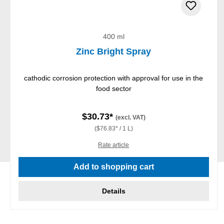
400 ml
Zinc Bright Spray
cathodic corrosion protection with approval for use in the
food sector
$30.73*
(excl. VAT)
($76.83* / 1 L)
Rate article
Add to shopping cart
Details