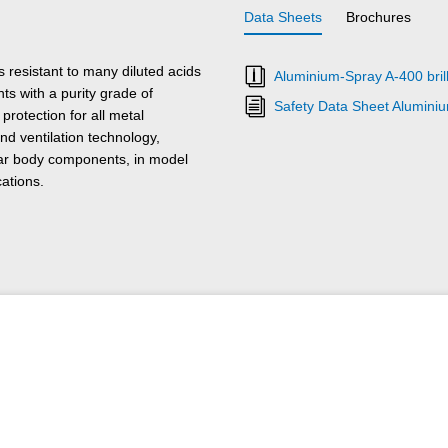
Data Sheets
Brochures
resistant to many diluted acids
Aluminium-Spray A-400 brill
ts with a purity grade of
Safety Data Sheet Alumini
rotection for all metal
d ventilation technology,
car body components, in model
cations.