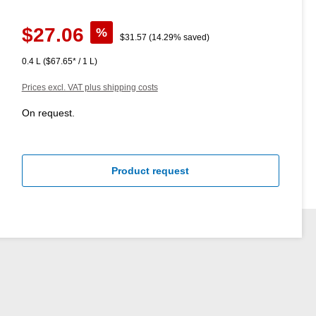
Sale price:
$27.06
%
Regular price:
$31.57
(14.29% saved)
0.4 L
($67.65* / 1 L)
Prices excl. VAT plus shipping costs
On request.
Product request