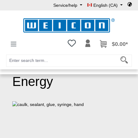
Service/help
English (CA)
Skip to main content
You have 0 wishlist items
$0.00*
Energy