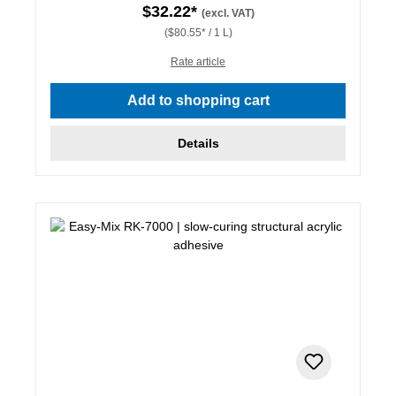
$32.22*
(excl. VAT)
($80.55* / 1 L)
Rate article
Add to shopping cart
Details