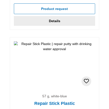
Product request
Details
57 g, white-blue
Repair Stick Plastic