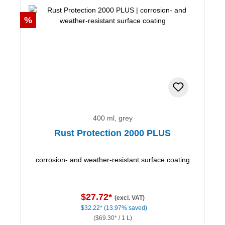
Discount
%
400 ml, grey
Rust Protection 2000 PLUS
corrosion- and weather-resistant surface coating
$27.72*
(excl. VAT)
$32.22*
(13.97% saved)
($69.30* / 1 L)