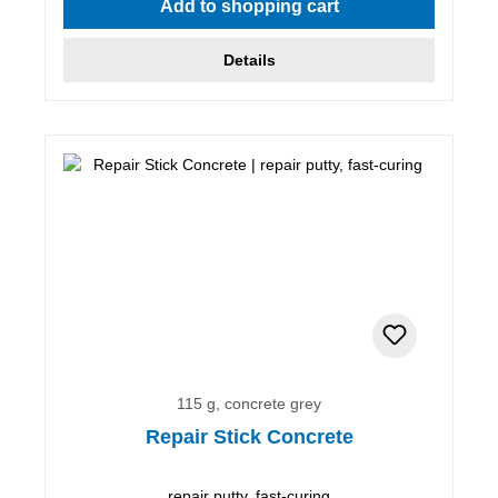
Add to shopping cart
Details
115 g, concrete grey
Repair Stick Concrete
repair putty, fast-curing