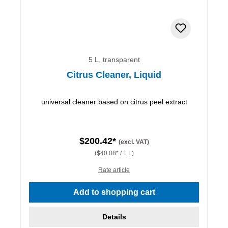
5 L, transparent
Citrus Cleaner, Liquid
universal cleaner based on citrus peel extract
$200.42*
(excl. VAT)
($40.08* / 1 L)
Rate article
Add to shopping cart
Details