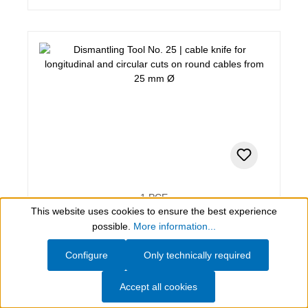
1 PCE
This website uses cookies to ensure the best experience
Dismantling Tool No. 25
Show toolbar
possible.
More information...
cable knife for longitudinal and circular cuts on round
Configure
Only technically required
cables from 25 mm Ø
Accept all cookies
$380.49*