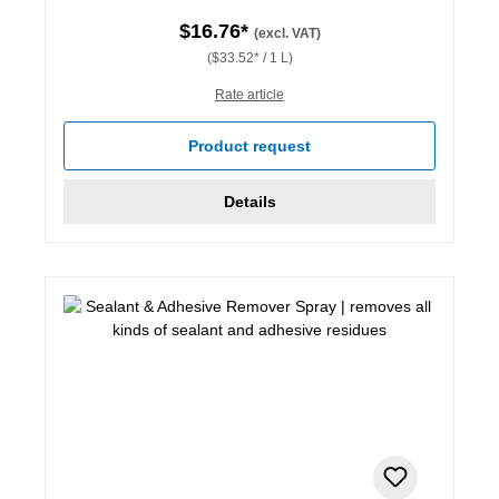
$16.76*
(excl. VAT)
($33.52* / 1 L)
Rate article
Product request
Details