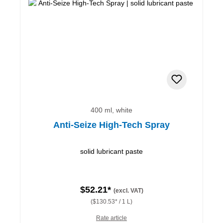
400 ml, white
Anti-Seize High-Tech Spray
solid lubricant paste
$52.21*
(excl. VAT)
($130.53* / 1 L)
Rate article