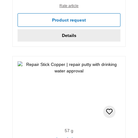
Rate article
Product request
Details
57 g