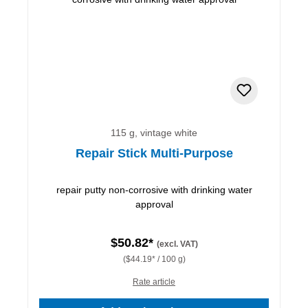
115 g, vintage white
Repair Stick Multi-Purpose
repair putty non-corrosive with drinking water
approval
$50.82*
(excl. VAT)
($44.19* / 100 g)
Rate article