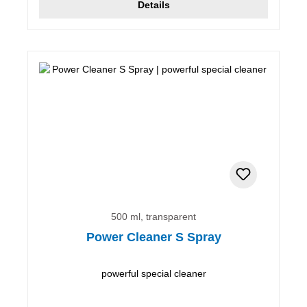
Details
500 ml, transparent
Power Cleaner S Spray
powerful special cleaner