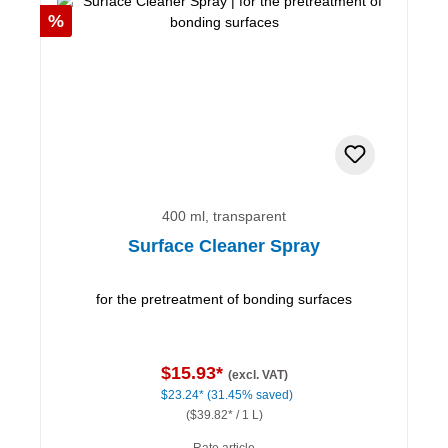
Discount
%
400 ml, transparent
Surface Cleaner Spray
for the pretreatment of bonding surfaces
$15.93*
(excl. VAT)
$23.24*
(31.45% saved)
($39.82* / 1 L)
Rate article