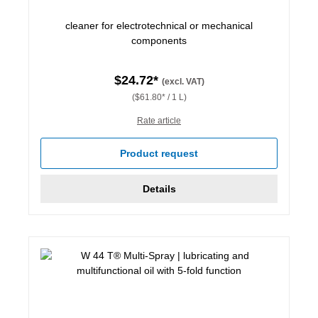
cleaner for electrotechnical or mechanical
components
$24.72*
(excl. VAT)
($61.80* / 1 L)
Rate article
Product request
Details