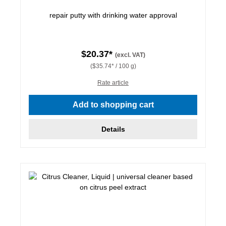
repair putty with drinking water approval
$20.37*
(excl. VAT)
($35.74* / 100 g)
Rate article
Add to shopping cart
Details