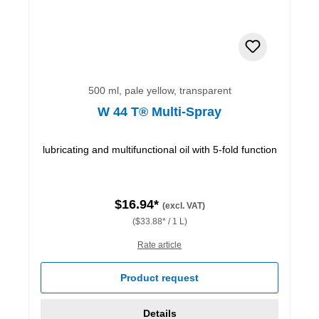
500 ml, pale yellow, transparent
W 44 T® Multi-Spray
lubricating and multifunctional oil with 5-fold function
$16.94*
(excl. VAT)
($33.88* / 1 L)
Rate article
Product request
Details