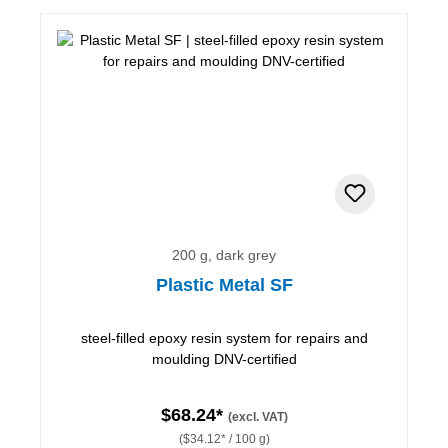
200 g, dark grey
Plastic Metal SF
steel-filled epoxy resin system for repairs and
moulding DNV-certified
$68.24*
(excl. VAT)
($34.12* / 100 g)