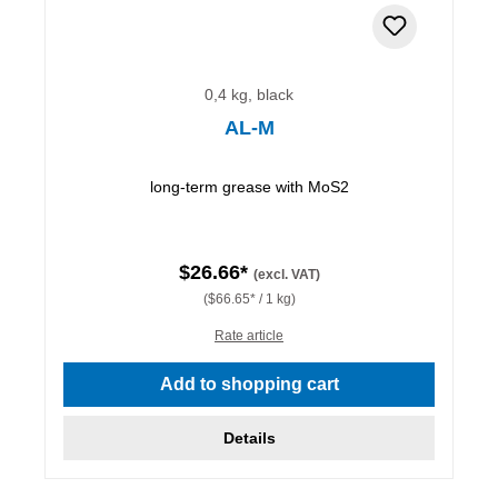
0,4 kg, black
AL-M
long-term grease with MoS2
$26.66*
(excl. VAT)
($66.65* / 1 kg)
Rate article
Add to shopping cart
Details