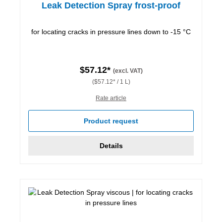
Leak Detection Spray frost-proof
for locating cracks in pressure lines down to -15 °C
$57.12*
(excl. VAT)
($57.12* / 1 L)
Rate article
Product request
Details