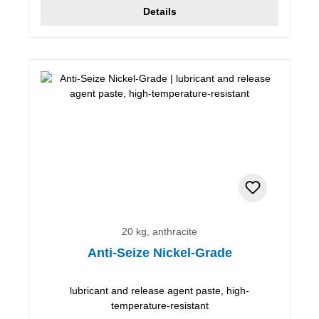
Details
20 kg, anthracite
Anti-Seize Nickel-Grade
lubricant and release agent paste, high-
temperature-resistant