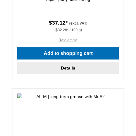
$37.12*
(excl. VAT)
($32.28* / 100 g)
Rate article
Add to shopping cart
Details