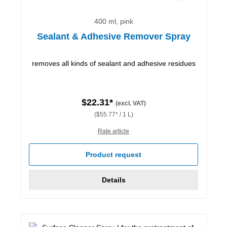
400 ml, pink
Sealant & Adhesive Remover Spray
removes all kinds of sealant and adhesive residues
$22.31*
(excl. VAT)
($55.77* / 1 L)
Rate article
Product request
Details