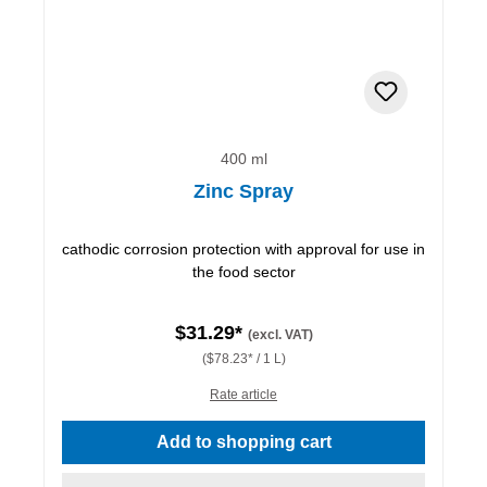
400 ml
Zinc Spray
cathodic corrosion protection with approval for use in
the food sector
$31.29*
(excl. VAT)
($78.23* / 1 L)
Rate article
Add to shopping cart