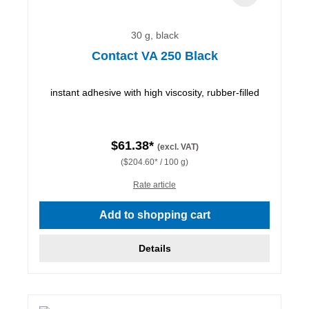
30 g, black
Contact VA 250 Black
instant adhesive with high viscosity, rubber-filled
$61.38*
(excl. VAT)
($204.60* / 100 g)
Rate article
Add to shopping cart
Details