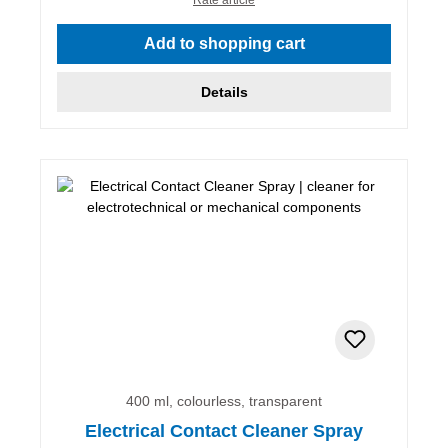
Add to shopping cart
Details
400 ml, colourless, transparent
Electrical Contact Cleaner Spray