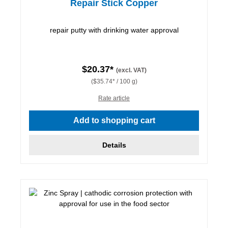
Repair Stick Copper
repair putty with drinking water approval
$20.37*
(excl. VAT)
($35.74* / 100 g)
Rate article
Add to shopping cart
Details