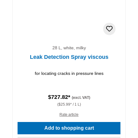
28 L, white, milky
Leak Detection Spray viscous
for locating cracks in pressure lines
$727.82*
(excl. VAT)
($25.99* / 1 L)
Rate article
Add to shopping cart