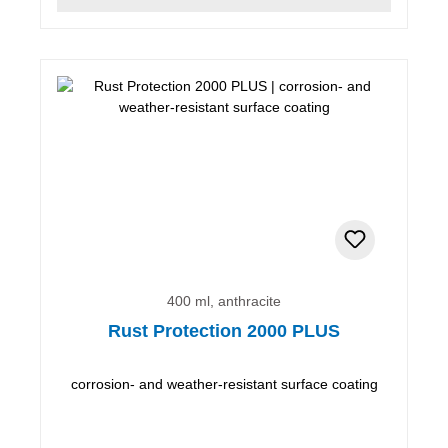
400 ml, anthracite
Rust Protection 2000 PLUS
corrosion- and weather-resistant surface coating