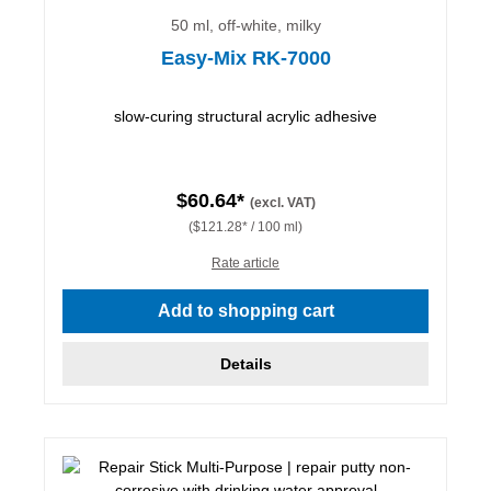
50 ml, off-white, milky
Easy-Mix RK-7000
slow-curing structural acrylic adhesive
$60.64*
(excl. VAT)
($121.28* / 100 ml)
Rate article
Add to shopping cart
Details