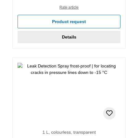
Rate article
Product request
Details
1 L, colourless, transparent