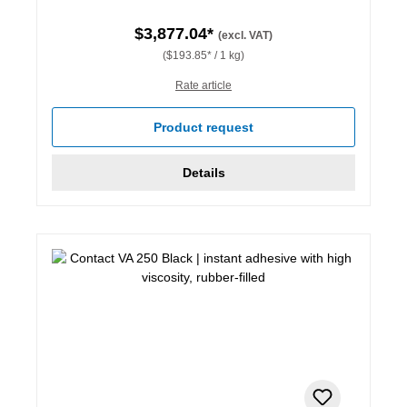
$3,877.04*
(excl. VAT)
($193.85* / 1 kg)
Rate article
Product request
Details