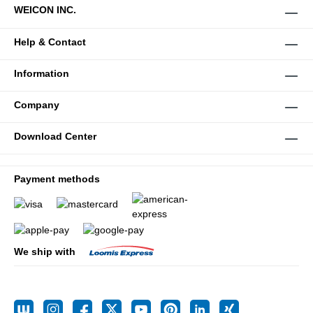
WEICON INC.
Help & Contact
Information
Company
Download Center
Payment methods
We ship with