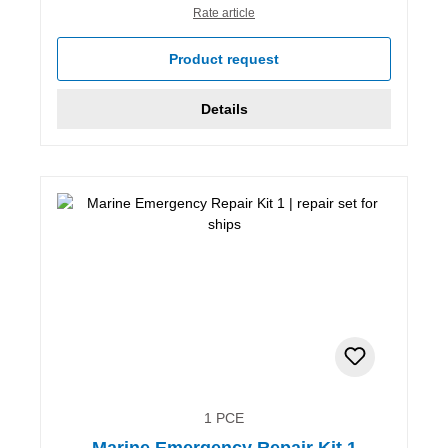
Rate article
Product request
Details
1 PCE
Marine Emergency Repair Kit 1