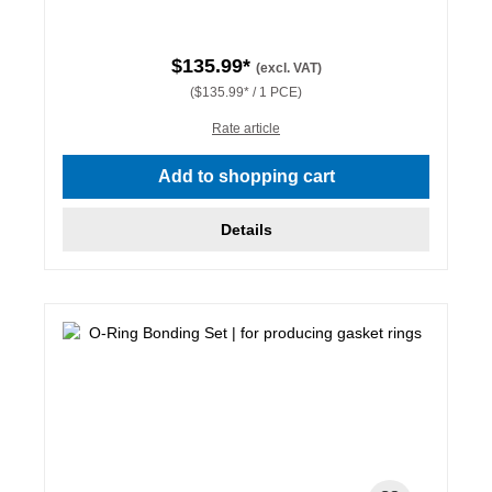
$135.99*
(excl. VAT)
($135.99* / 1 PCE)
Rate article
Add to shopping cart
Details