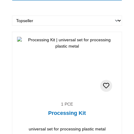
1 PCE
Processing Kit
universal set for processing plastic metal