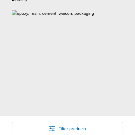
Filter products