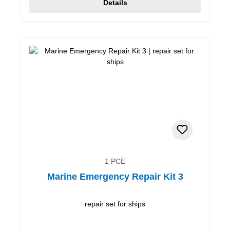
Details
1 PCE
Marine Emergency Repair Kit 3
repair set for ships