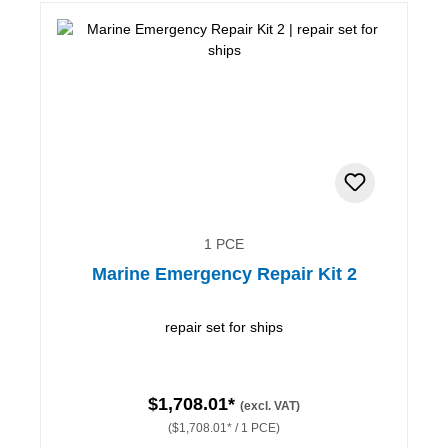
1 PCE
Marine Emergency Repair Kit 2
repair set for ships
$1,708.01*
(excl. VAT)
($1,708.01* / 1 PCE)