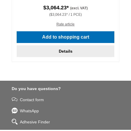
$3,064.23*
(excl. VAT)
($3,064.23* / 1 PCE)
Rate article
Add to shopping cart
Details
Do you have questions?
Contact form
WhatsApp
Adhesive Finder