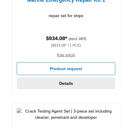
repair set for ships
$934.08*
(excl. VAT)
($934.08* / 1 PCE)
Rate article
Product request
Details