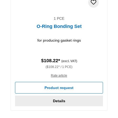
1 PCE
O-Ring Bonding Set
for producing gasket rings
$108.22*
(excl. VAT)
($108.22* / 1 PCE)
Rate article
Product request
Details