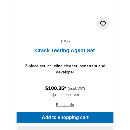
1 Set
Crack Testing Agent Set
3-piece set including cleaner, penetrant and
developer
$100.35*
(excl. VAT)
($100.35* / 1 Set)
Rate article
Add to shopping cart