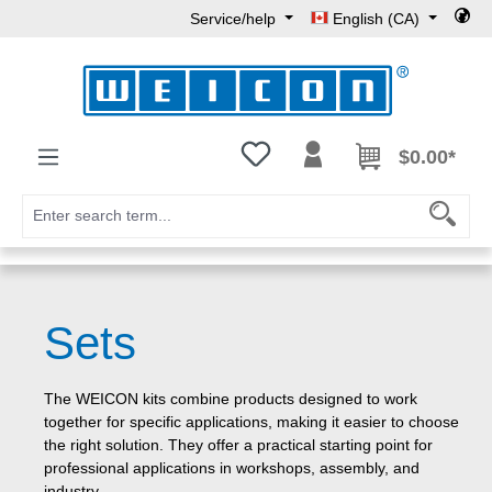
Service/help
English (CA)
Skip to main content
You have 0 wishlist items
$0.00*
Sets
The WEICON kits combine products designed to work
together for specific applications, making it easier to choose
the right solution. They offer a practical starting point for
professional applications in workshops, assembly, and
industry.