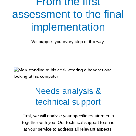
From the first
assessment to the final
implementation
We support you every step of the way.
Needs analysis &
technical support
First, we will analyse your specific requirements
together with you. Our technical support team is
at your service to address all relevant aspects.