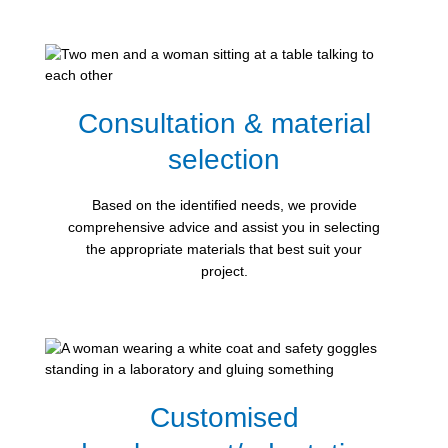
Consultation & material
selection
Based on the identified needs, we provide
comprehensive advice and assist you in selecting
the appropriate materials that best suit your
project.
Customised