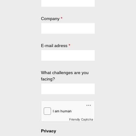
Company
*
E-mail adress
*
What challenges are you
facing?
Friendly Captcha
Privacy