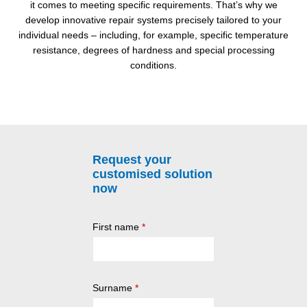
it comes to meeting specific requirements. That’s why we
develop innovative repair systems precisely tailored to your
individual needs – including, for example, specific temperature
resistance, degrees of hardness and special processing
conditions.
Request your
customised solution
now
First name
*
Surname
*