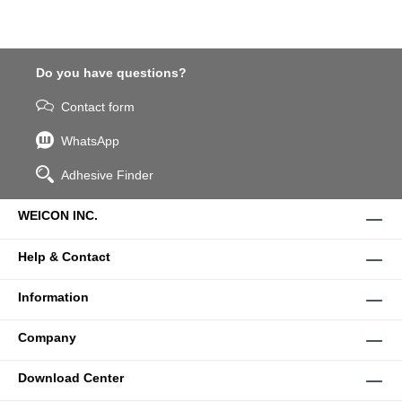
Do you have questions?
Contact form
WhatsApp
Adhesive Finder
WEICON INC.
Help & Contact
Information
Company
Download Center