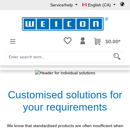
Service/help
English (CA)
Skip to main content
You have 0 wishlist items
$0.00*
Customised solutions for
your requirements
We know that standardised products are often insufficient when