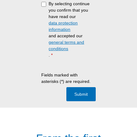
By selecting continue
you confirm that you
have read our
data protection
information
and accepted our
general terms and
conditions
.
*
Fields marked with
asterisks (*) are required.
Submit