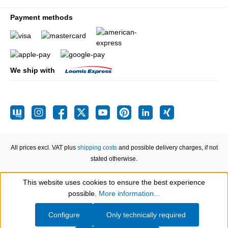
Payment methods
We ship with
All prices excl. VAT plus
shipping costs
and possible delivery charges, if not
stated otherwise.
This website uses cookies to ensure the best experience
Show toolbar
possible.
More information...
Configure
Only technically required