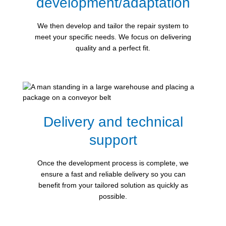
development/adaptation
We then develop and tailor the repair system to
meet your specific needs. We focus on delivering
quality and a perfect fit.
Delivery and technical
support
Once the development process is complete, we
ensure a fast and reliable delivery so you can
benefit from your tailored solution as quickly as
possible.