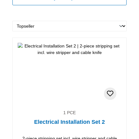
1 PCE
Electrical Installation Set 2
2-piece stripping set incl. wire stripper and cable