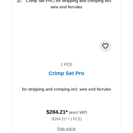
1 PCE
Crimp Set Pro
for stripping and crimping incl. wire end ferrules
$284.21*
(excl. VAT)
($284.21* / 1 PCE)
Rate article