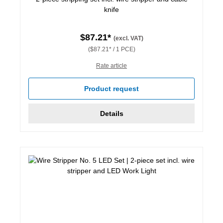
knife
$87.21*
(excl. VAT)
($87.21* / 1 PCE)
Rate article
Product request
Details