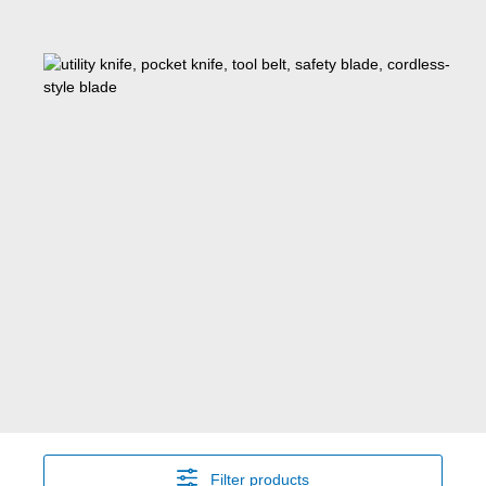
Filter products