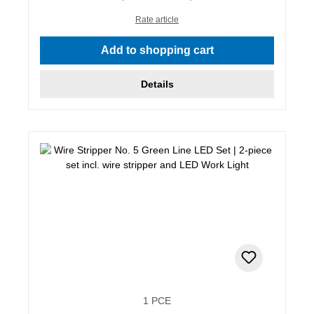
Rate article
Add to shopping cart
Details
1 PCE