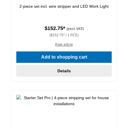
2-piece set incl. wire stripper and LED Work Light
$152.75*
(excl. VAT)
($152.75* / 1 PCE)
Rate article
Add to shopping cart
Details