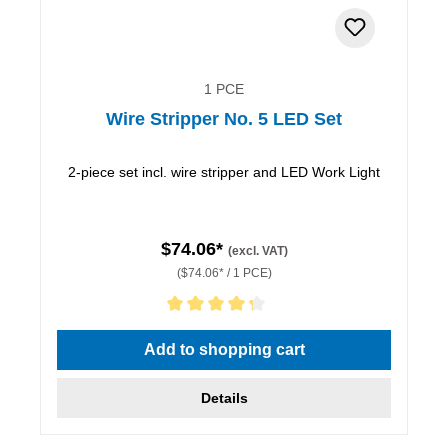
1 PCE
Wire Stripper No. 5 LED Set
2-piece set incl. wire stripper and LED Work Light
$74.06*
(excl. VAT)
($74.06* / 1 PCE)
Average rating of 4.33 out of 5 stars
Add to shopping cart
Details