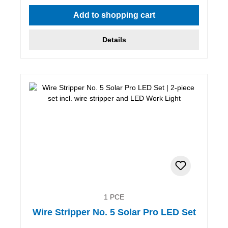
Add to shopping cart
Details
1 PCE
Wire Stripper No. 5 Solar Pro LED Set