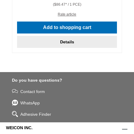
($86.47* / 1 PCE)
Rate article
Add to shopping cart
Details
Do you have questions?
Contact form
WhatsApp
Adhesive Finder
WEICON INC.