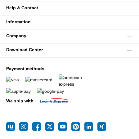
Help & Contact
Information
Company
Download Center
Payment methods
We ship with