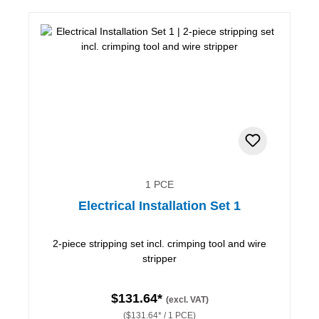
1 PCE
Electrical Installation Set 1
2-piece stripping set incl. crimping tool and wire
stripper
$131.64*
(excl. VAT)
($131.64* / 1 PCE)