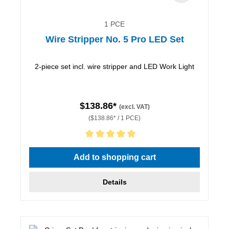
1 PCE
Wire Stripper No. 5 Pro LED Set
2-piece set incl. wire stripper and LED Work Light
$138.86*
(excl. VAT)
($138.86* / 1 PCE)
Average rating of 5 out of 5 stars
Add to shopping cart
Details