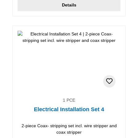
Details
1 PCE
Electrical Installation Set 4
2-piece Coax- stripping set incl. wire stripper and
coax stripper