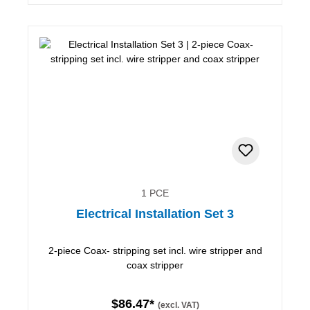
1 PCE
Electrical Installation Set 3
2-piece Coax- stripping set incl. wire stripper and
coax stripper
$86.47*
(excl. VAT)