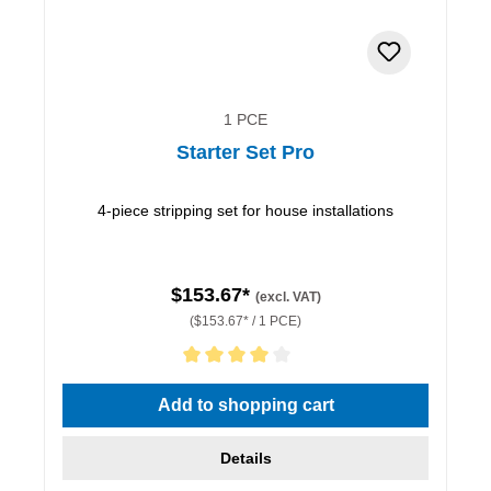
1 PCE
Starter Set Pro
4-piece stripping set for house installations
$153.67*
(excl. VAT)
($153.67* / 1 PCE)
Average rating of 4 out of 5 stars
Add to shopping cart
Details