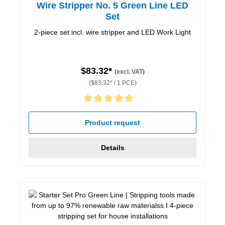
Wire Stripper No. 5 Green Line LED
Set
2-piece set incl. wire stripper and LED Work Light
$83.32*
(excl. VAT)
($83.32* / 1 PCE)
Average rating of 5 out of 5 stars
Product request
Details