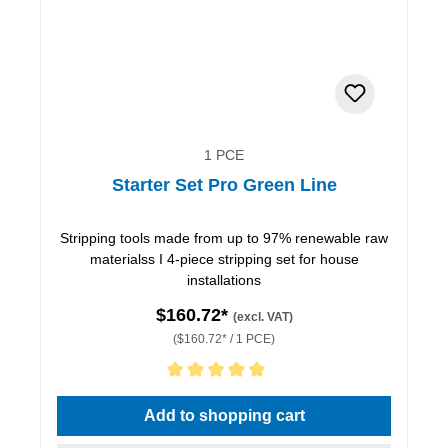
1 PCE
Starter Set Pro Green Line
Stripping tools made from up to 97% renewable raw
materialss I 4-piece stripping set for house
installations
$160.72*
(excl. VAT)
($160.72* / 1 PCE)
Average rating of 5 out of 5 stars
Add to shopping cart