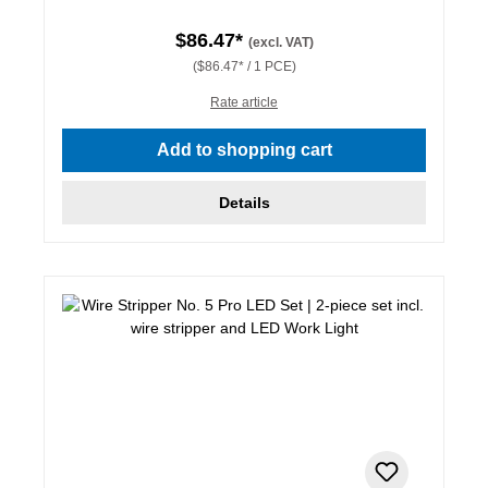
$86.47*
(excl. VAT)
($86.47* / 1 PCE)
Rate article
Add to shopping cart
Details