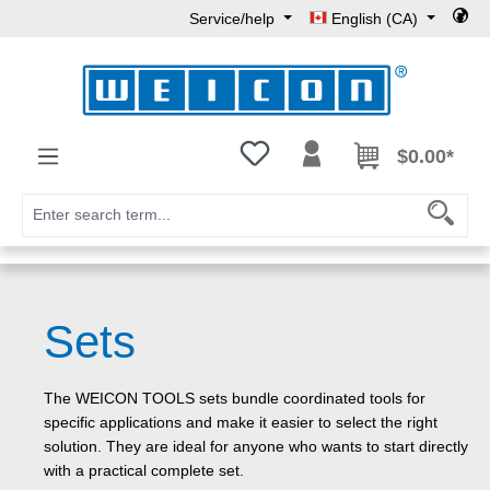
Service/help
English (CA)
Skip to main content
You have 0 wishlist items
$0.00*
Sets
The WEICON TOOLS sets bundle coordinated tools for
specific applications and make it easier to select the right
solution. They are ideal for anyone who wants to start directly
with a practical complete set.