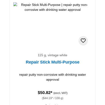
115 g, vintage white
Repair Stick Multi-Purpose
repair putty non-corrosive with drinking water
approval
$50.82*
(excl. VAT)
($44.19* / 100 g)