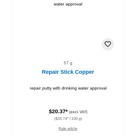
57 g
Repair Stick Copper
repair putty with drinking water approval
$20.37*
(excl. VAT)
($35.74* / 100 g)
Rate article