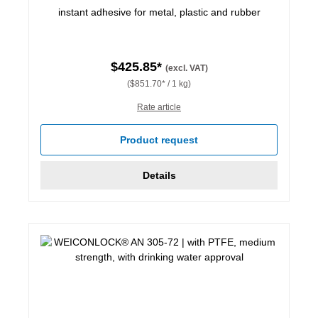
instant adhesive for metal, plastic and rubber
$425.85*
(excl. VAT)
($851.70* / 1 kg)
Rate article
Product request
Details