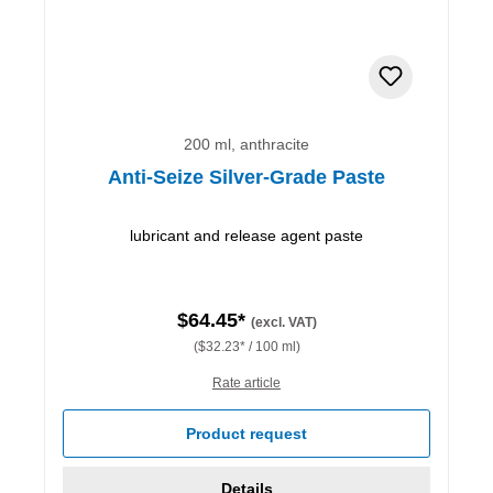
200 ml, anthracite
Anti-Seize Silver-Grade Paste
lubricant and release agent paste
$64.45*
(excl. VAT)
($32.23* / 100 ml)
Rate article
Product request
Details