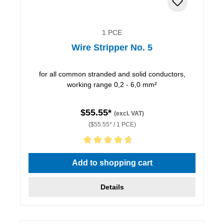
1 PCE
Wire Stripper No. 5
for all common stranded and solid conductors,
working range 0,2 - 6,0 mm²
$55.55*
(excl. VAT)
($55.55* / 1 PCE)
Average rating of 4.86 out of 5 stars
Add to shopping cart
Details