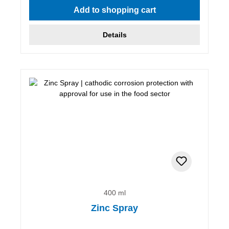
Add to shopping cart
Details
400 ml
Zinc Spray