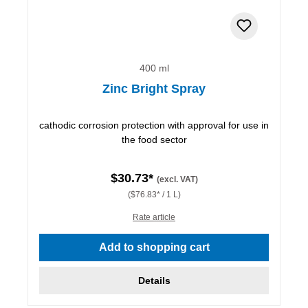
400 ml
Zinc Bright Spray
cathodic corrosion protection with approval for use in
the food sector
$30.73*
(excl. VAT)
($76.83* / 1 L)
Rate article
Add to shopping cart
Details