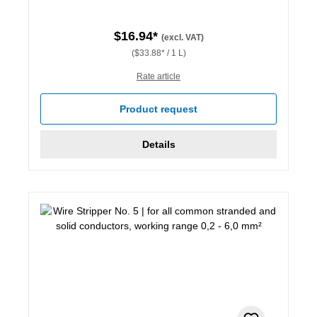
$16.94*
(excl. VAT)
($33.88* / 1 L)
Rate article
Product request
Details