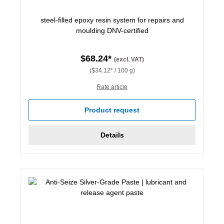
steel-filled epoxy resin system for repairs and
moulding DNV-certified
$68.24*
(excl. VAT)
($34.12* / 100 g)
Rate article
Product request
Details