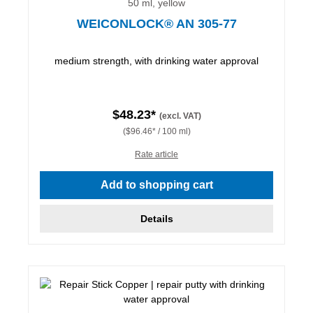
50 ml, yellow
WEICONLOCK® AN 305-77
medium strength, with drinking water approval
$48.23*
(excl. VAT)
($96.46* / 100 ml)
Rate article
Add to shopping cart
Details