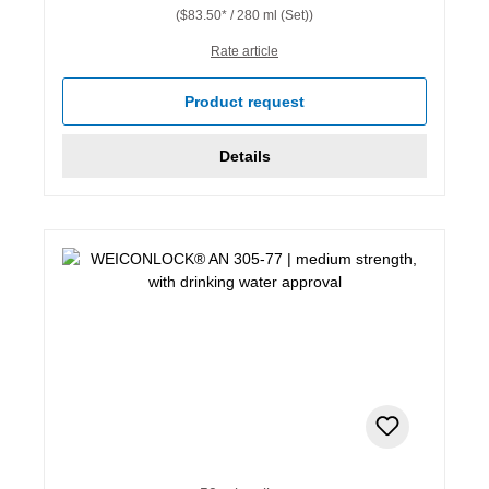
($83.50* / 280 ml (Set))
Rate article
Product request
Details