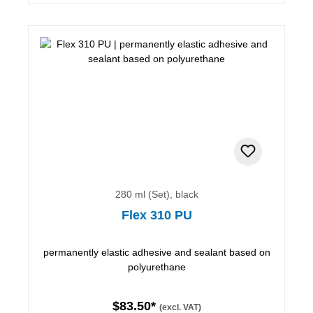
280 ml (Set), black
Flex 310 PU
permanently elastic adhesive and sealant based on
polyurethane
$83.50*
(excl. VAT)