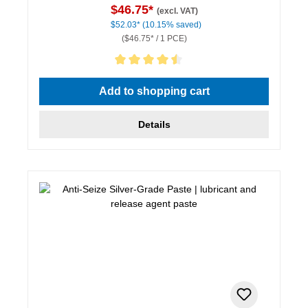
$46.75*
(excl. VAT)
$52.03*
(10.15% saved)
($46.75* / 1 PCE)
Average rating of 4.5 out of 5 stars
Add to shopping cart
Details