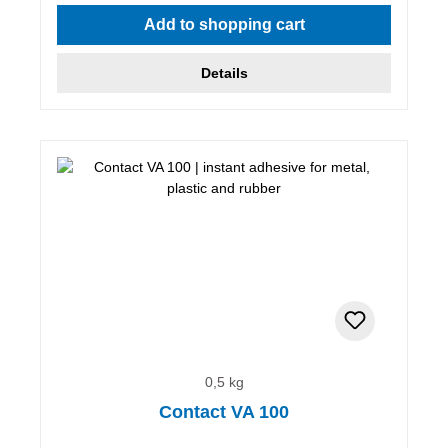
Add to shopping cart
Details
0,5 kg
Contact VA 100