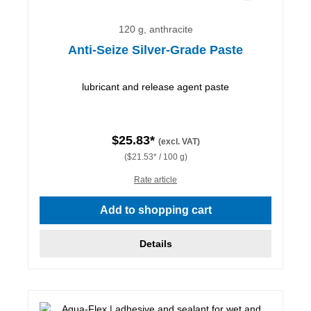
120 g, anthracite
Anti-Seize Silver-Grade Paste
lubricant and release agent paste
$25.83*
(excl. VAT)
($21.53* / 100 g)
Rate article
Add to shopping cart
Details