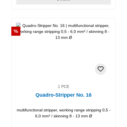
Discount
%
1 PCE
Quadro-Stripper No. 16
multifunctional stripper, working range stripping 0,5 -
6,0 mm² / skinning 8 - 13 mm Ø