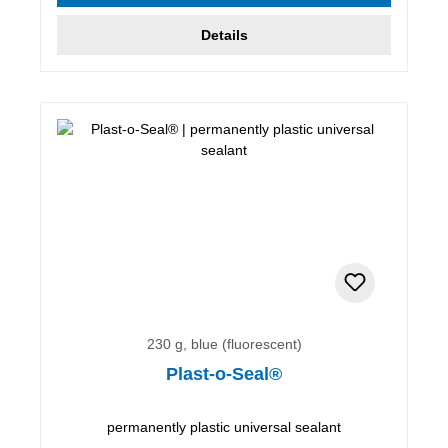
Details
230 g, blue (fluorescent)
Plast-o-Seal®
permanently plastic universal sealant