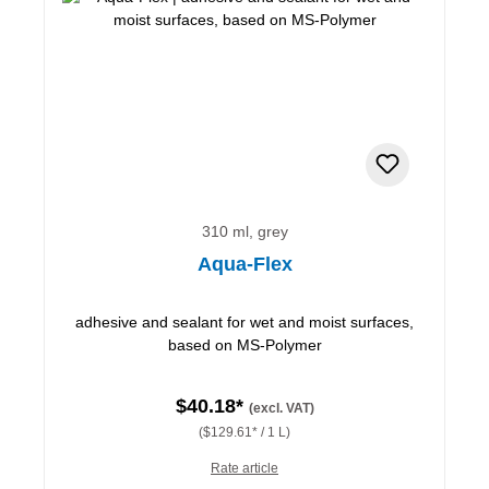
310 ml, grey
Aqua-Flex
adhesive and sealant for wet and moist surfaces,
based on MS-Polymer
$40.18*
(excl. VAT)
($129.61* / 1 L)
Rate article