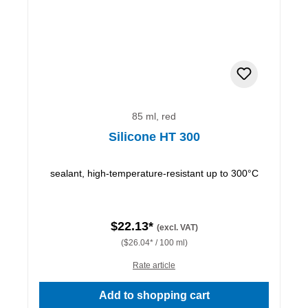
85 ml, red
Silicone HT 300
sealant, high-temperature-resistant up to 300°C
$22.13*
(excl. VAT)
($26.04* / 100 ml)
Rate article
Add to shopping cart