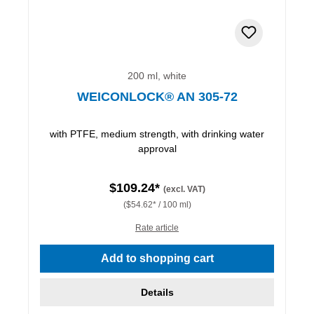
200 ml, white
WEICONLOCK® AN 305-72
with PTFE, medium strength, with drinking water
approval
$109.24*
(excl. VAT)
($54.62* / 100 ml)
Rate article
Add to shopping cart
Details