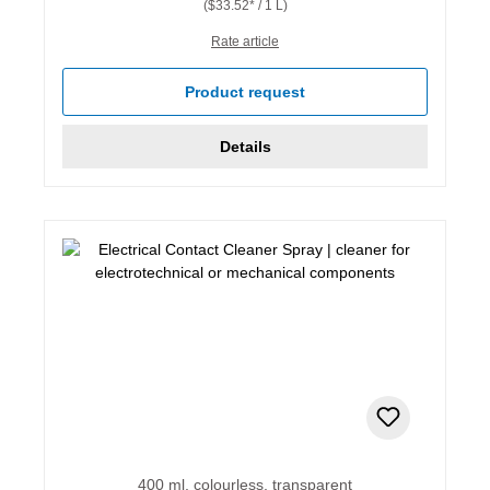
($33.52* / 1 L)
Rate article
Product request
Details
400 ml, colourless, transparent