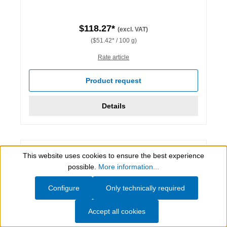
$118.27*
(excl. VAT)
($51.42* / 100 g)
Rate article
Product request
Details
This website uses cookies to ensure the best experience
Show toolbar
possible.
More information...
Configure
Only technically required
Accept all cookies