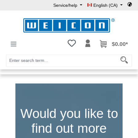
Service/help
English (CA)
Skip to main content
You have 0 wishlist items
$0.00*
Would you like to
find out more