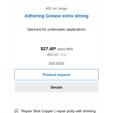
400 ml, beige
Adhering Grease extra strong
lubricant for underwater applications
$27.40*
(excl. VAT)
($68.50* / 1 L)
Rate article
Product request
Details