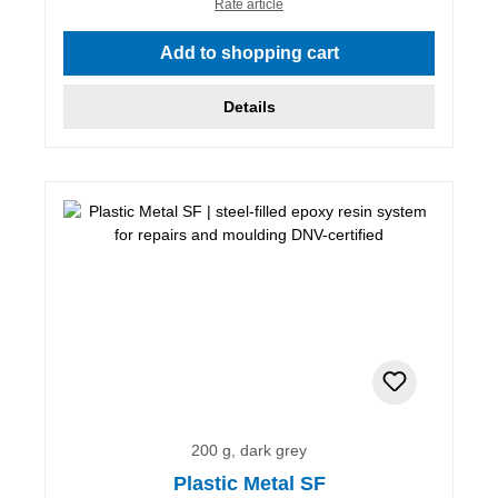
Rate article
Add to shopping cart
Details
200 g, dark grey
Plastic Metal SF