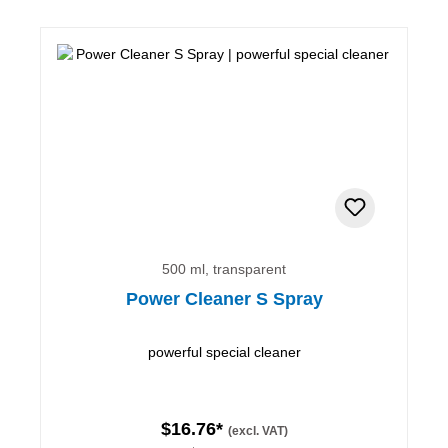
500 ml, transparent
Power Cleaner S Spray
powerful special cleaner
$16.76*
(excl. VAT)