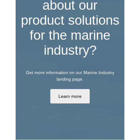
about our
product solutions
for the marine
industry?
Get more information on our Marine Industry
landing page.
Learn more