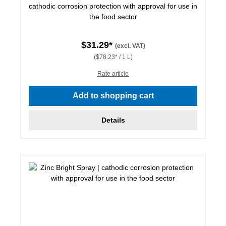
cathodic corrosion protection with approval for use in
the food sector
$31.29*
(excl. VAT)
($78.23* / 1 L)
Rate article
Add to shopping cart
Details