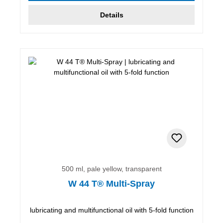
Details
500 ml, pale yellow, transparent
W 44 T® Multi-Spray
lubricating and multifunctional oil with 5-fold function