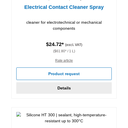
Electrical Contact Cleaner Spray
cleaner for electrotechnical or mechanical
components
$24.72*
(excl. VAT)
($61.80* / 1 L)
Rate article
Product request
Details