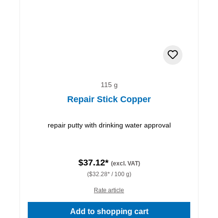
115 g
Repair Stick Copper
repair putty with drinking water approval
$37.12*
(excl. VAT)
($32.28* / 100 g)
Rate article
Add to shopping cart