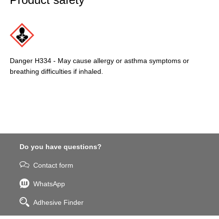
Danger H334 - May cause allergy or asthma symptoms or
breathing difficulties if inhaled.
Do you have questions?
Contact form
WhatsApp
Adhesive Finder