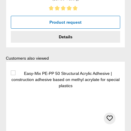
Average rating of 5 out of 5 stars
Product request
Details
Skip product gallery
Customers also viewed