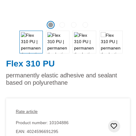
Flex 310 PU
permanently elastic adhesive and sealant
based on polyurethane
Rate article
Product number:
10104886
Add to 
EAN:
4024596691295