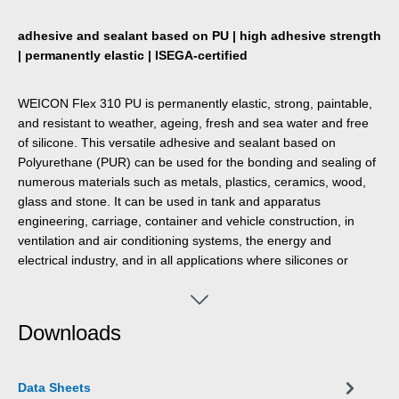
adhesive and sealant based on PU | high adhesive strength
| permanently elastic | ISEGA-certified
WEICON Flex 310 PU is permanently elastic, strong, paintable,
and resistant to weather, ageing, fresh and sea water and free
of silicone. This versatile adhesive and sealant based on
Polyurethane (PUR) can be used for the bonding and sealing of
numerous materials such as metals, plastics, ceramics, wood,
glass and stone. It can be used in tank and apparatus
engineering, carriage, container and vehicle construction, in
ventilation and air conditioning systems, the energy and
electrical industry, and in all applications where silicones or
products containing silicones are not suitable.
Downloads
Data Sheets