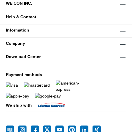
WEICON INC.
Help & Contact
Information
Company
Download Center
Payment methods
We ship with