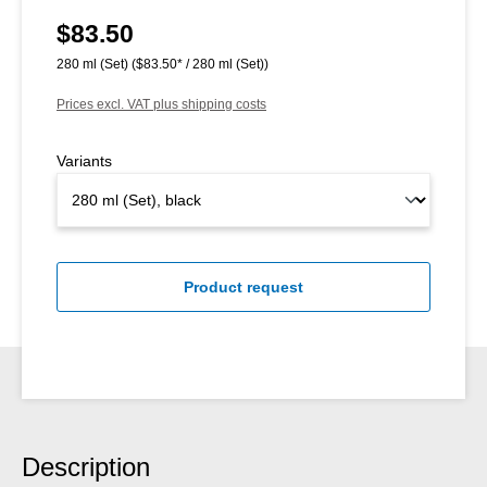
$83.50
Regular price:
280 ml (Set)
($83.50* / 280 ml (Set))
Prices excl. VAT plus shipping costs
Variants
Product request
Description