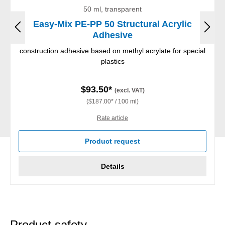
50 ml, transparent
Easy-Mix PE-PP 50 Structural Acrylic
Adhesive
construction adhesive based on methyl acrylate for special
plastics
$93.50*
(excl. VAT)
($187.00* / 100 ml)
Rate article
Product request
Details
Product safety