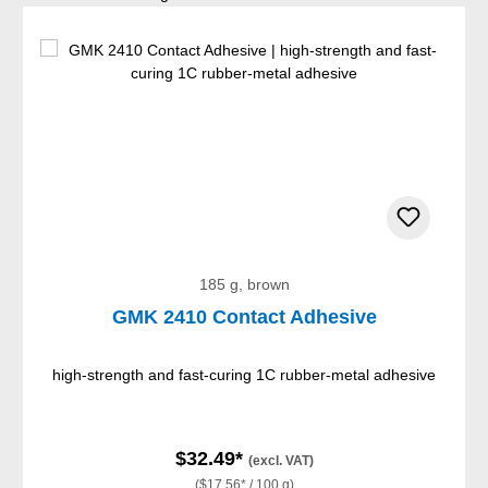
185 g, brown
GMK 2410 Contact Adhesive
high-strength and fast-curing 1C rubber-metal adhesive
$32.49*
(excl. VAT)
($17.56* / 100 g)