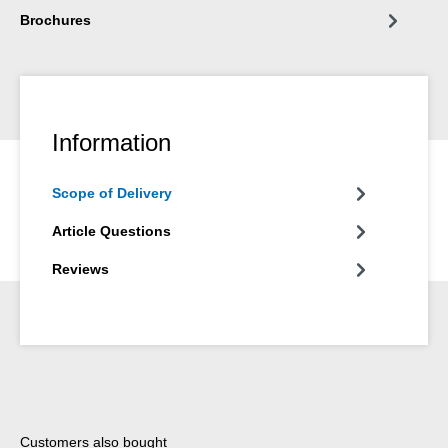
Brochures
Information
Scope of Delivery
Article Questions
Reviews
Skip product gallery
Customers also bought