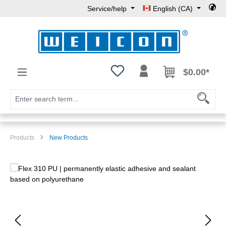
Service/help
English (CA)
Skip to main content
You have 0 wishlist items
$0.00*
Products
New Products
Skip image gallery