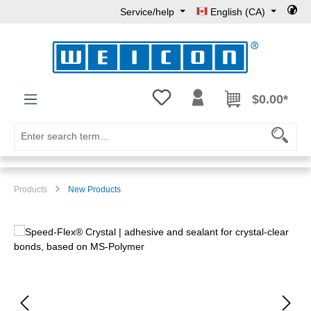
Service/help
English (CA)
Skip to main content
You have 0 wishlist items
$0.00*
Products
New Products
Skip image gallery