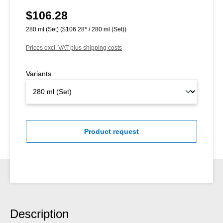
$106.28
Regular price:
280 ml (Set)
($106.28* / 280 ml (Set))
Prices excl. VAT plus shipping costs
Variants
Product request
Description