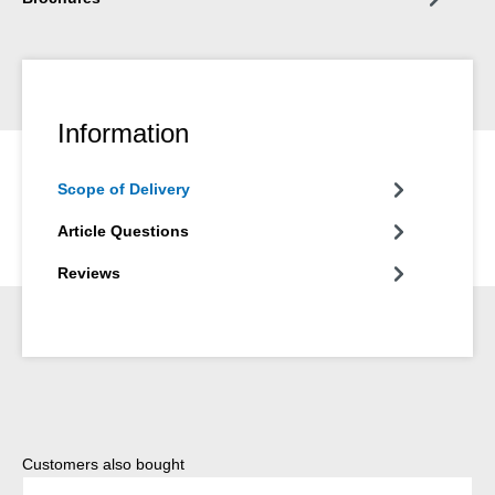
Information
Scope of Delivery
Article Questions
Reviews
Skip product gallery
Customers also bought