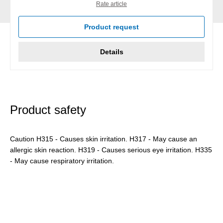
Rate article
Product request
Details
Product safety
Caution H315 - Causes skin irritation. H317 - May cause an
allergic skin reaction. H319 - Causes serious eye irritation. H335
- May cause respiratory irritation.