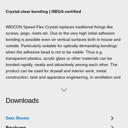
Crystal-clear bonding | ISEGA-certified
WEICON Speed-Flex Crystal replaces traditional fixings like
screws, pegs, rivets etc. Due to the very high initial adhesion
bonding is possible even on vertical surfaces both in-house and
outside. Particularly suitable for optically demanding bondings
when the adhesive bead is not to be visible. Thus e.g.
transparent plastics, acrylic glass or other materials can be
bonded rapidly, neatly and attractively among each other. The
product can be used for drywall and interior work, metal
construction, tank and apparatus engineering, in ventilation and
air conditioning systems, in exhibition construction and
shopfitting, and in many other areas. The adhesive and sealant
is very strong, pasty, stable, resistant to ageing, weathering and
Downloads
UV rays and free of silicone, isocyanate and halogen. ISEGA-
certified for use in food technology.
Data Sheets
Brochures