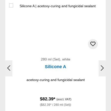
280 ml (Set), white
Silicone A
acetoxy-curing and fungicidal sealant
$82.39*
(excl. VAT)
($82.39* / 280 ml (Set))