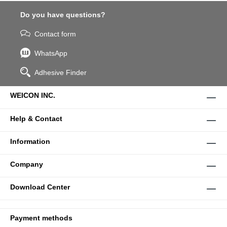
Do you have questions?
Contact form
WhatsApp
Adhesive Finder
WEICON INC.
Help & Contact
Information
Company
Download Center
Payment methods