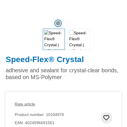
Speed-Flex® Crystal
adhesive and sealant for crystal-clear bonds,
based on MS-Polymer
Rate article
Product number:
10104976
Add to 
EAN:
4024596691561