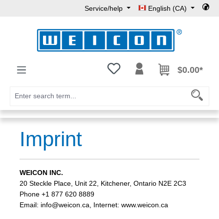
Service/help
English (CA)
Skip to main content
You have 0 wishlist items
$0.00*
Imprint
WEICON INC.
20 Steckle Place, Unit 22, Kitchener, Ontario N2E 2C3
Phone +1 877 620 8889
Email: info@weicon.ca, Internet: www.weicon.ca