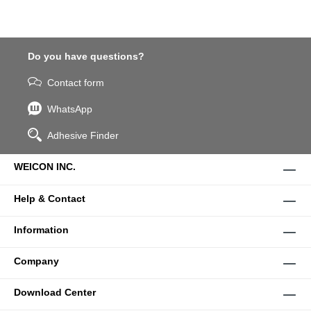
Do you have questions?
Contact form
WhatsApp
Adhesive Finder
WEICON INC.
Help & Contact
Information
Company
Download Center