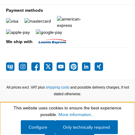
Payment methods
We ship with
All prices excl. VAT plus
shipping costs
and possible delivery charges, if not
stated otherwise.
This website uses cookies to ensure the best experience
Show toolbar
possible.
More information...
Configure
Only technically required