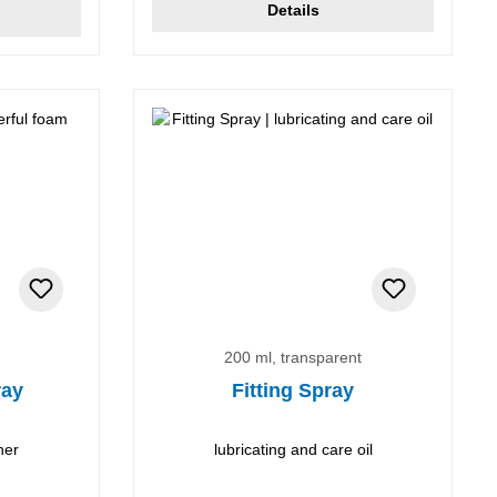
Details
200 ml, transparent
ray
Fitting Spray
ner
lubricating and care oil