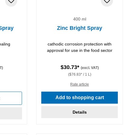
400 ml
 Spray
Zinc Bright Spray
ealing
cathodic corrosion protection with
approval for use in the food sector
$30.73*
T)
(excl. VAT)
($76.83* / 1 L)
Rate article
Add to shopping cart
t
Details