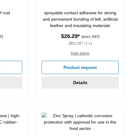
f rust
sprayable contact adhesive for strong
and permanent bonding of felt, artificial
leather and insulating materials
$26.29*
T)
(excl. VAT)
($52.58* / 1 L)
Rate article
t
Product request
Details