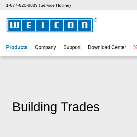
1-877-620-8889 (Service Hotline)
p to main content
Skip to search
Skip to main navigation
Products
Company
Support
Download Center
%
Building Trades