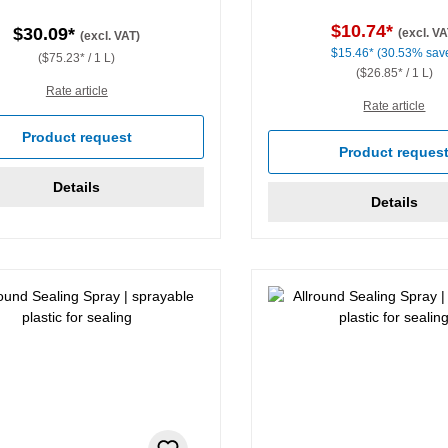
$10.74*
$30.09*
(excl. VA
(excl. VAT)
$15.46*
(30.53% sav
($75.23* / 1 L)
($26.85* / 1 L)
Rate article
Rate article
Product request
Product reques
Details
Details