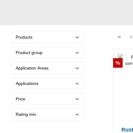
Products
Product group
Discou
%
Application Areas
Applications
Price
Rating min.
Rust