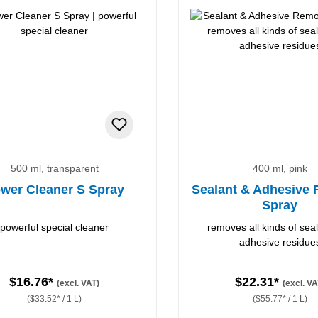
500 ml, transparent
400 ml, pink
wer Cleaner S Spray
Sealant & Adhesive
Spray
powerful special cleaner
removes all kinds of sea
adhesive residue
$16.76*
$22.31*
(excl. VAT)
(excl. VA
($33.52* / 1 L)
($55.77* / 1 L)