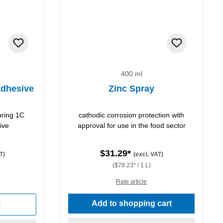
400 ml
dhesive
Zinc Spray
uring 1C
cathodic corrosion protection with
ive
approval for use in the food sector
$31.29*
T)
(excl. VAT)
($78.23* / 1 L)
Rate article
stars
Add to shopping cart
t