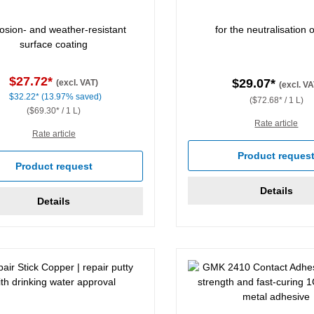
osion- and weather-resistant
for the neutralisation o
surface coating
$27.72*
$29.07*
(excl. VAT)
(excl. VA
$32.22*
(13.97% saved)
($72.68* / 1 L)
($69.30* / 1 L)
Rate article
Rate article
Product reques
Product request
Details
Details