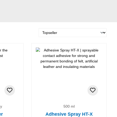
ky
500 ml
er
Adhesive Spray HT-X