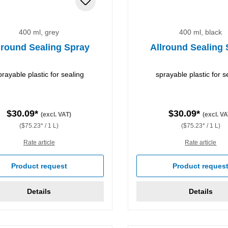
400 ml, grey
400 ml, black
lround Sealing Spray
Allround Sealing
prayable plastic for sealing
sprayable plastic for s
$30.09*
$30.09*
(excl. VAT)
(excl. VA
($75.23* / 1 L)
($75.23* / 1 L)
Rate article
Rate article
Product request
Product reques
Details
Details