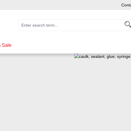
Cont
 Sale