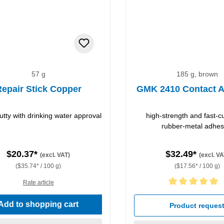
57 g
185 g, brown
epair Stick Copper
GMK 2410 Contact A
utty with drinking water approval
high-strength and fast-c
rubber-metal adhes
$20.37*
$32.49*
(excl. VAT)
(excl. VA
($35.74* / 100 g)
($17.56* / 100 g)
Rate article
Average rating of 5 out of 5 
Add to shopping cart
Product reques