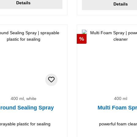
Details
Details
Discount
%
400 ml, white
400 ml
lround Sealing Spray
Multi Foam Sp
prayable plastic for sealing
powerful foam clea