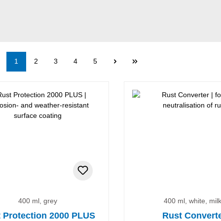
Page
Page
Page
Page
Page
1
2
3
4
5
nt
400 ml, grey
400 ml, white, mil
 Protection 2000 PLUS
Rust Convert