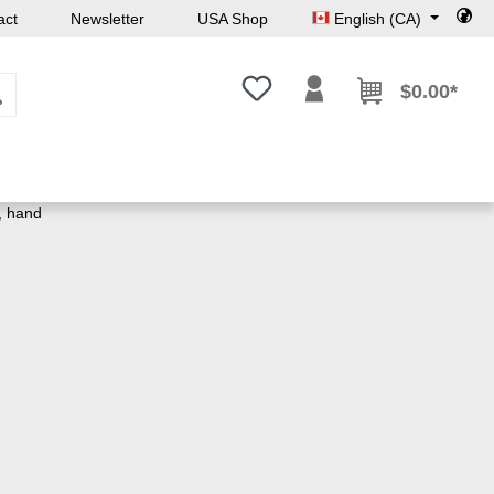
act
Newsletter
USA Shop
English (CA)
You have 0 wishlist items
$0.00*