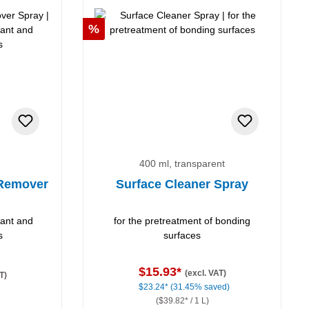
Discount
%
400 ml, transparent
 Remover
Surface Cleaner Spray
lant and
for the pretreatment of bonding
s
surfaces
$15.93*
(excl. VAT)
T)
$23.24*
(31.45% saved)
($39.82* / 1 L)