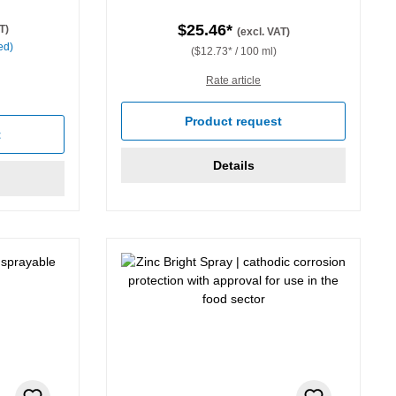
$25.46*
T)
(excl. VAT)
ed)
($12.73* / 100 ml)
Rate article
Product request
t
Details