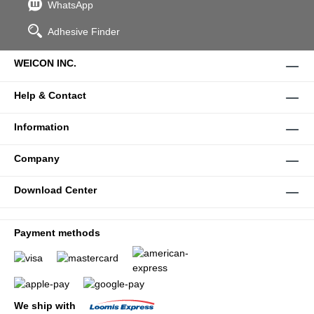
WhatsApp
Adhesive Finder
WEICON INC.
Help & Contact
Information
Company
Download Center
Payment methods
We ship with