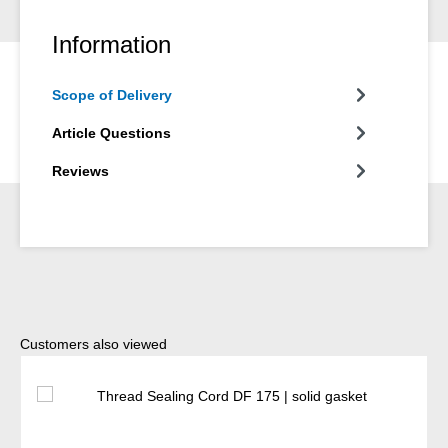
Information
Scope of Delivery
Article Questions
Reviews
Skip product gallery
Customers also viewed