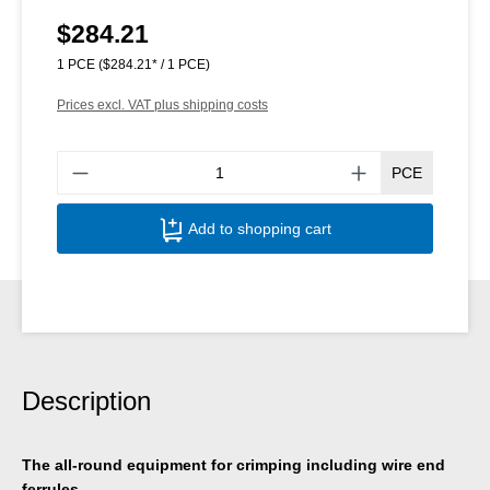
$284.21
Regular price:
1 PCE
($284.21* / 1 PCE)
Prices excl. VAT plus shipping costs
Produ
PCE
Add to shopping cart
Description
The all-round equipment for crimping including wire end
ferrules