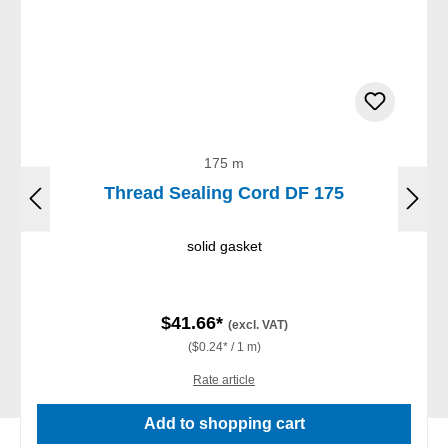
175 m
Thread Sealing Cord DF 175
solid gasket
$41.66*
(excl. VAT)
($0.24* / 1 m)
Rate article
Add to shopping cart