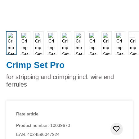
Crimp Set Pro
for stripping and crimping incl. wire end
ferrules
Rate article
Product number:
10039670
Add to 
EAN:
4024596047924