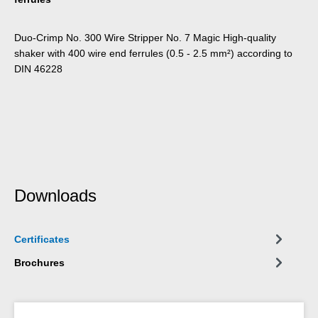
Duo-Crimp No. 300 Wire Stripper No. 7 Magic High-quality
shaker with 400 wire end ferrules (0.5 - 2.5 mm²) according to
DIN 46228
Downloads
Certificates
Brochures