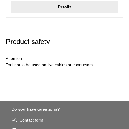
Details
Product safety
Attention:
Tool not to be used on live cables or conductors.
Do you have questions?
Contact form