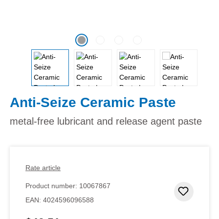
Anti-Seize Ceramic Paste
metal-free lubricant and release agent paste
Rate article
Product number:
10067867
Add to 
EAN:
4024596096588