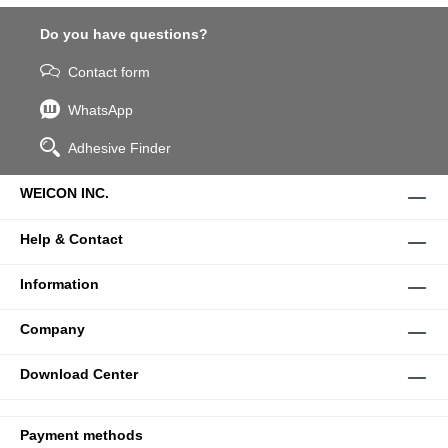
Do you have questions?
Contact form
WhatsApp
Adhesive Finder
WEICON INC.
Help & Contact
Information
Company
Download Center
Payment methods