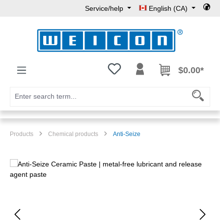
Service/help
English (CA)
Skip to main content
You have 0 wishlist items
$0.00*
Products
Chemical products
Anti-Seize
Skip image gallery