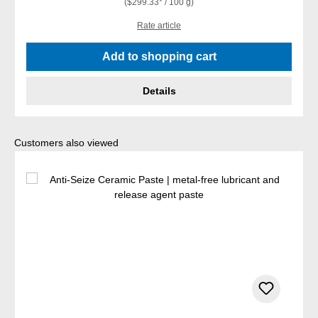
($299.33* / 100 g)
Rate article
Add to shopping cart
Details
Skip product gallery
Customers also viewed