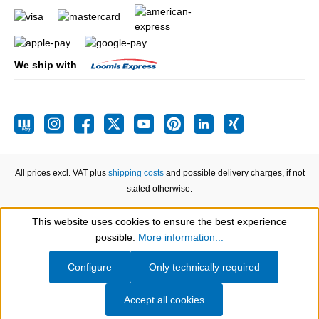
We ship with
All prices excl. VAT plus
shipping costs
and possible delivery charges, if not
stated otherwise.
This website uses cookies to ensure the best experience
Show toolbar
possible.
More information...
Configure
Only technically required
Accept all cookies