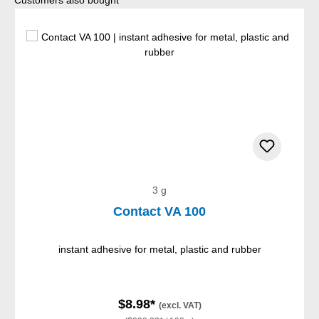
Customers also bought
3 g
Contact VA 100
instant adhesive for metal, plastic and rubber
$8.98*
(excl. VAT)