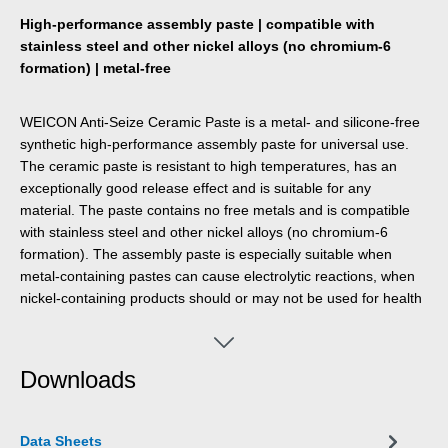
High-performance assembly paste | compatible with
stainless steel and other nickel alloys (no chromium-6
formation) | metal-free
WEICON Anti-Seize Ceramic Paste is a metal- and silicone-free
synthetic high-performance assembly paste for universal use.
The ceramic paste is resistant to high temperatures, has an
exceptionally good release effect and is suitable for any
material. The paste contains no free metals and is compatible
with stainless steel and other nickel alloys (no chromium-6
formation). The assembly paste is especially suitable when
metal-containing pastes can cause electrolytic reactions, when
nickel-containing products should or may not be used for health
reasons and when dark metal-containing products should or
may not be used for visual reasons. WEICON Anti-Seize
Ceramic Paste provides excellent release, protection and
Downloads
lubrication even at high temperatures and high pressure. The
paste offers very good protection against corrosion, wear and
extreme weather conditions. The assembly paste can be used
Data Sheets