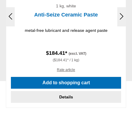
1 kg, white
Anti-Seize Ceramic Paste
metal-free lubricant and release agent paste
$184.41*
(excl. VAT)
($184.41* / 1 kg)
Rate article
Add to shopping cart
Details