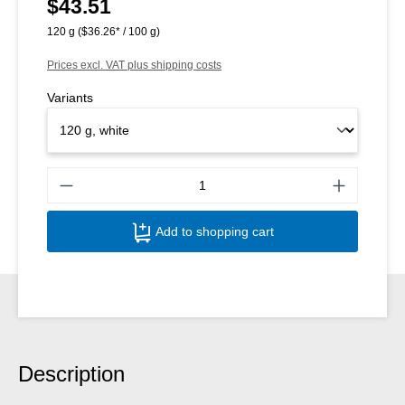
$43.51
Regular price:
120 g
($36.26* / 100 g)
Prices excl. VAT plus shipping costs
Variants
Produ
Add to shopping cart
Description