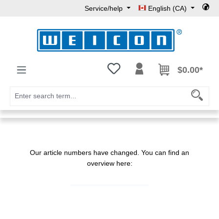
Service/help
English (CA)
Skip to main content
You have 0 wishlist items
$0.00*
Our article numbers have changed. You can find an
overview here: