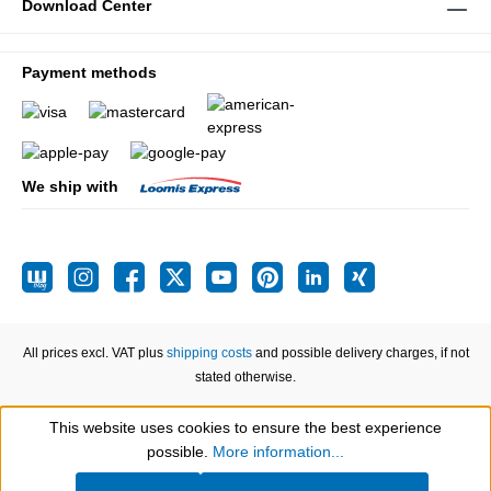
Download Center
Payment methods
We ship with
All prices excl. VAT plus
shipping costs
and possible delivery charges, if not
stated otherwise.
This website uses cookies to ensure the best experience
Show toolbar
possible.
More information...