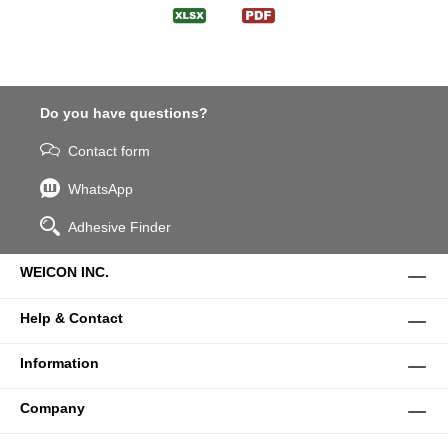
Do you have questions?
Contact form
WhatsApp
Adhesive Finder
WEICON INC.
Help & Contact
Information
Company