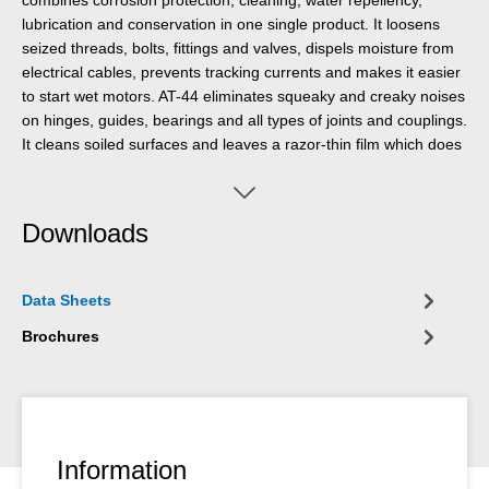
lubrication and conservation in one single product. It loosens
seized threads, bolts, fittings and valves, dispels moisture from
electrical cables, prevents tracking currents and makes it easier
to start wet motors. AT-44 eliminates squeaky and creaky noises
on hinges, guides, bearings and all types of joints and couplings.
It cleans soiled surfaces and leaves a razor-thin film which does
not smear or stick and does not attract dust. It protects and
preserves all types of tools, machines, and electrical and
mechanical precision devices and keeps them functional. It has
Downloads
almost no limitations in workshop, automotive, shipping,
electrical, agricultural, household and hobby applications.
Data Sheets
Brochures
Information