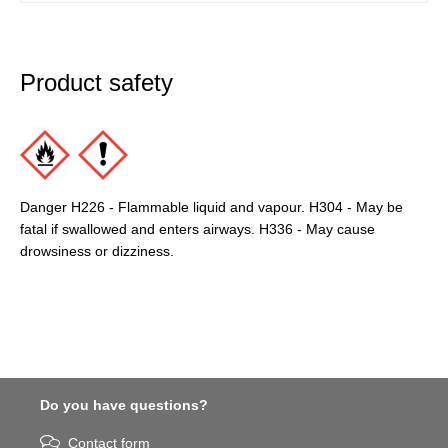
Product safety
Danger H226 - Flammable liquid and vapour. H304 - May be
fatal if swallowed and enters airways. H336 - May cause
drowsiness or dizziness.
Do you have questions?
Contact form