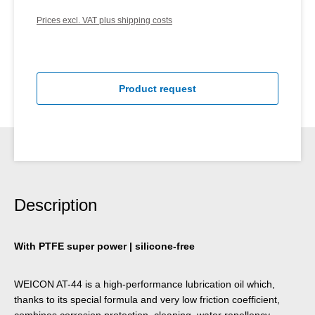
Prices excl. VAT plus shipping costs
Product request
Description
With PTFE super power | silicone-free
WEICON AT-44 is a high-performance lubrication oil which,
thanks to its special formula and very low friction coefficient,
combines corrosion protection, cleaning, water repellency,