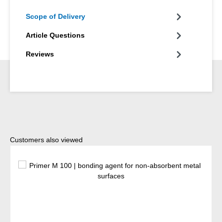
Scope of Delivery
Article Questions
Reviews
Skip product gallery
Customers also viewed