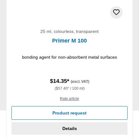
25 ml, colourless, transparent
Primer M 100
bonding agent for non-absorbent metal surfaces
$14.35*
(excl. VAT)
($57.40* / 100 ml)
Rate article
Product request
Details