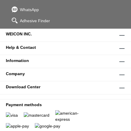
WhatsApp
Adhesive Finder
WEICON INC.
Help & Contact
Information
Company
Download Center
Payment methods