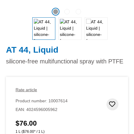
AT 44, Liquid
silicone-free multifunctional spray with PTFE
Rate article
Product number:
10007614
Add to 
EAN:
4024596005962
$76.00
Regular price:
1 L
($76.00* / 1 L)