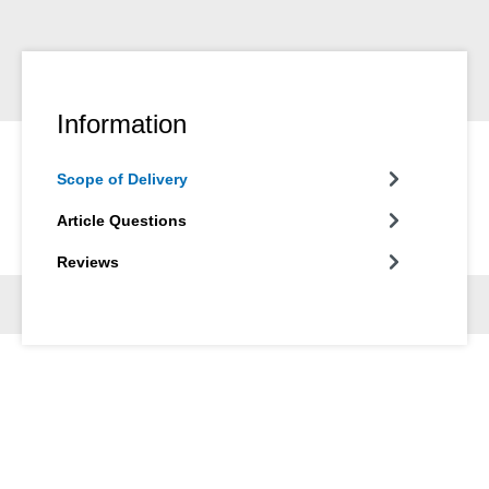
Information
Scope of Delivery
Article Questions
Reviews