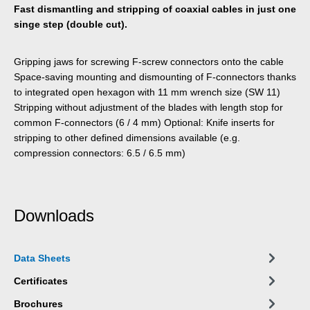
Fast dismantling and stripping of coaxial cables in just one
singe step (double cut).
Gripping jaws for screwing F-screw connectors onto the cable
Space-saving mounting and dismounting of F-connectors thanks
to integrated open hexagon with 11 mm wrench size (SW 11)
Stripping without adjustment of the blades with length stop for
common F-connectors (6 / 4 mm) Optional: Knife inserts for
stripping to other defined dimensions available (e.g.
compression connectors: 6.5 / 6.5 mm)
Downloads
Data Sheets
Certificates
Brochures