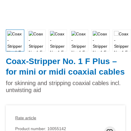
Coax-Stripper No. 1 F Plus –
for mini or midi coaxial cables
for skinning and stripping coaxial cables incl.
untwisting aid
Rate article
Product number:
10055142