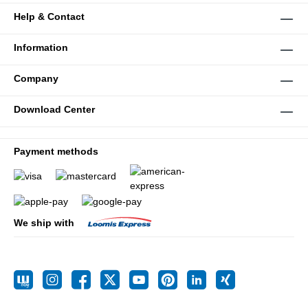
Help & Contact
Information
Company
Download Center
Payment methods
We ship with