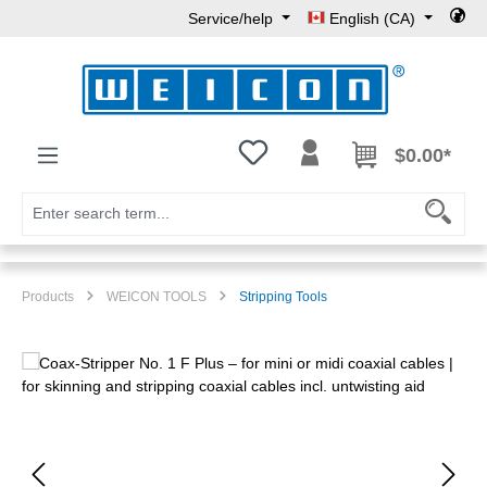
Service/help
English (CA)
Skip to main content
You have 0 wishlist items
$0.00*
Products
WEICON TOOLS
Stripping Tools
Skip image gallery