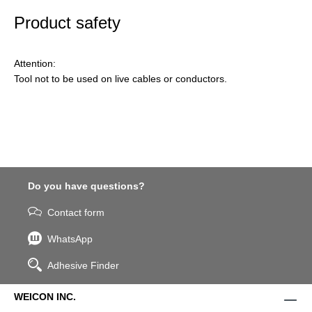
Product safety
Attention:
Tool not to be used on live cables or conductors.
Do you have questions?
Contact form
WhatsApp
Adhesive Finder
WEICON INC.