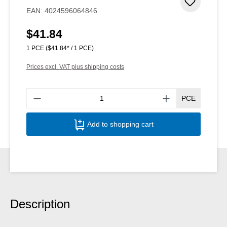
Add to 
EAN:
4024596064846
$41.84
Regular price:
1 PCE
($41.84* / 1 PCE)
Prices excl. VAT plus shipping costs
Produ
PCE
Add to shopping cart
Description