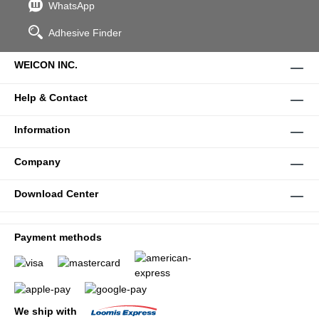
WhatsApp
Adhesive Finder
WEICON INC.
Help & Contact
Information
Company
Download Center
Payment methods
We ship with