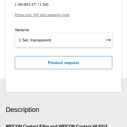
1 Set
($41.47* / 1 Set)
Prices excl. VAT plus shipping costs
Variants
Product request
Description
WEICON Contact Filler and WEICON Contact VA 8312