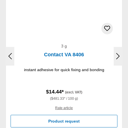
3 g
Contact VA 8406
instant adhesive for quick fixing and bonding
$14.44*
(excl. VAT)
($481.33* / 100 g)
Rate article
Product request