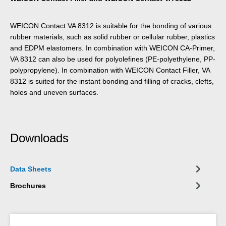
WEICON Contact VA 8312 is suitable for the bonding of various
rubber materials, such as solid rubber or cellular rubber, plastics
and EDPM elastomers. In combination with WEICON CA-Primer,
VA 8312 can also be used for polyolefines (PE-polyethylene, PP-
polypropylene). In combination with WEICON Contact Filler, VA
8312 is suited for the instant bonding and filling of cracks, clefts,
holes and uneven surfaces.
Downloads
Data Sheets
Brochures