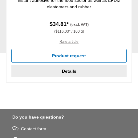
instant adhesive for the food sector as well as EPDM
elastomers and rubber
$34.81*
(excl. VAT)
($116.03* / 100 g)
Rate article
Product request
Details
Do you have questions?
Contact form