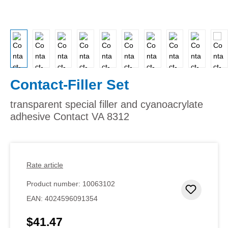
Contact-Filler Set
transparent special filler and cyanoacrylate
adhesive Contact VA 8312
Rate article
Product number:
10063102
Add to 
EAN:
4024596091354
$41.47
Regular price: