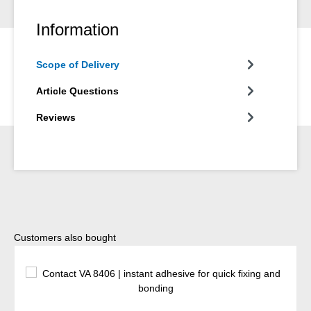
Information
Scope of Delivery
Article Questions
Reviews
Skip product gallery
Customers also bought