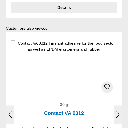
Details
Skip product gallery
Customers also viewed
30 g
Contact VA 8312