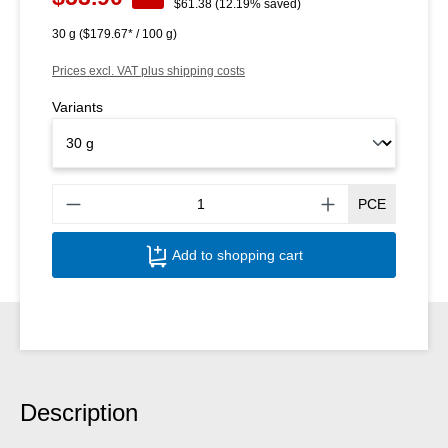
Regular price:
$61.38
(12.19% saved)
30 g
($179.67* / 100 g)
Prices excl. VAT plus shipping costs
Variants
Produ
PCE
Add to shopping cart
Description