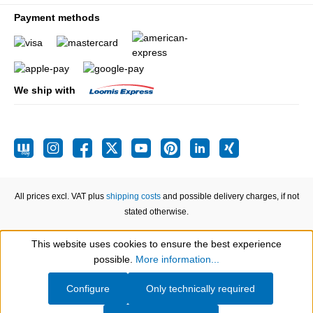
Payment methods
We ship with
All prices excl. VAT plus
shipping costs
and possible delivery charges, if not
stated otherwise.
This website uses cookies to ensure the best experience
Show toolbar
possible.
More information...
Configure
Only technically required