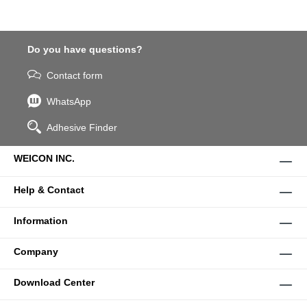
Do you have questions?
Contact form
WhatsApp
Adhesive Finder
WEICON INC.
Help & Contact
Information
Company
Download Center