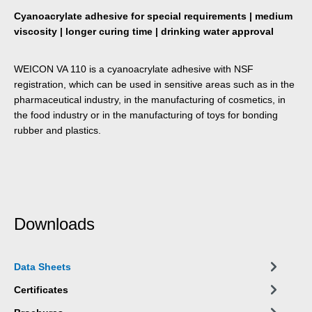
Cyanoacrylate adhesive for special requirements | medium
viscosity | longer curing time | drinking water approval
WEICON VA 110 is a cyanoacrylate adhesive with NSF
registration, which can be used in sensitive areas such as in the
pharmaceutical industry, in the manufacturing of cosmetics, in
the food industry or in the manufacturing of toys for bonding
rubber and plastics.
Downloads
Data Sheets
Certificates