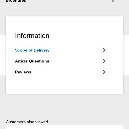
Brochures
Information
Scope of Delivery
Article Questions
Reviews
Skip product gallery
Customers also viewed