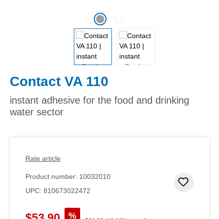
Contact VA 110
instant adhesive for the food and drinking
water sector
Rate article
Product number:
10032010
Add to 
UPC:
810673022472
Sale price:
%
$53.90