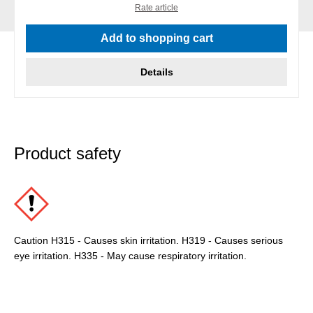
Rate article
Add to shopping cart
Details
Product safety
Caution H315 - Causes skin irritation. H319 - Causes serious
eye irritation. H335 - May cause respiratory irritation.