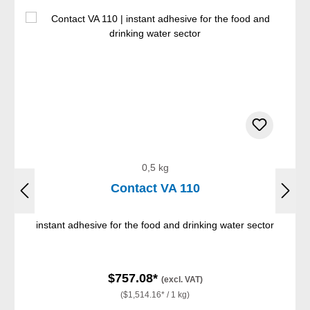
0,5 kg
Contact VA 110
instant adhesive for the food and drinking water sector
$757.08*
(excl. VAT)
($1,514.16* / 1 kg)