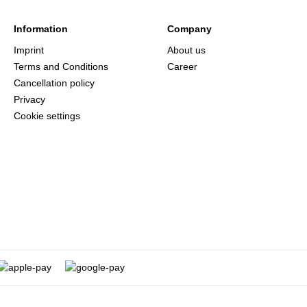
Information
Company
Imprint
About us
Terms and Conditions
Career
Cancellation policy
Privacy
Cookie settings