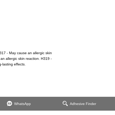
17 - May cause an allergic skin
an allergic skin reaction. H319 -
-lasting effects.
WhatsApp
Adhesive Finder