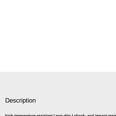
Description
high-temperature-resistant | non-drip | shock- and impact-resi