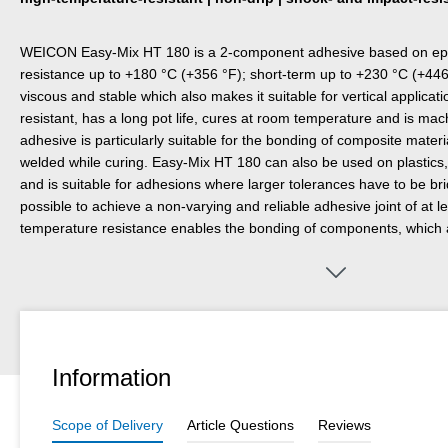
WEICON Easy-Mix HT 180 is a 2-component adhesive based on epox
resistance up to +180 °C (+356 °F); short-term up to +230 °C (+446
viscous and stable which also makes it suitable for vertical applicati
resistant, has a long pot life, cures at room temperature and is mac
adhesive is particularly suitable for the bonding of composite mater
welded while curing. Easy-Mix HT 180 can also be used on plastics,
and is suitable for adhesions where larger tolerances have to be bridg
possible to achieve a non-varying and reliable adhesive joint of at 
temperature resistance enables the bonding of components, which
coated) after curing.
Information
Scope of Delivery
Article Questions
Reviews