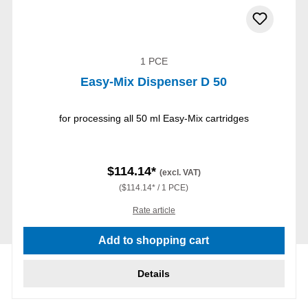
1 PCE
Easy-Mix Dispenser D 50
for processing all 50 ml Easy-Mix cartridges
$114.14*
(excl. VAT)
($114.14* / 1 PCE)
Rate article
Add to shopping cart
Details