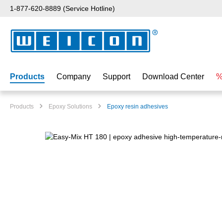
1-877-620-8889 (Service Hotline)
p to main content
Skip to search
Skip to main navigation
Products
Company
Support
Download Center
%
Products
Epoxy Solutions
Epoxy resin adhesives
Skip image gallery