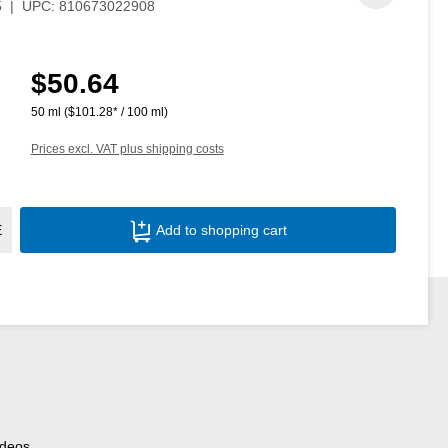
5
|
UPC:
810673022908
$50.64
Regular price:
50 ml
($101.28* / 100 ml)
Prices excl. VAT plus shipping costs
Product Quantity: Enter the desired amoun
E
Add to shopping cart
ideos