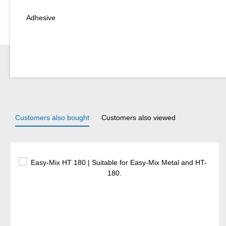
Adhesive
Customers also bought
Customers also viewed
Skip product gallery