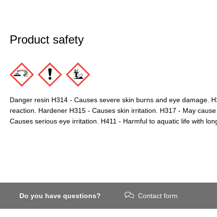
Product safety
Danger resin H314 - Causes severe skin burns and eye damage. H3
reaction. Hardener H315 - Causes skin irritation. H317 - May cause 
Causes serious eye irritation. H411 - Harmful to aquatic life with long
Do you have questions?
Contact form