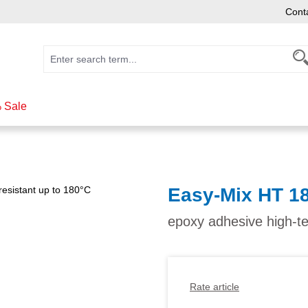
Cont
 Sale
Easy-Mix HT 1
epoxy adhesive high-t
Rate article