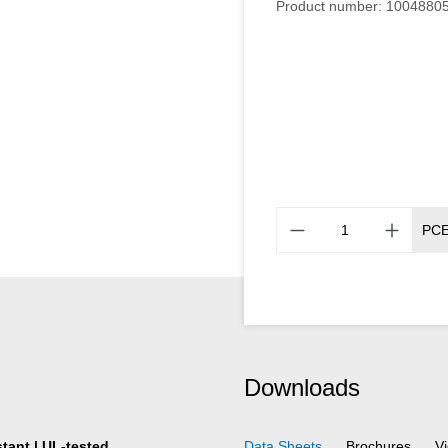
Product number:
1004880
PC
Downloads
stant | UL-tested
Data Sheets
Brochures
V