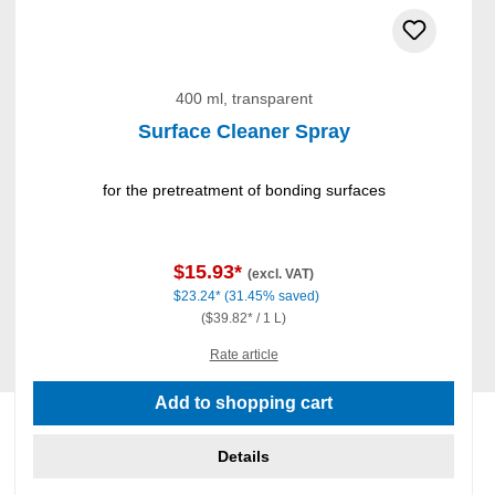
400 ml, transparent
Surface Cleaner Spray
for the pretreatment of bonding surfaces
$15.93*
(excl. VAT)
$23.24*
(31.45% saved)
($39.82* / 1 L)
Rate article
Add to shopping cart
Details