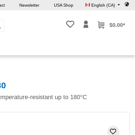
act
Newsletter
USA Shop
English (CA)
You have 0 wishlist items
$0.00*
80
emperature-resistant up to 180°C
Add to 