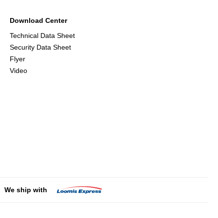
Download Center
Technical Data Sheet
Security Data Sheet
Flyer
Video
We ship with