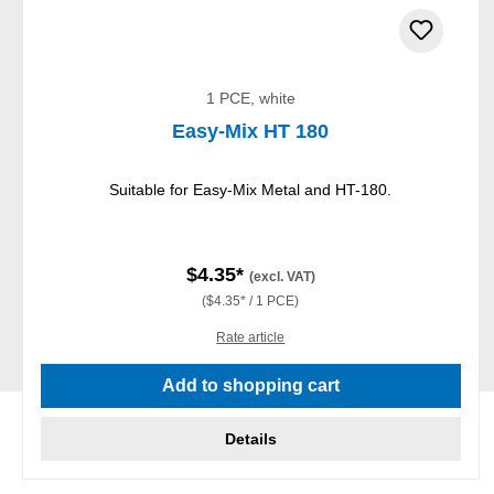
1 PCE, white
Easy-Mix HT 180
Suitable for Easy-Mix Metal and HT-180.
$4.35*
(excl. VAT)
($4.35* / 1 PCE)
Rate article
Add to shopping cart
Details