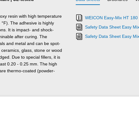
y resin with high temperature
WEICON Easy-Mix HT 180 E
 °F). The adhesive is highly
Safety Data Sheet Easy Mi
ons. It is impact- and shock-
Safety Data Sheet Easy Mi
hinable after curing. The
ials and metal and can be spot-
 ceramics, glass, stone or wood
ed. Due to special fillers, it is
least 0.20 - 0.25 mm. The high
 are thermo-coated (powder-