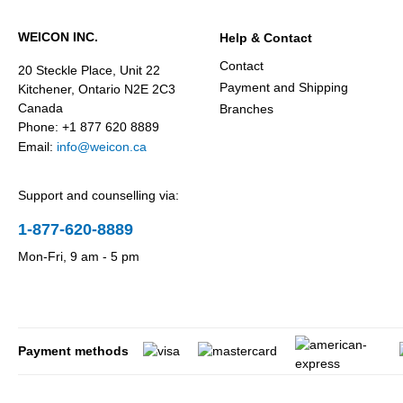
WEICON INC.
Help & Contact
Contact
20 Steckle Place, Unit 22
Payment and Shipping
Kitchener, Ontario N2E 2C3
Canada
Branches
Phone: +1 877 620 8889
Email:
info@weicon.ca
Support and counselling via:
1-877-620-8889
Mon-Fri, 9 am - 5 pm
Payment methods