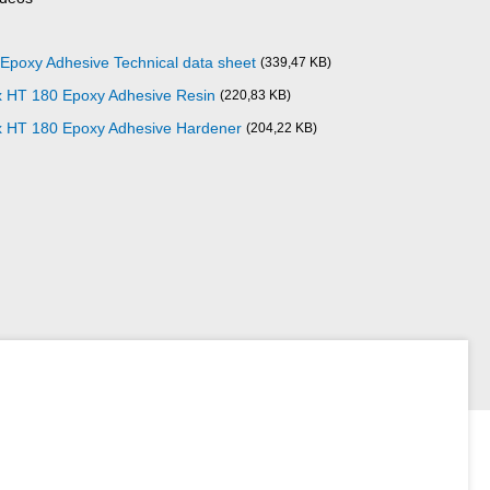
poxy Adhesive Technical data sheet
(339,47 KB)
x HT 180 Epoxy Adhesive Resin
(220,83 KB)
x HT 180 Epoxy Adhesive Hardener
(204,22 KB)