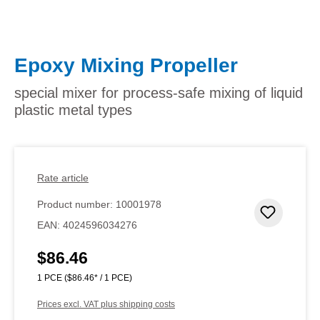
Epoxy Mixing Propeller
special mixer for process-safe mixing of liquid
plastic metal types
Rate article
Product number:
10001978
Add to 
EAN:
4024596034276
$86.46
Regular price:
1 PCE
($86.46* / 1 PCE)
Prices excl. VAT plus shipping costs