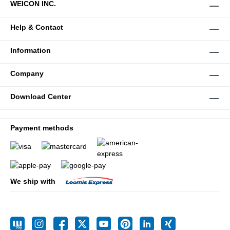
WEICON INC.
Help & Contact
Information
Company
Download Center
Payment methods
We ship with