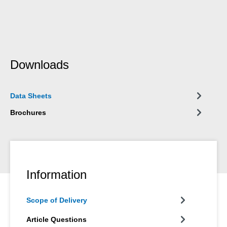
Downloads
Data Sheets
Brochures
Information
Scope of Delivery
Article Questions