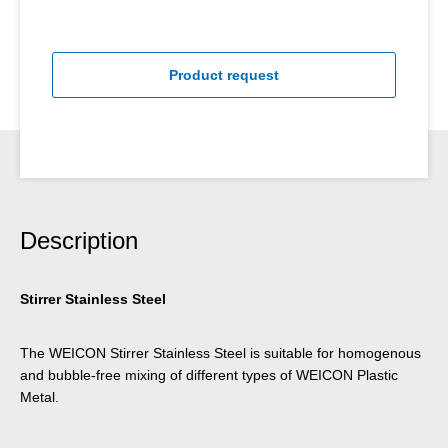
Product request
Description
Stirrer Stainless Steel
The WEICON Stirrer Stainless Steel is suitable for homogenous
and bubble-free mixing of different types of WEICON Plastic
Metal.