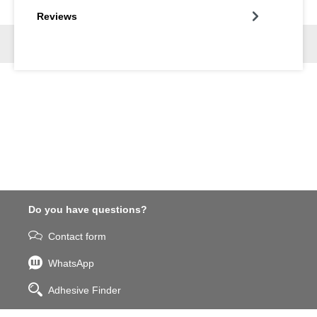
Reviews
Do you have questions?
Contact form
WhatsApp
Adhesive Finder