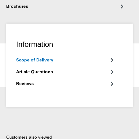
Brochures
Information
Scope of Delivery
Article Questions
Reviews
Skip product gallery
Customers also viewed