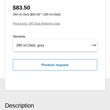
$83.50
Regular price:
280 ml (Set)
($83.50* / 280 ml (Set))
Prices excl. VAT plus shipping costs
Variants
Product request
Description