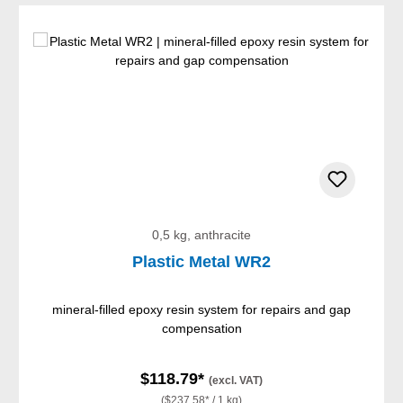
0,5 kg, anthracite
Plastic Metal WR2
mineral-filled epoxy resin system for repairs and gap
compensation
$118.79*
(excl. VAT)
($237.58* / 1 kg)