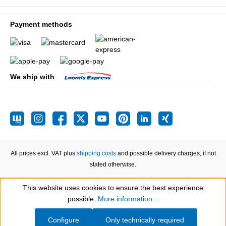
Payment methods
We ship with
All prices excl. VAT plus
shipping costs
and possible delivery charges, if not
stated otherwise.
This website uses cookies to ensure the best experience
Show toolbar
possible.
More information...
Configure
Only technically required