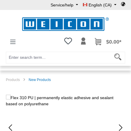
Service/help
English (CA)
Skip to main content
You have 0 wishlist items
$0.00*
Products
New Products
Skip image gallery