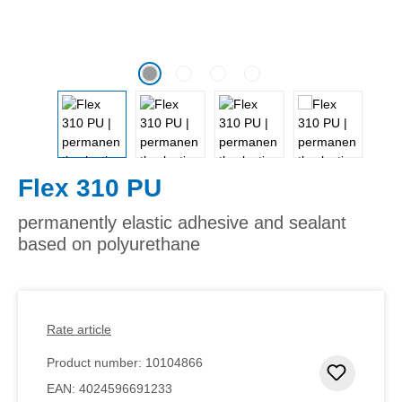
Flex 310 PU
permanently elastic adhesive and sealant
based on polyurethane
Rate article
Product number:
10104866
Add to 
EAN:
4024596691233