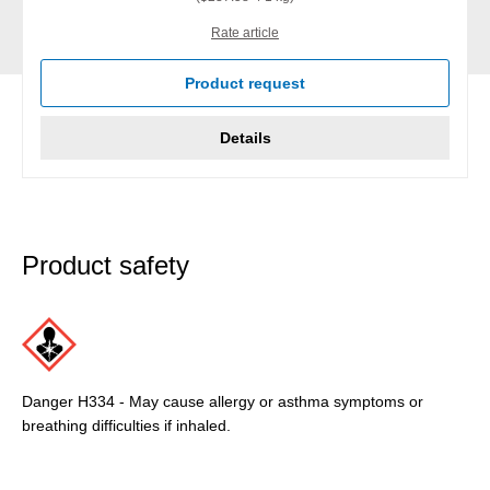
Rate article
Product request
Details
Product safety
Danger H334 - May cause allergy or asthma symptoms or
breathing difficulties if inhaled.