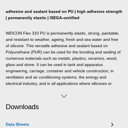
adhesive and sealant based on PU | high adhesive strength
| permanently elastic | ISEGA-certified
WEICON Flex 310 PU is permanently elastic, strong, paintable,
and resistant to weather, ageing, fresh and sea water and free
of silicone. This versatile adhesive and sealant based on
Polyurethane (PUR) can be used for the bonding and sealing of
numerous materials such as metals, plastics, ceramics, wood,
glass and stone. It can be used in tank and apparatus
engineering, carriage, container and vehicle construction, in
ventilation and air conditioning systems, the energy and
electrical industry, and in all applications where silicones or
products containing silicones are not suitable.
Downloads
Data Sheets