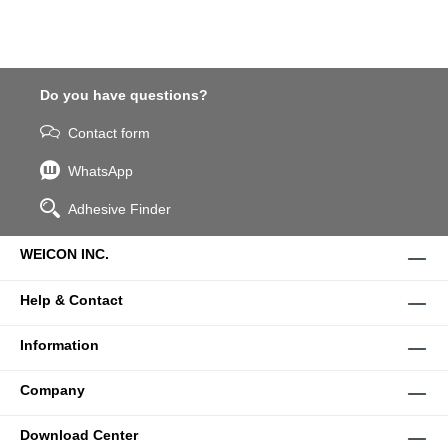
Do you have questions?
Contact form
WhatsApp
Adhesive Finder
WEICON INC.
Help & Contact
Information
Company
Download Center