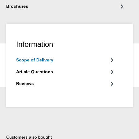
Brochures
Information
Scope of Delivery
Article Questions
Reviews
Skip product gallery
Customers also bought