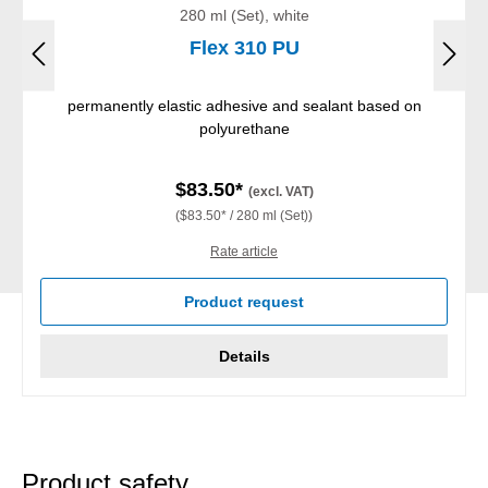
280 ml (Set), white
Flex 310 PU
permanently elastic adhesive and sealant based on
polyurethane
$83.50*
(excl. VAT)
($83.50* / 280 ml (Set))
Rate article
Product request
Details
Product safety