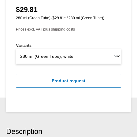
$29.81
Regular price:
280 ml (Green Tube)
($29.81* / 280 ml (Green Tube))
Prices excl. VAT plus shipping costs
Variants
Product request
Description