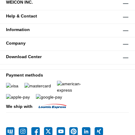
WEICON INC.
Help & Contact
Information
Company
Download Center
Payment methods
We ship with