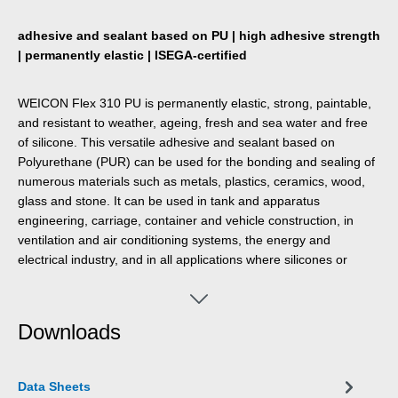
adhesive and sealant based on PU | high adhesive strength
| permanently elastic | ISEGA-certified
WEICON Flex 310 PU is permanently elastic, strong, paintable,
and resistant to weather, ageing, fresh and sea water and free
of silicone. This versatile adhesive and sealant based on
Polyurethane (PUR) can be used for the bonding and sealing of
numerous materials such as metals, plastics, ceramics, wood,
glass and stone. It can be used in tank and apparatus
engineering, carriage, container and vehicle construction, in
ventilation and air conditioning systems, the energy and
electrical industry, and in all applications where silicones or
products containing silicones are not suitable.
Downloads
Data Sheets