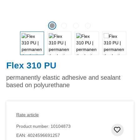
Flex 310 PU
permanently elastic adhesive and sealant
based on polyurethane
Rate article
Product number:
10104873
Add to 
EAN:
4024596691257