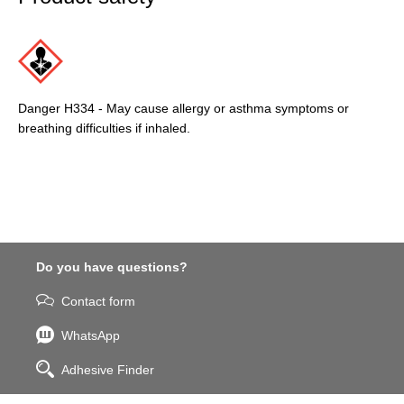
Danger H334 - May cause allergy or asthma symptoms or
breathing difficulties if inhaled.
Do you have questions?
Contact form
WhatsApp
Adhesive Finder