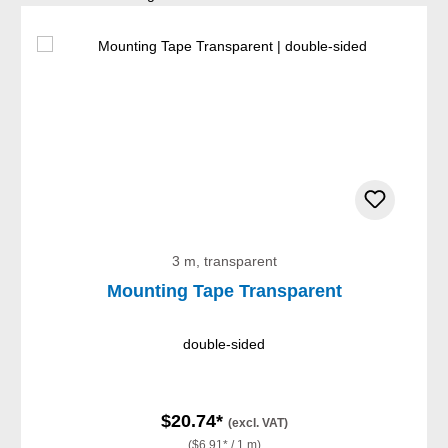
3 m, transparent
Mounting Tape Transparent
double-sided
$20.74*
(excl. VAT)
($6.91* / 1 m)