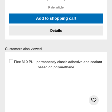
Rate article
Add to shopping cart
Details
Skip product gallery
Customers also viewed