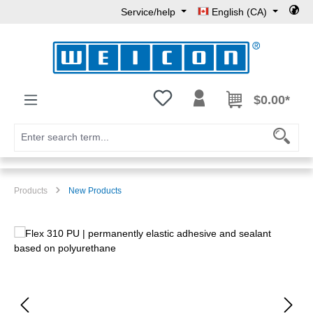
Service/help
English (CA)
Skip to main content
You have 0 wishlist items
$0.00*
Products
New Products
Skip image gallery