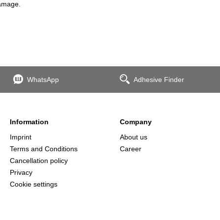
damage.
WhatsApp
Adhesive Finder
Information
Company
Imprint
About us
Terms and Conditions
Career
Cancellation policy
Privacy
Cookie settings