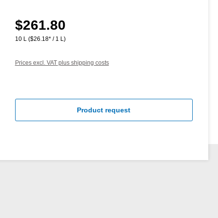
$261.80
Regular price:
10 L
($26.18* / 1 L)
Prices excl. VAT plus shipping costs
Product request