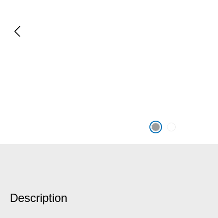
Description