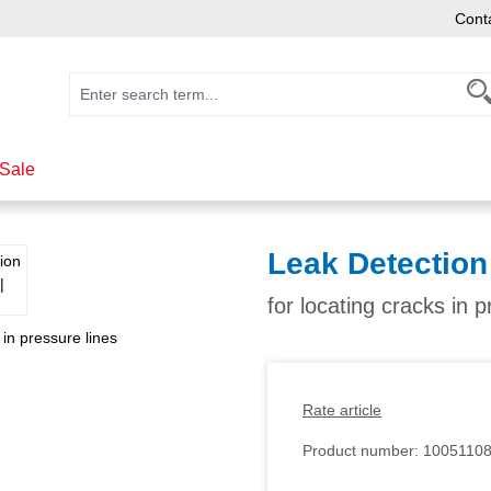
Cont
Sale
Leak Detection
for locating cracks in p
Rate article
Product number:
1005110