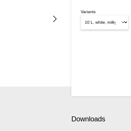
Variants
Downloads