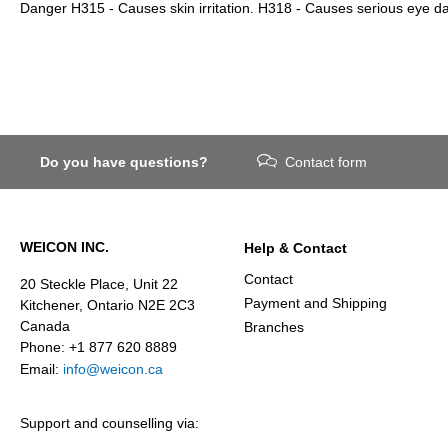
Danger H315 - Causes skin irritation. H318 - Causes serious eye 
Do you have questions?
Contact form
WEICON INC.
Help & Contact
Contact
20 Steckle Place, Unit 22
Payment and Shipping
Kitchener, Ontario N2E 2C3
Canada
Branches
Phone: +1 877 620 8889
Email:
info@weicon.ca
Support and counselling via: