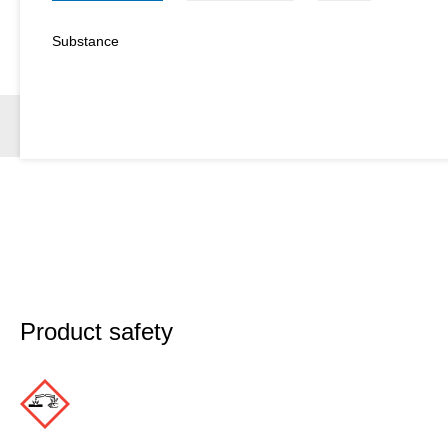
Substance
Product safety