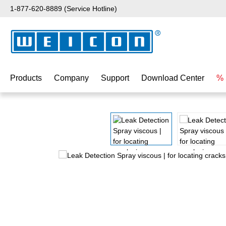
1-877-620-8889 (Service Hotline)
p to main content
Skip to search
Skip to main navigation
Products
Company
Support
Download Center
% 
Skip image gallery