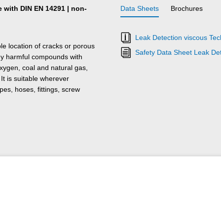
e with DIN EN 14291 | non-
Data Sheets
Brochures
Leak Detection viscous Tec
ble location of cracks or porous
Safety Data Sheet Leak Det
any harmful compounds with
xygen, coal and natural gas,
t is suitable wherever
s, hoses, fittings, screw