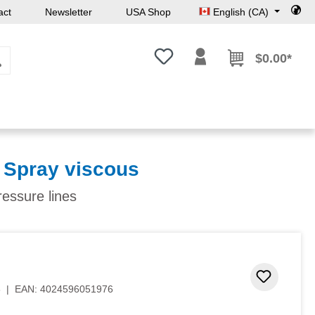
act
Newsletter
USA Shop
English (CA)
You have 0 wishlist items
$0.00*
 Spray viscous
ressure lines
Add to 
8
|
EAN:
4024596051976