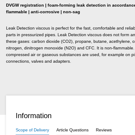
DVGW registration | foam-forming leak detection in accordanc
flammable | anti-corrosive | non-sag
Leak Detection viscous is perfect for the fast, comfortable and relia
parts in pressurized pipes. Leak Detection viscous does not form 
these gases: carbon dioxide (CO2), propane, butane, acethylene, o
nitrogen, dinitrogen monoxide (N2O) and CFC. It is non-flammable. I
compressed air or gaseous substances are used, for example on pipe
connections, valves and adapters.
Information
Scope of Delivery
Article Questions
Reviews