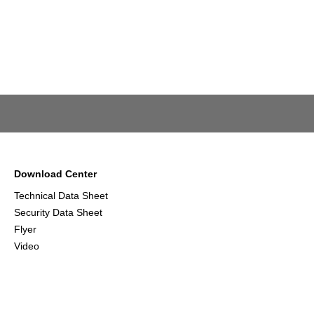
Download Center
Technical Data Sheet
Security Data Sheet
Flyer
Video