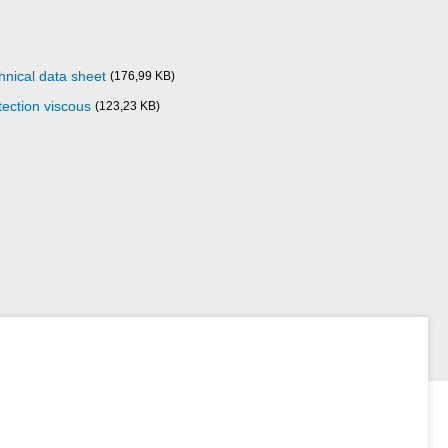
hnical data sheet
(176,99 KB)
ection viscous
(123,23 KB)