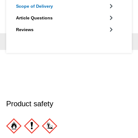
Scope of Delivery
Article Questions
Reviews
Product safety