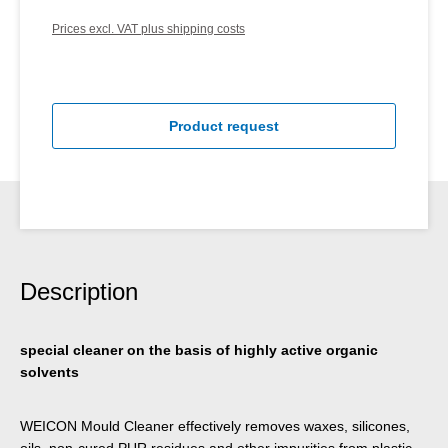
Prices excl. VAT plus shipping costs
Product request
Description
special cleaner on the basis of highly active organic
solvents
WEICON Mould Cleaner effectively removes waxes, silicones,
oils, non-cured PUR residues and other impurities from plastic,