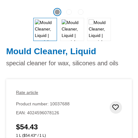
Mould Cleaner, Liquid
special cleaner for wax, silicones and oils
Rate article
Product number:
10037688
Add to 
EAN:
4024596078126
$54.43
Regular price:
1 L
($54.43* / 1 L)