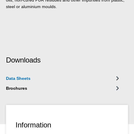
steel or aluminium moulds.
Downloads
Data Sheets
Brochures
Information