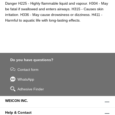
Danger H225 - Highly flammable liquid and vapour. H304 - May
be fatal if swallowed and enters airways. H315 - Causes skin
irritation. H336 - May cause drowsiness or dizziness. H411 -
Harmful to aquatic life with long-lasting effects.
Do you have questions?
Contact form
WhatsApp
Adhesive Finder
WEICON INC.
Help & Contact