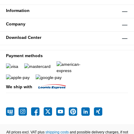
Information
Company
Download Center
Payment methods
We ship with
All prices excl. VAT plus
shipping costs
and possible delivery charges, if not