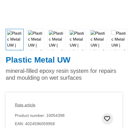
Plastic Metal UW
mineral-filled epoxy resin system for repairs
and moulding on wet surfaces
Rate article
Product number:
10054398
Add to 
EAN:
4024596059958