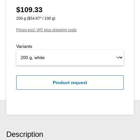
$109.33
Regular price:
200 g
($54.67* / 100 g)
Prices excl. VAT plus shipping costs
Variants
Product request
Description