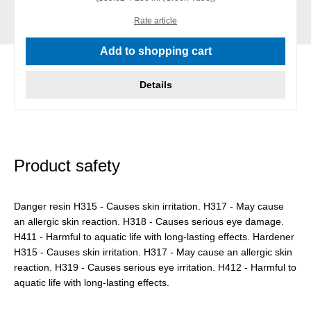
Rate article
Add to shopping cart
Details
Product safety
Danger resin H315 - Causes skin irritation. H317 - May cause
an allergic skin reaction. H318 - Causes serious eye damage.
H411 - Harmful to aquatic life with long-lasting effects. Hardener
H315 - Causes skin irritation. H317 - May cause an allergic skin
reaction. H319 - Causes serious eye irritation. H412 - Harmful to
aquatic life with long-lasting effects.