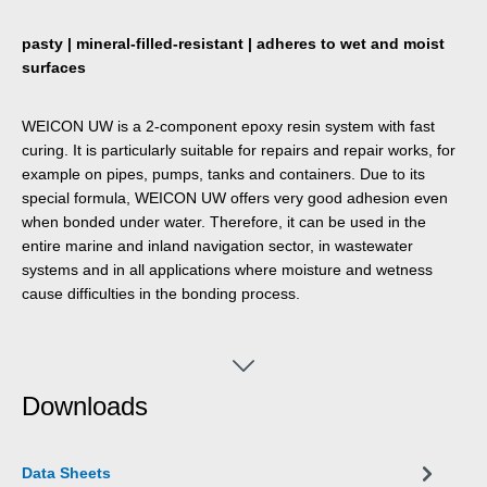
pasty | mineral-filled-resistant | adheres to wet and moist
surfaces
WEICON UW is a 2-component epoxy resin system with fast
curing. It is particularly suitable for repairs and repair works, for
example on pipes, pumps, tanks and containers. Due to its
special formula, WEICON UW offers very good adhesion even
when bonded under water. Therefore, it can be used in the
entire marine and inland navigation sector, in wastewater
systems and in all applications where moisture and wetness
cause difficulties in the bonding process.
Downloads
Data Sheets