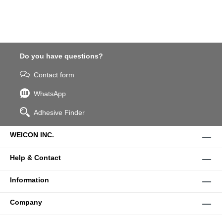
Do you have questions?
Contact form
WhatsApp
Adhesive Finder
WEICON INC.
Help & Contact
Information
Company