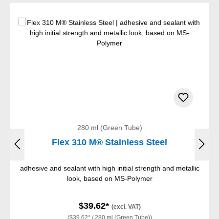
280 ml (Green Tube)
Flex 310 M® Stainless Steel
adhesive and sealant with high initial strength and metallic
look, based on MS-Polymer
$39.62*
(excl. VAT)
($39.62* / 280 ml (Green Tube))