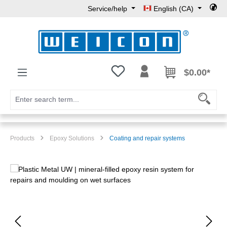
Service/help
English (CA)
Skip to main content
You have 0 wishlist items
$0.00*
Products
Epoxy Solutions
Coating and repair systems
Skip image gallery