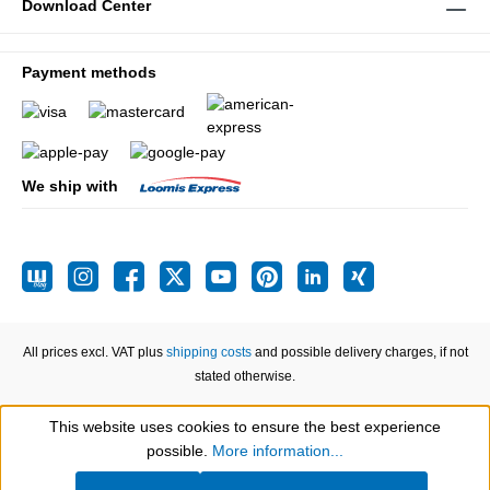
Download Center
Payment methods
We ship with
All prices excl. VAT plus
shipping costs
and possible delivery charges, if not
stated otherwise.
This website uses cookies to ensure the best experience
Show toolbar
possible.
More information...