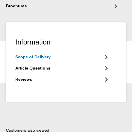
Brochures
Information
Scope of Delivery
Article Questions
Reviews
Skip product gallery
Customers also viewed