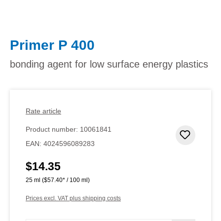
Primer P 400
bonding agent for low surface energy plastics
Rate article
Product number:
10061841
Add to 
EAN:
4024596089283
$14.35
Regular price:
25 ml
($57.40* / 100 ml)
Prices excl. VAT plus shipping costs