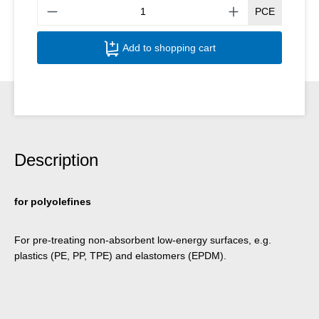
Produ
PCE
Add to shopping cart
Description
for polyolefines
For pre-treating non-absorbent low-energy surfaces, e.g.
plastics (PE, PP, TPE) and elastomers (EPDM).