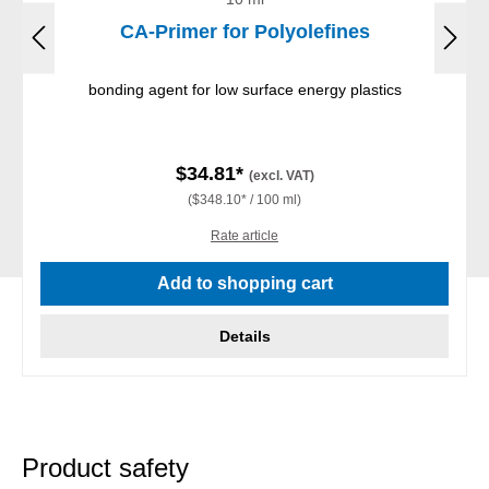
CA-Primer for Polyolefines
bonding agent for low surface energy plastics
$34.81*
(excl. VAT)
($348.10* / 100 ml)
Rate article
Add to shopping cart
Details
Product safety