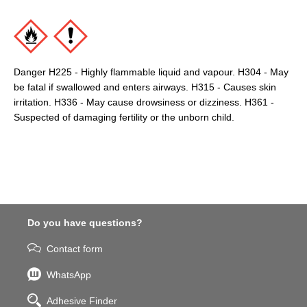
Danger H225 - Highly flammable liquid and vapour. H304 - May
be fatal if swallowed and enters airways. H315 - Causes skin
irritation. H336 - May cause drowsiness or dizziness. H361 -
Suspected of damaging fertility or the unborn child.
Do you have questions?
Contact form
WhatsApp
Adhesive Finder