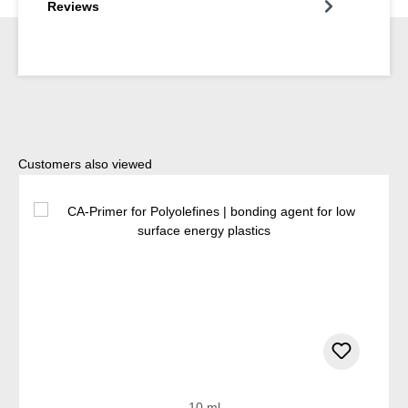
Reviews
Skip product gallery
Customers also viewed
10 ml