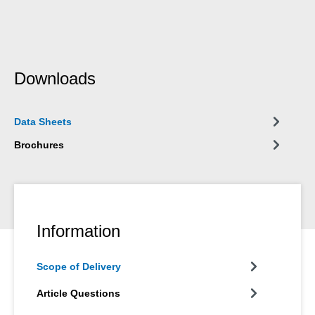
Downloads
Data Sheets
Brochures
Information
Scope of Delivery
Article Questions