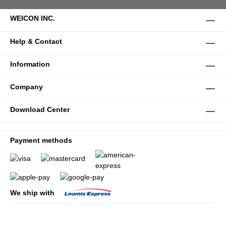
WEICON INC.
Help & Contact
Information
Company
Download Center
Payment methods
We ship with