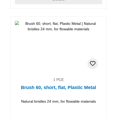
1 PCE
Brush 60, short, flat, Plastic Metal
Natural bristles 24 mm, for flowable materials