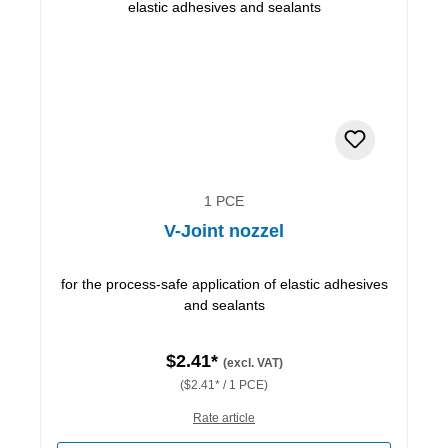
1 PCE
V-Joint nozzel
for the process-safe application of elastic adhesives
and sealants
$2.41*
(excl. VAT)
($2.41* / 1 PCE)
Rate article