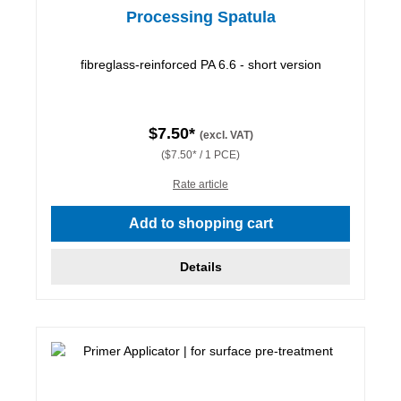
Processing Spatula
fibreglass-reinforced PA 6.6 - short version
$7.50*
(excl. VAT)
($7.50* / 1 PCE)
Rate article
Add to shopping cart
Details