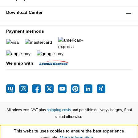
Download Center
Payment methods
We ship with
All prices excl. VAT plus
shipping costs
and possible delivery charges, if not
stated otherwise.
This website uses cookies to ensure the best experience
Show toolbar
possible.
More information...