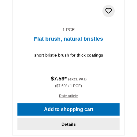
1 PCE
Flat brush, natural bristles
short bristle brush for thick coatings
$7.59*
(excl. VAT)
($7.59* / 1 PCE)
Rate article
Add to shopping cart
Details