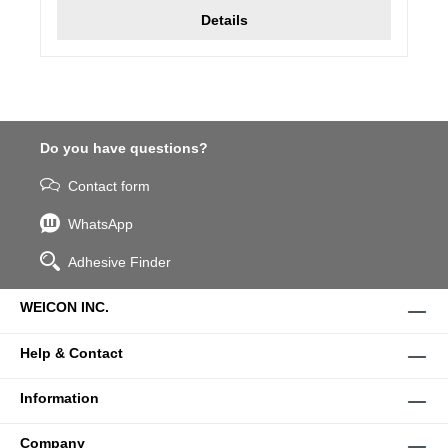
Details
Do you have questions?
Contact form
WhatsApp
Adhesive Finder
WEICON INC.
Help & Contact
Information
Company