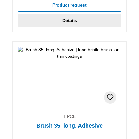
Product request
Details
1 PCE
Brush 35, long, Adhesive