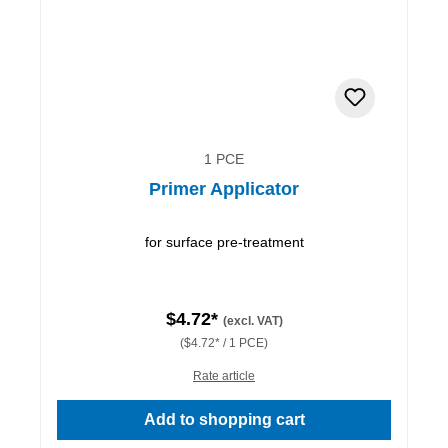
1 PCE
Primer Applicator
for surface pre-treatment
$4.72*
(excl. VAT)
($4.72* / 1 PCE)
Rate article
Add to shopping cart