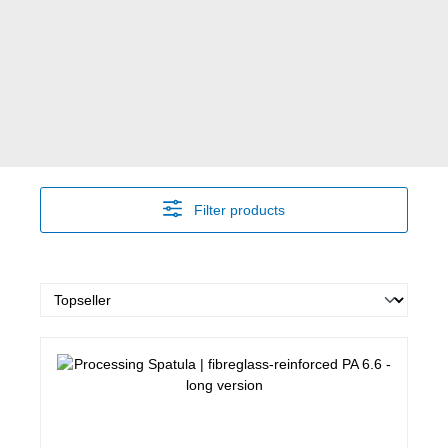
Filter products