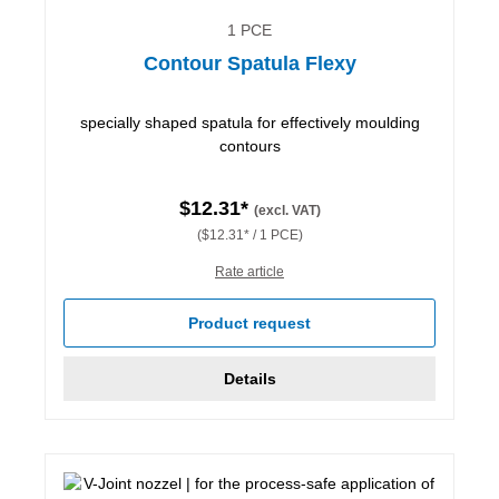
1 PCE
Contour Spatula Flexy
specially shaped spatula for effectively moulding
contours
$12.31*
(excl. VAT)
($12.31* / 1 PCE)
Rate article
Product request
Details