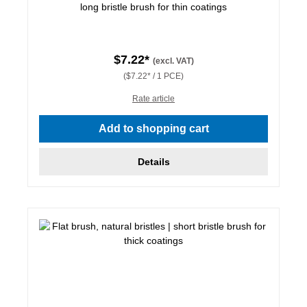
long bristle brush for thin coatings
$7.22*
(excl. VAT)
($7.22* / 1 PCE)
Rate article
Add to shopping cart
Details