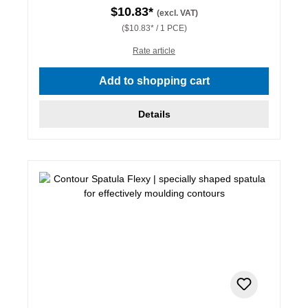
$10.83*
(excl. VAT)
($10.83* / 1 PCE)
Rate article
Add to shopping cart
Details