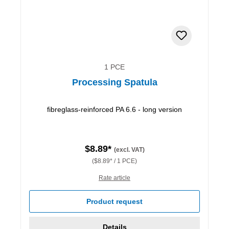
1 PCE
Processing Spatula
fibreglass-reinforced PA 6.6 - long version
$8.89*
(excl. VAT)
($8.89* / 1 PCE)
Rate article
Product request
Details