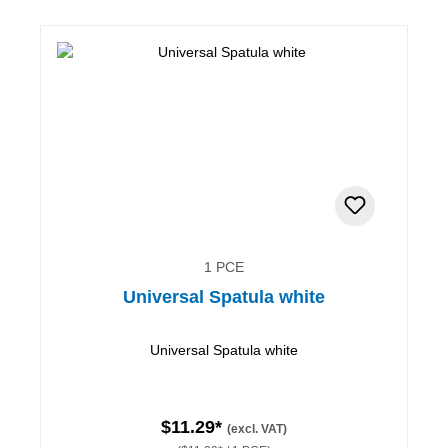
1 PCE
Universal Spatula white
Universal Spatula white
$11.29*
(excl. VAT)