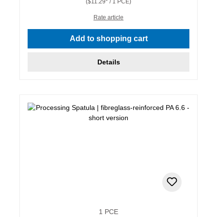
($11.29* / 1 PCE)
Rate article
Add to shopping cart
Details
1 PCE