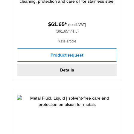
cleaning, protection and care oil for stainless steel
$61.65*
(excl. VAT)
($61.65* / 1 L)
Rate article
Product request
Details