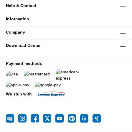
Help & Contact
Information
Company
Download Center
Payment methods
We ship with