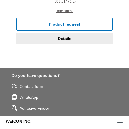
($38.31* / 1 L)
Rate article
Product request
Details
Do you have questions?
Contact form
WhatsApp
Adhesive Finder
WEICON INC.