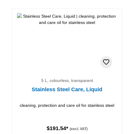
5 L, colourless, transparent
Stainless Steel Care, Liquid
cleaning, protection and care oil for stainless steel
$191.54*
(excl. VAT)