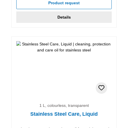
Product request
Details
1 L, colourless, transparent
Stainless Steel Care, Liquid