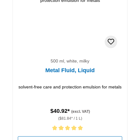
500 ml, white, milky
Metal Fluid, Liquid
solvent-free care and protection emulsion for metals
$40.92*
(excl. VAT)
($81.84* / 1 L)
Average rating of 5 out of 5 stars