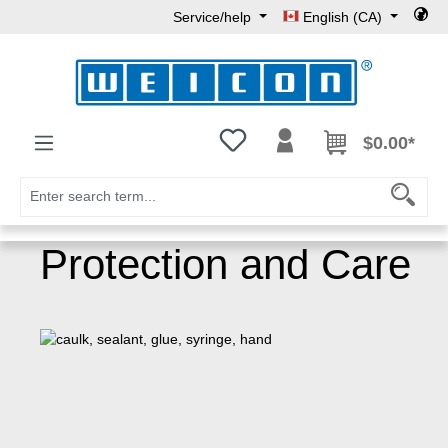
Service/help
English (CA)
Skip to main content
You have 0 wishlist items
$0.00*
Protection and Care