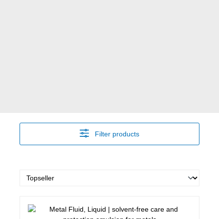
Filter products