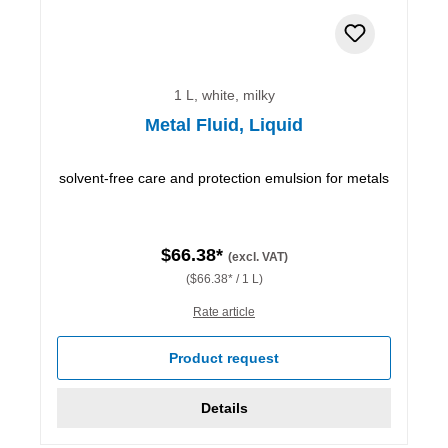
1 L, white, milky
Metal Fluid, Liquid
solvent-free care and protection emulsion for metals
$66.38*
(excl. VAT)
($66.38* / 1 L)
Rate article
Product request
Details