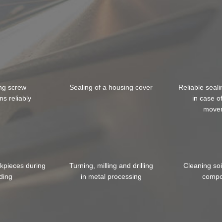
ing screw
Sealing of a housing cover
Reliable seali
ns reliably
in case o
move
rkpieces during
Turning, milling and drilling
Cleaning so
ding
in metal processing
compo