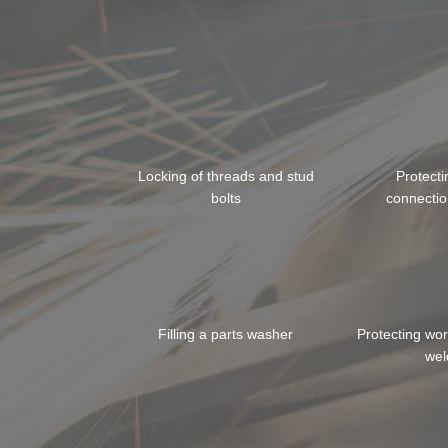
Locking of threads and stud
Protect
bolts
connectio
Filling a parts washer
Protecting wo
wel