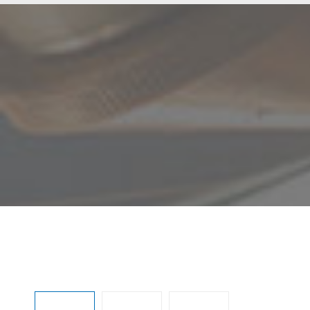
Skip image gallery