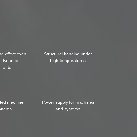
ng effect even
Structural bonding under
f dynamic
high temperatures
ments
iled machine
Power supply for machines
nents
and systems