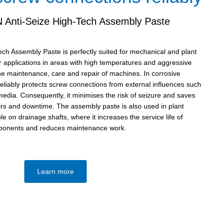
Anti-Seize High-Tech Assembly Paste
h Assembly Paste is perfectly suited for mechanical and plant
or applications in areas with high temperatures and aggressive
the maintenance, care and repair of machines. In corrosive
reliably protects screw connections from external influences such
edia. Consequently, it minimises the risk of seizure and saves
airs and downtime. The assembly paste is also used in plant
e on drainage shafts, where it increases the service life of
onents and reduces maintenance work.
Learn more