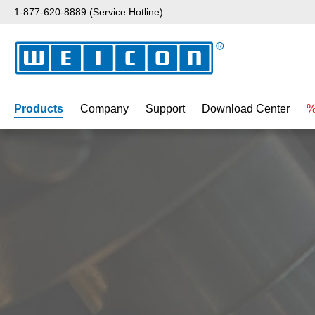
1-877-620-8889 (Service Hotline)
p to main content
Skip to search
Skip to main navigation
Products
Company
Support
Download Center
%