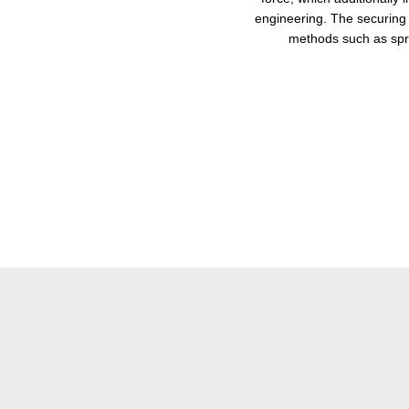
engineering. The securing 
methods such as spr