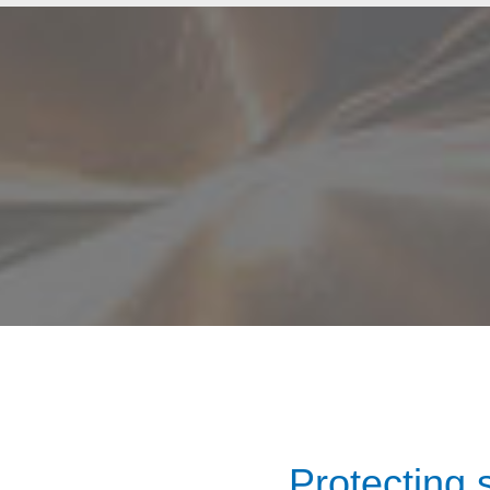
Protecting 