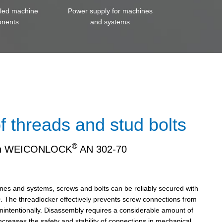
iled machine
Power supply for machines
nents
and systems
f threads and stud bolts
®
th WEICONLOCK
AN 302-70
ines and systems, screws and bolts can be reliably secured with
 The threadlocker effectively prevents screw connections from
nintentionally. Disassembly requires a considerable amount of
increases the safety and stability of connections in mechanical