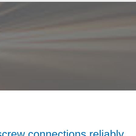
screw connections reliably