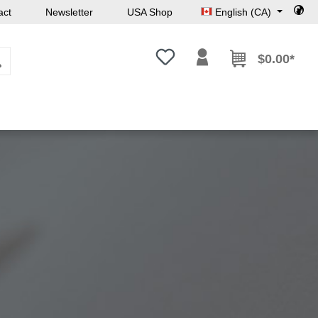
act
Newsletter
USA Shop
English (CA)
You have 0 wishlist items
$0.00*