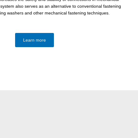
system also serves as an alternative to conventional fastening
ing washers and other mechanical fastening techniques.
Learn more