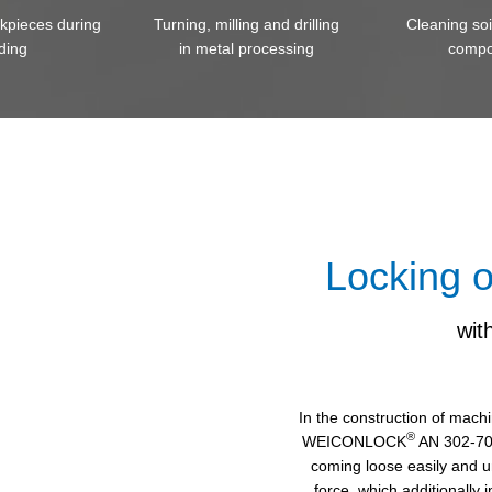
rkpieces during
Turning, milling and drilling
Cleaning so
ding
in metal processing
compo
Locking o
wi
In the construction of mach
®
WEICONLOCK
AN 302-70.
coming loose easily and u
force, which additionally 