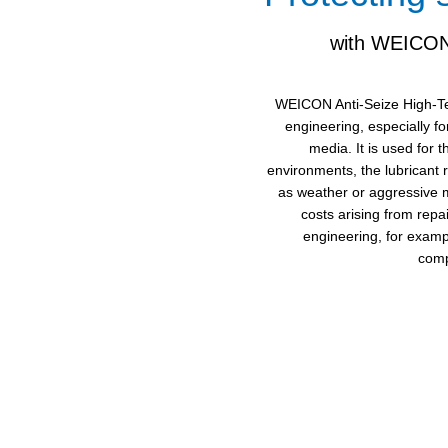
with WEICON 
WEICON Anti-Seize High-Tec
engineering, especially f
media. It is used for 
environments, the lubricant 
as weather or aggressive m
costs arising from rep
engineering, for exampl
comp