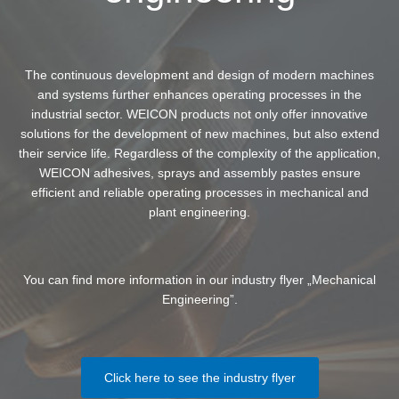
The continuous development and design of modern machines
and systems further enhances operating processes in the
industrial sector. WEICON products not only offer innovative
solutions for the development of new machines, but also extend
their service life. Regardless of the complexity of the application,
WEICON adhesives, sprays and assembly pastes ensure
efficient and reliable operating processes in mechanical and
plant engineering.
You can find more information in our industry flyer „Mechanical
Engineering”.
Click here to see the industry flyer