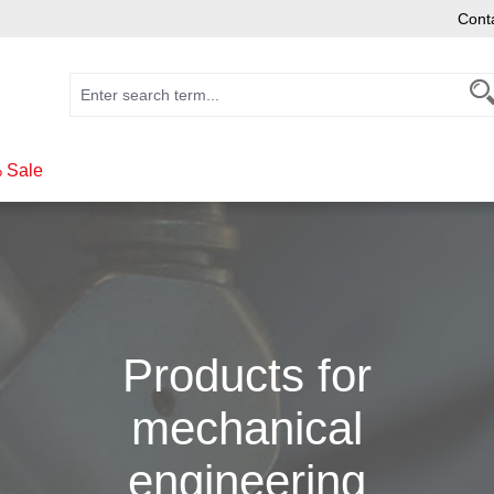
Cont
 Sale
Products for
mechanical
engineering