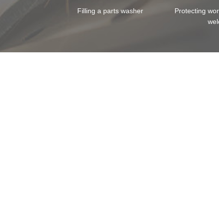
Filling a parts washer
Protecting wo
wel
Skip image gallery