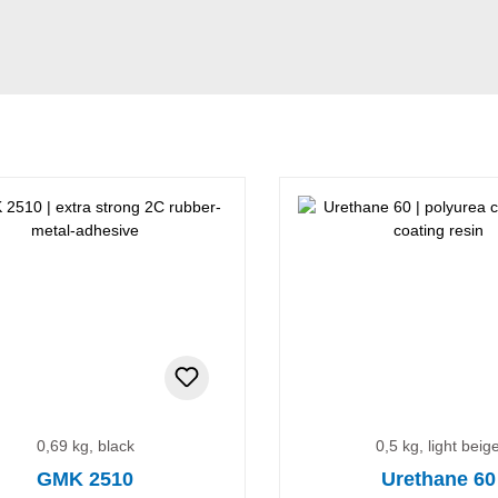
0,69 kg, black
0,5 kg, light beig
GMK 2510
Urethane 60