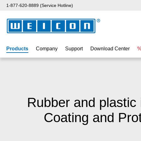
1-877-620-8889 (Service Hotline)
p to main content
Skip to search
Skip to main navigation
Products
Company
Support
Download Center
%
Rubber and plastic 
Coating and Prot