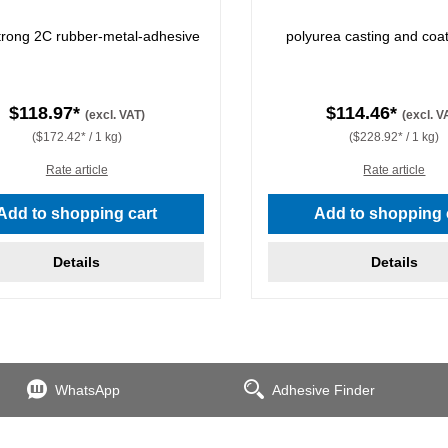
strong 2C rubber-metal-adhesive
polyurea casting and coat
$118.97*
$114.46*
(excl. VAT)
(excl. V
($172.42* / 1 kg)
($228.92* / 1 kg)
Rate article
Rate article
Add to shopping cart
Add to shopping 
Details
Details
WhatsApp
Adhesive Finder