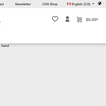
act
Newsletter
USA Shop
English (CA)
You have 0 wishlist items
$0.00*