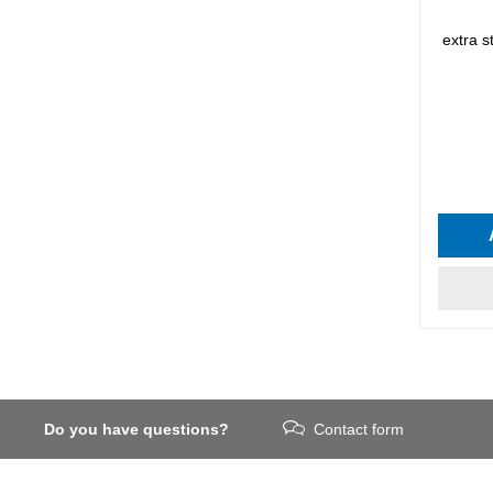
extra 
Do you have questions?
Contact form