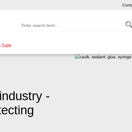
Cont
 Sale
industry -
ecting