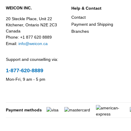
WEICON INC.
Help & Contact
Contact
20 Steckle Place, Unit 22
Payment and Shipping
Kitchener, Ontario N2E 2C3
Canada
Branches
Phone: +1 877 620 8889
Email:
info@weicon.ca
Support and counselling via:
1-877-620-8889
Mon-Fri, 9 am - 5 pm
Payment methods