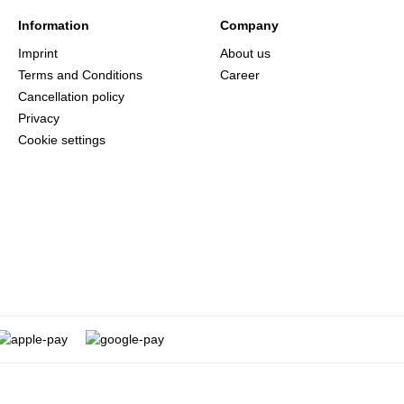
Information
Company
Imprint
About us
Terms and Conditions
Career
Cancellation policy
Privacy
Cookie settings