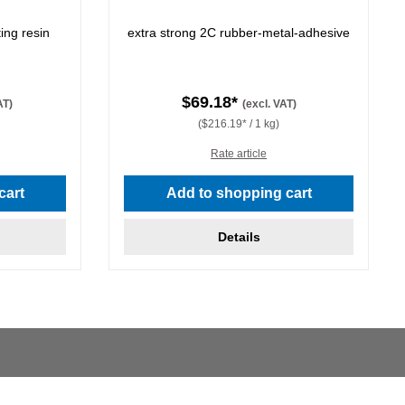
ing resin
extra strong 2C rubber-metal-adhesive
$69.18*
AT)
(excl. VAT)
($216.19* / 1 kg)
Rate article
cart
Add to shopping cart
Details