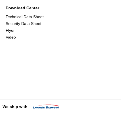
Download Center
Technical Data Sheet
Security Data Sheet
Flyer
Video
We ship with