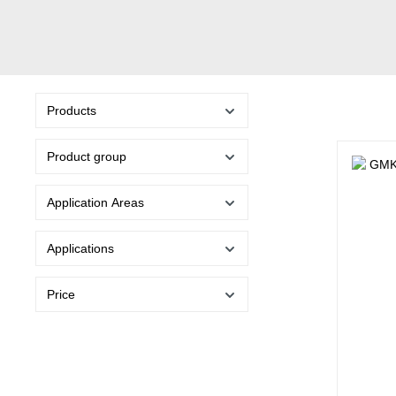
Products
Product group
Application Areas
Applications
Price