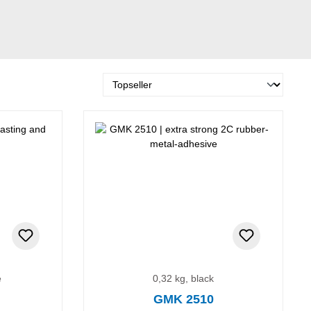
e
0,32 kg, black
GMK 2510