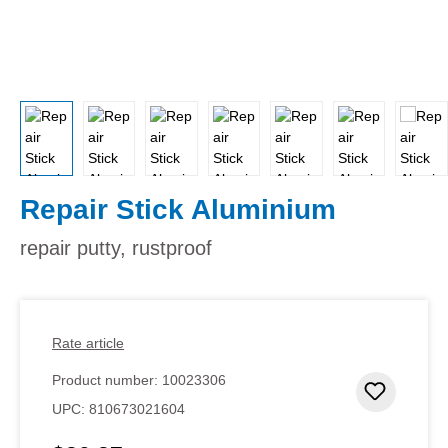
Repair Stick Aluminium
repair putty, rustproof
Rate article
Product number:
10023306
Add to 
UPC:
810673021604