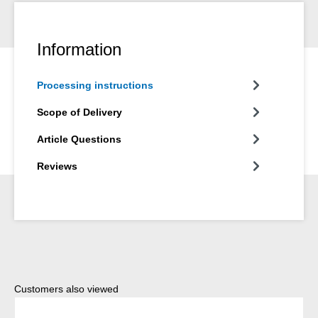
Information
Processing instructions
Scope of Delivery
Article Questions
Reviews
Skip product gallery
Customers also viewed