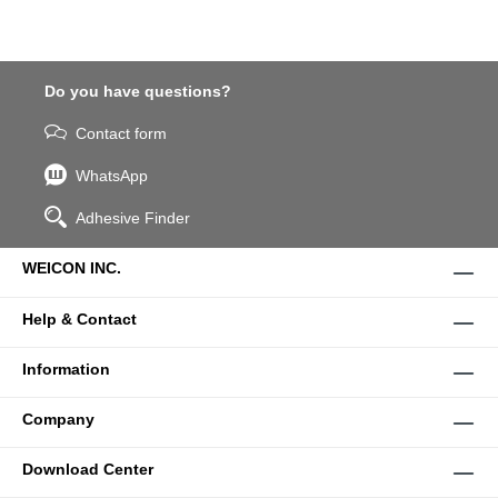
Do you have questions?
Contact form
WhatsApp
Adhesive Finder
WEICON INC.
Help & Contact
Information
Company
Download Center