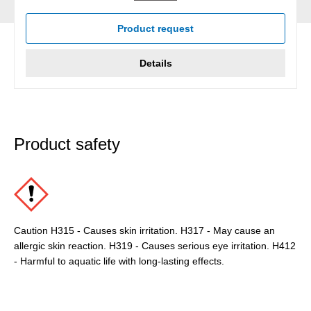
Product request
Details
Product safety
Caution H315 - Causes skin irritation. H317 - May cause an
allergic skin reaction. H319 - Causes serious eye irritation. H412
- Harmful to aquatic life with long-lasting effects.