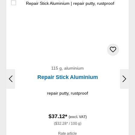
115 g, aluminium
Repair Stick Aluminium
repair putty, rustproof
$37.12*
(excl. VAT)
($32.28* / 100 g)
Rate article