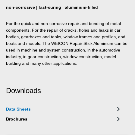
non-corrosive | fast-curing | aluminium-filled
For the quick and non-corrosive repair and bonding of metal
components. For the repair of cracks, holes and leaks in car
bodies, gearboxes and tanks, window frames and profiles, and
boats and models. The WEICON Repair Stick Aluminium can be
used in machine and system construction, in the automotive
industry, in gear construction, window construction, model
building and many other applications.
Downloads
Data Sheets
Brochures