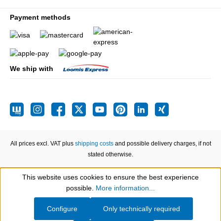
Payment methods
We ship with
All prices excl. VAT plus
shipping costs
and possible delivery charges, if not
stated otherwise.
This website uses cookies to ensure the best experience
Show toolbar
possible.
More information...
Configure
Only technically required