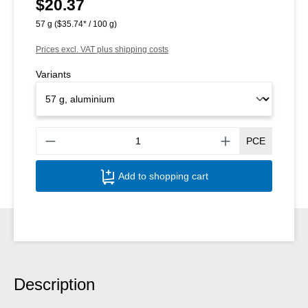
$20.37
Regular price:
57 g
($35.74* / 100 g)
Prices excl. VAT plus shipping costs
Variants
Produ
PCE
Add to shopping cart
Description