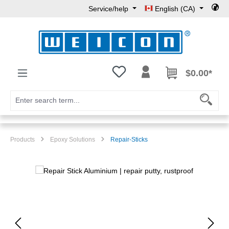
Service/help
English (CA)
Skip to main content
You have 0 wishlist items
$0.00*
Products
Epoxy Solutions
Repair-Sticks
Skip image gallery