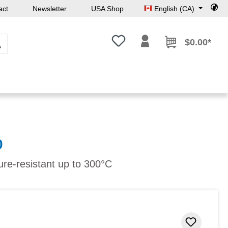
act
Newsletter
USA Shop
English (CA)
You have 0 wishlist items
$0.00*
0
ure-resistant up to 300°C
Add to 