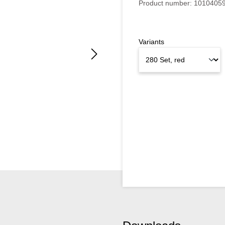
Product number:
1010405
Variants