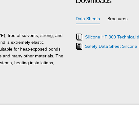
Downloads
Data Sheets
Brochures
), free of solvents, strong, and
Silicone HT 300 Technical 
nd is extremely elastic
Safety Data Sheet Silicone
suitable for heat-exposed bonds
cs and many other materials. The
stems, heating installations,