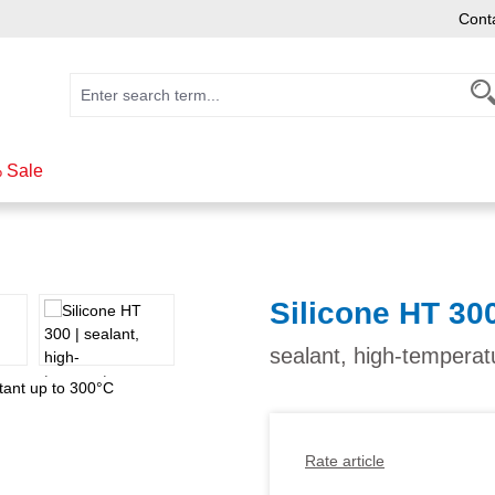
Cont
 Sale
Silicone HT 30
sealant, high-temperat
Rate article