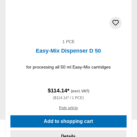
1 PCE
Easy-Mix Dispenser D 50
for processing all 50 ml Easy-Mix cartridges
$114.14*
(excl. VAT)
($114.14* / 1 PCE)
Rate article
Add to shopping cart
Details