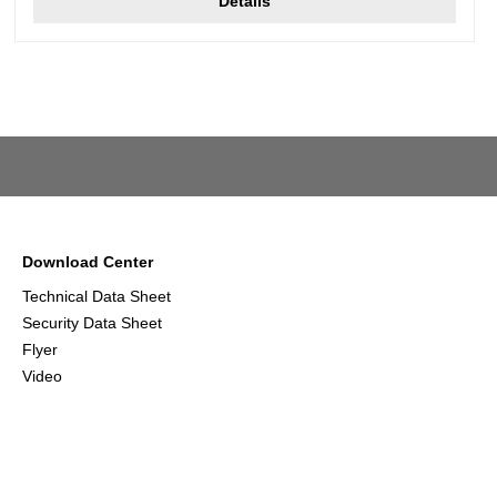
Details
Download Center
Technical Data Sheet
Security Data Sheet
Flyer
Video