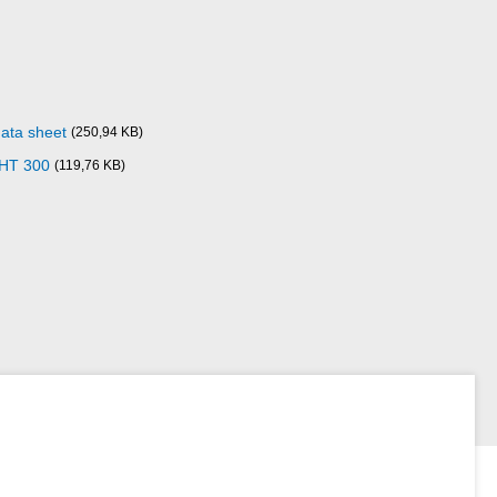
data sheet
(250,94 KB)
 HT 300
(119,76 KB)