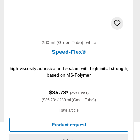
280 ml (Green Tube), white
Speed-Flex®
high-viscosity adhesive and sealant with high initial strength,
based on MS-Polymer
$35.73*
(excl. VAT)
($35.73* / 280 ml (Green Tube))
Rate article
Product request