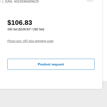
9
|
EAN:
4024596689629
$106.83
Regular price:
280 Set
($106.83* / 280 Set)
Prices excl. VAT plus shipping costs
Product request