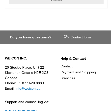
Do you have questions?
Contact form
WEICON INC.
Help & Contact
Contact
20 Steckle Place, Unit 22
Payment and Shipping
Kitchener, Ontario N2E 2C3
Canada
Branches
Phone: +1 877 620 8889
Email:
info@weicon.ca
Support and counselling via: