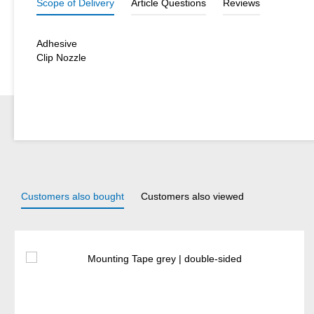
Scope of Delivery
Article Questions
Reviews
Adhesive
Clip Nozzle
Customers also bought
Customers also viewed
Skip product gallery