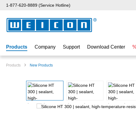
1-877-620-8889 (Service Hotline)
p to main content
Skip to search
Skip to main navigation
Products
Company
Support
Download Center
%
Products
New Products
Skip image gallery