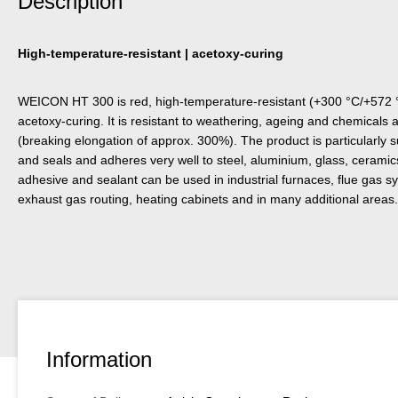
Description
High-temperature-resistant | acetoxy-curing
WEICON HT 300 is red, high-temperature-resistant (+300 °C/+572 °F
acetoxy-curing. It is resistant to weathering, ageing and chemicals a
(breaking elongation of approx. 300%). The product is particularly 
and seals and adheres very well to steel, aluminium, glass, cerami
adhesive and sealant can be used in industrial furnaces, flue gas sy
exhaust gas routing, heating cabinets and in many additional areas.
Information