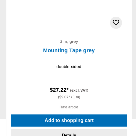
3 m, grey
Mounting Tape grey
double-sided
$27.22*
(excl. VAT)
($9.07* / 1 m)
Rate article
Add to shopping cart
Details