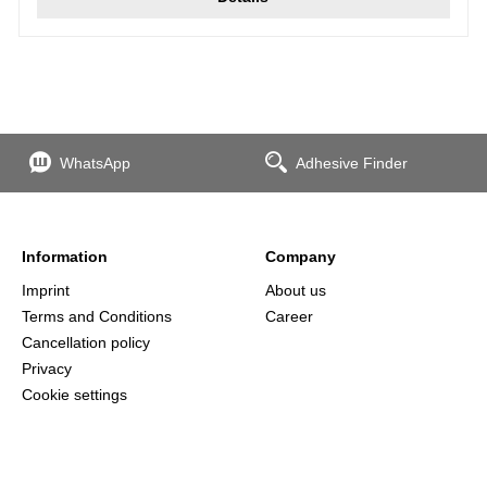
WhatsApp
Adhesive Finder
Information
Company
Imprint
About us
Terms and Conditions
Career
Cancellation policy
Privacy
Cookie settings