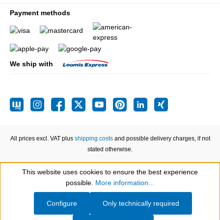
Payment methods
We ship with
All prices excl. VAT plus
shipping costs
and possible delivery charges, if not
stated otherwise.
This website uses cookies to ensure the best experience
Show toolbar
possible.
More information...
Configure
Only technically required