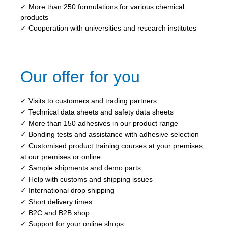
✓ More than 250 formulations for various chemical
products
✓ Cooperation with universities and research institutes
Our offer for you
✓ Visits to customers and trading partners
✓ Technical data sheets and safety data sheets
✓ More than 150 adhesives in our product range
✓ Bonding tests and assistance with adhesive selection
✓ Customised product training courses at your premises,
at our premises or online
✓ Sample shipments and demo parts
✓ Help with customs and shipping issues
✓ International drop shipping
✓ Short delivery times
✓ B2C and B2B shop
✓ Support for your online shops