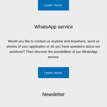
Learn more
WhatsApp service
Would you like to contact us anytime and anywhere, send us
photos of your application or do you have questions about our
products? Then discover the possibilities of our WhatsApp
service.
Learn more
Newsletter