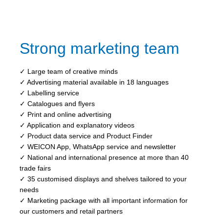
Strong marketing team
✓ Large team of creative minds
✓ Advertising material available in 18 languages
✓ Labelling service
✓ Catalogues and flyers
✓ Print and online advertising
✓ Application and explanatory videos
✓ Product data service and Product Finder
✓ WEICON App, WhatsApp service and newsletter
✓ National and international presence at more than 40
trade fairs
✓ 35 customised displays and shelves tailored to your
needs
✓ Marketing package with all important information for
our customers and retail partners