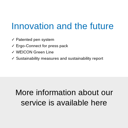
Innovation and the future
✓ Patented pen system
✓ Ergo-Connect for press pack
✓ WEICON Green Line
✓ Sustainability measures and sustainability report
More information about our
service is available here