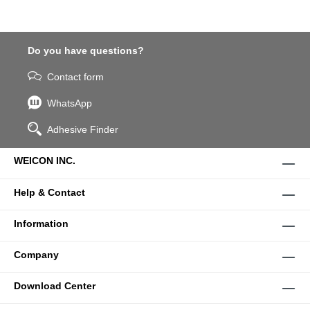
Do you have questions?
Contact form
WhatsApp
Adhesive Finder
WEICON INC.
Help & Contact
Information
Company
Download Center