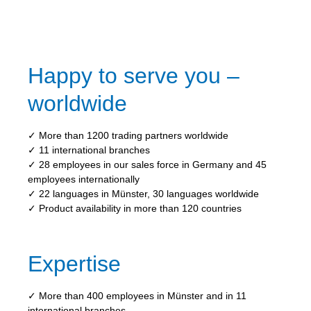
Happy to serve you –
worldwide
✓ More than 1200 trading partners worldwide
✓ 11 international branches
✓ 28 employees in our sales force in Germany and 45
employees internationally
✓ 22 languages in Münster, 30 languages worldwide
✓ Product availability in more than 120 countries
Expertise
✓ More than 400 employees in Münster and in 11
international branches