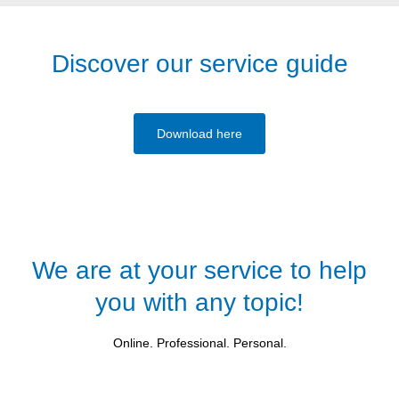
Discover our service guide
Download here
We are at your service to help
you with any topic!
Online. Professional. Personal.