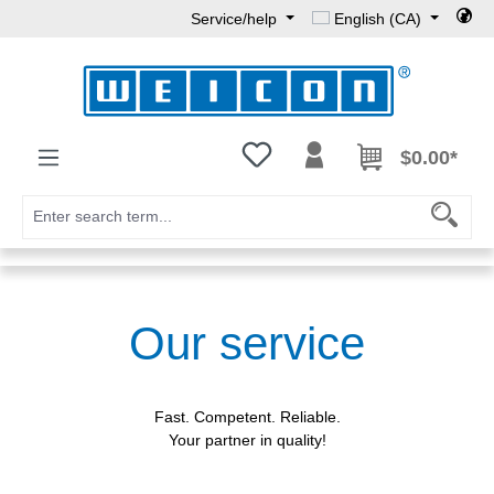
Service/help
English (CA)
Skip to main content
You have 0 wishlist items
$0.00*
Our service
Fast. Competent. Reliable.
Your partner in quality!