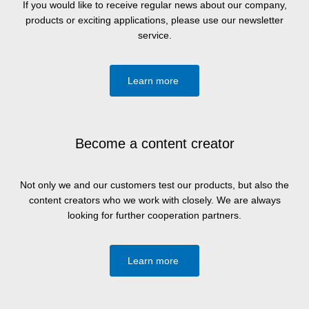
If you would like to receive regular news about our company,
products or exciting applications, please use our newsletter
service.
Learn more
Become a content creator
Not only we and our customers test our products, but also the
content creators who we work with closely. We are always
looking for further cooperation partners.
Learn more