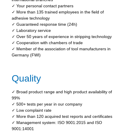
✓ Your personal contact partners
✓ More than 135 trained employees in the field of
adhesive technology
✓ Guaranteed response time (24h)
✓ Laboratory service
✓ Over 50 years of experience in stripping technology
✓ Cooperation with chambers of trade
✓ Member of the association of tool manufacturers in
Germany (FWI)
Quality
✓ Broad product range and high product availability of
99%
✓ 500+ tests per year in our company
✓ Low complaint rate
✓ More than 120 acquired test reports and certificates
✓ Management system: ISO 9001:2015 and ISO
9001:14001