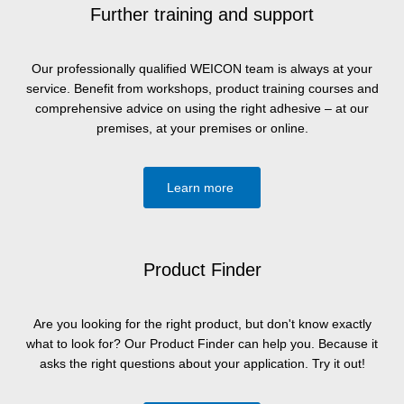
Further training and support
Our professionally qualified WEICON team is always at your
service. Benefit from workshops, product training courses and
comprehensive advice on using the right adhesive – at our
premises, at your premises or online.
Learn more
Product Finder
Are you looking for the right product, but don't know exactly
what to look for? Our Product Finder can help you. Because it
asks the right questions about your application. Try it out!