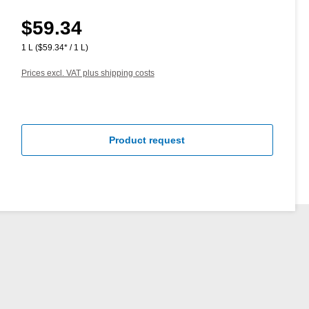
$59.34
Regular price:
1 L
($59.34* / 1 L)
Prices excl. VAT plus shipping costs
Product request