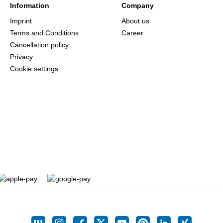
Information
Company
Imprint
About us
Terms and Conditions
Career
Cancellation policy
Privacy
Cookie settings