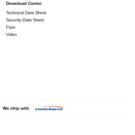
Download Center
Technical Data Sheet
Security Data Sheet
Flyer
Video
We ship with