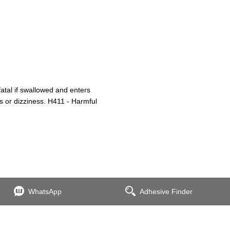
atal if swallowed and enters
s or dizziness. H411 - Harmful
WhatsApp
Adhesive Finder