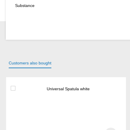
Substance
Customers also bought
Skip product gallery