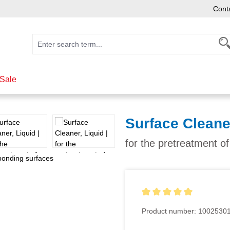
Cont
Sale
Surface Cleane
for the pretreatment o
Average rating of 5 out of 5
Product number:
1002530