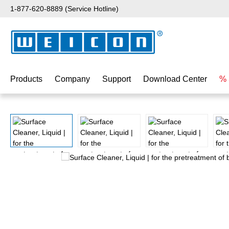
1-877-620-8889 (Service Hotline)
p to main content
Skip to search
Skip to main navigation
Products
Company
Support
Download Center
% 
Skip image gallery