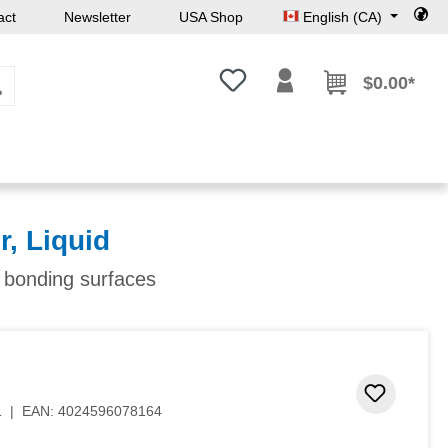
act
Newsletter
USA Shop
English (CA)
You have 0 wishlist items
$0.00*
r, Liquid
f bonding surfaces
 stars
Add to 
1
|
EAN:
4024596078164