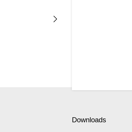
Downloads