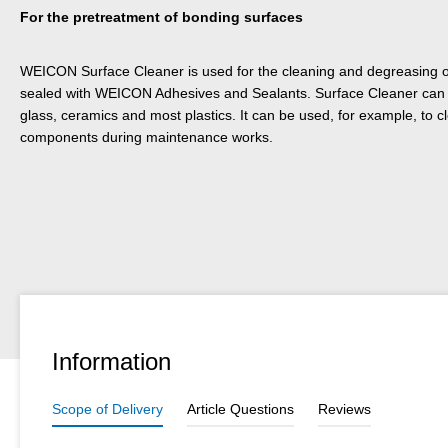
For the pretreatment of bonding surfaces
WEICON Surface Cleaner is used for the cleaning and degreasing of
sealed with WEICON Adhesives and Sealants. Surface Cleaner can b
glass, ceramics and most plastics. It can be used, for example, to
components during maintenance works.
Information
Scope of Delivery
Article Questions
Reviews