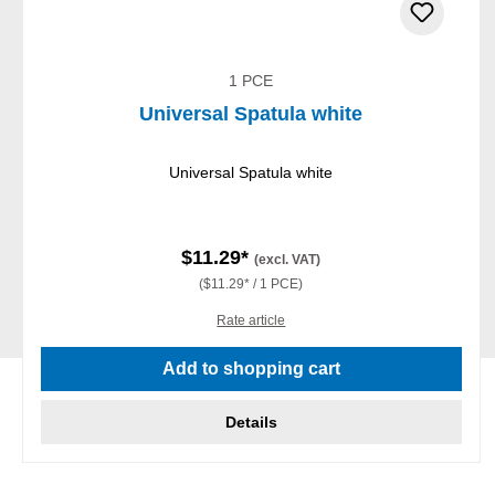
1 PCE
Universal Spatula white
Universal Spatula white
$11.29*
(excl. VAT)
($11.29* / 1 PCE)
Rate article
Add to shopping cart
Details