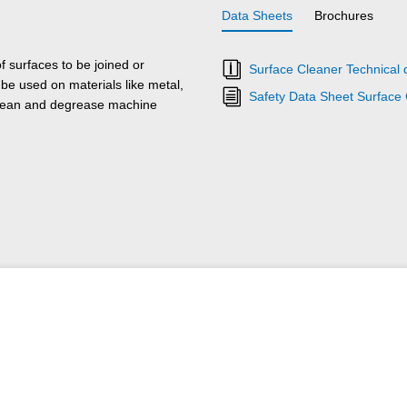
Data Sheets
Brochures
 surfaces to be joined or
Surface Cleaner Technical 
e used on materials like metal,
Safety Data Sheet Surface
 clean and degrease machine