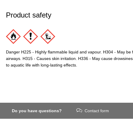
Product safety
Danger H225 - Highly flammable liquid and vapour. H304 - May be f
airways. H315 - Causes skin irritation. H336 - May cause drowsines
to aquatic life with long-lasting effects.
Do you have questions?
Contact form