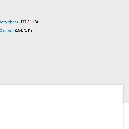
data sheet
(177,34 KB)
 Cleaner
(154,71 KB)