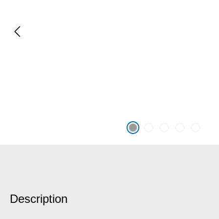
Description