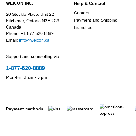
WEICON INC.
Help & Contact
Contact
20 Steckle Place, Unit 22
Payment and Shipping
Kitchener, Ontario N2E 2C3
Canada
Branches
Phone: +1 877 620 8889
Email:
info@weicon.ca
Support and counselling via:
1-877-620-8889
Mon-Fri, 9 am - 5 pm
Payment methods