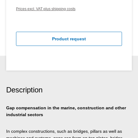
Prices excl. VAT plus shipping costs
Product request
Description
Gap compensation in the marine, construction and other
industrial sectors
In complex constructions, such as bridges, pillars as well as
machines and systems, gaps can form on top plates, bridge