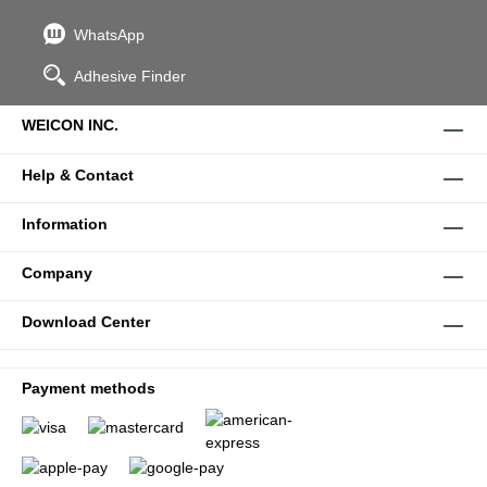
WhatsApp
Adhesive Finder
WEICON INC.
Help & Contact
Information
Company
Download Center
Payment methods