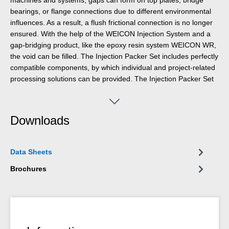
bearings, or flange connections due to different environmental
influences. As a result, a flush frictional connection is no longer
ensured. With the help of the WEICON Injection System and a
gap-bridging product, like the epoxy resin system WEICON WR,
the void can be filled. The Injection Packer Set includes perfectly
compatible components, by which individual and project-related
processing solutions can be provided. The Injection Packer Set
for the connection between cartridge and injection packer is
available as well as two different sizes of injection packers. The
Injection Packer Set comprises a threaded nozzle R1/4"-8 PA6,
Downloads
one metre tube PE 10x8 mm, and a tube valve PE. Injection
Packers are available in the sizes 50x30x10 mm and 50x25x25
mm.
Data Sheets
Brochures