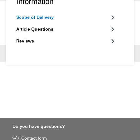
Information
Scope of Delivery
Article Questions
Reviews
Do you have questions?
Contact form