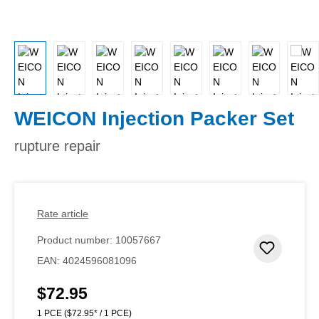
WEICON Injection Packer Set
rupture repair
Rate article
Product number:
10057667
Add to 
EAN:
4024596081096
$72.95
Regular price:
1 PCE
($72.95* / 1 PCE)