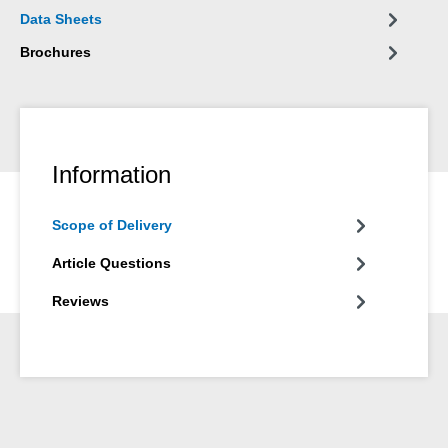
Data Sheets
Brochures
Information
Scope of Delivery
Article Questions
Reviews