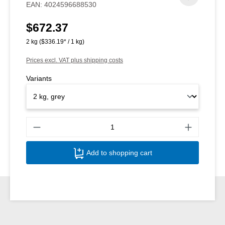
EAN:
4024596688530
$672.37
Regular price:
2 kg
($336.19* / 1 kg)
Prices excl. VAT plus shipping costs
Variants
Produ
Add to shopping cart