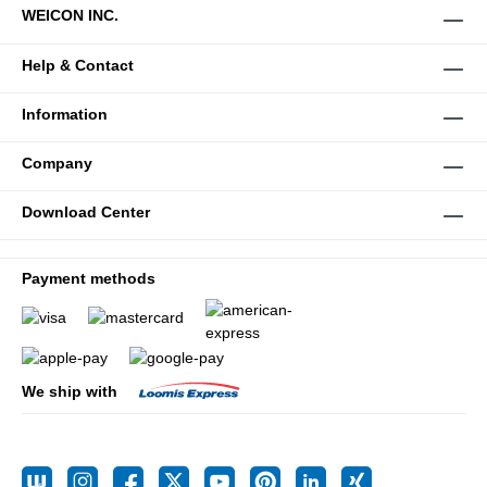
WEICON INC.
Help & Contact
Information
Company
Download Center
Payment methods
We ship with