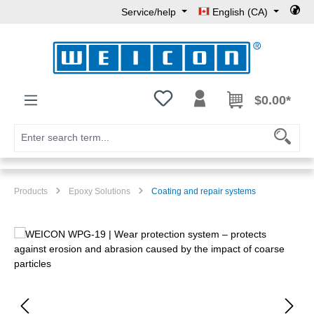
Service/help
English (CA)
Skip to main content
You have 0 wishlist items
$0.00*
Products
Epoxy Solutions
Coating and repair systems
Skip image gallery