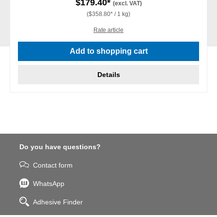
$179.40*
(excl. VAT)
($358.80* / 1 kg)
Rate article
Add to shopping cart
Details
Do you have questions?
Contact form
WhatsApp
Adhesive Finder