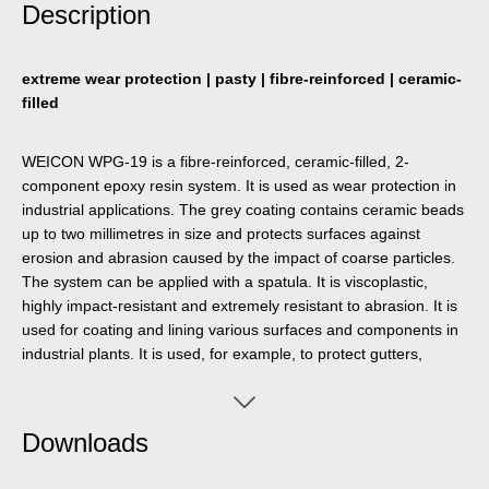
Description
extreme wear protection | pasty | fibre-reinforced | ceramic-
filled
WEICON WPG-19 is a fibre-reinforced, ceramic-filled, 2-
component epoxy resin system. It is used as wear protection in
industrial applications. The grey coating contains ceramic beads
up to two millimetres in size and protects surfaces against
erosion and abrasion caused by the impact of coarse particles.
The system can be applied with a spatula. It is viscoplastic,
highly impact-resistant and extremely resistant to abrasion. It is
used for coating and lining various surfaces and components in
industrial plants. It is used, for example, to protect gutters,
bends, hoppers, tanks, chutes and many other processing
systems that are exposed to abrasion and impact.
Downloads