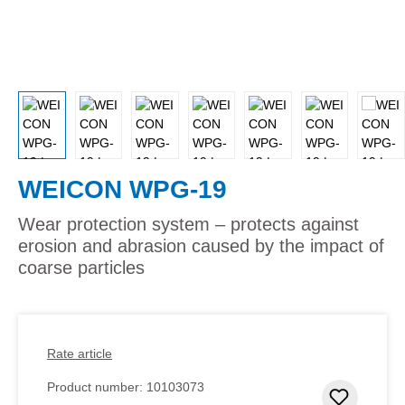
WEICON WPG-19
Wear protection system – protects against
erosion and abrasion caused by the impact of
coarse particles
Rate article
Product number:
10103073
Add to 