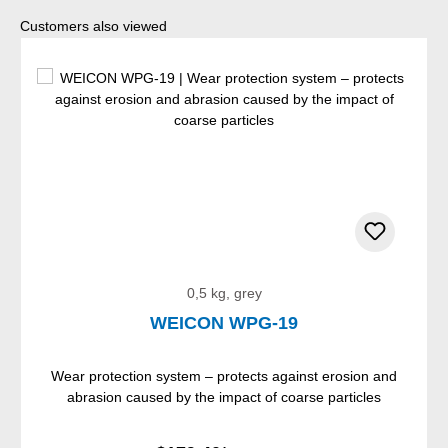
Skip product gallery
Customers also viewed
0,5 kg, grey
WEICON WPG-19
Wear protection system – protects against erosion and
abrasion caused by the impact of coarse particles