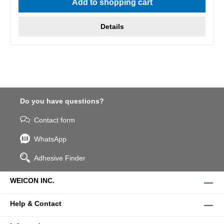
Add to shopping cart
Details
Do you have questions?
Contact form
WhatsApp
Adhesive Finder
WEICON INC.
Help & Contact