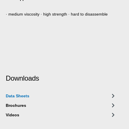
· medium viscosity · high strength · hard to disassemble
Downloads
Data Sheets
Brochures
Videos