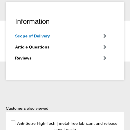
Information
Scope of Delivery
Article Questions
Reviews
Skip product gallery
Customers also viewed