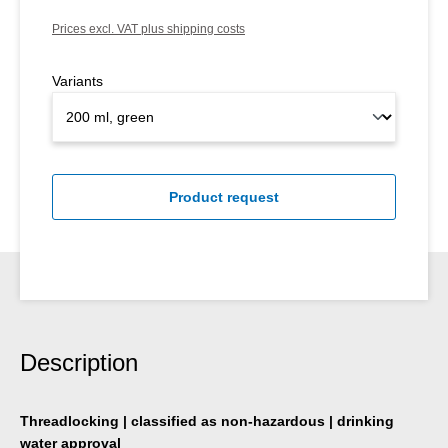
Prices excl. VAT plus shipping costs
Variants
Product request
Description
Threadlocking | classified as non-hazardous | drinking
water approval