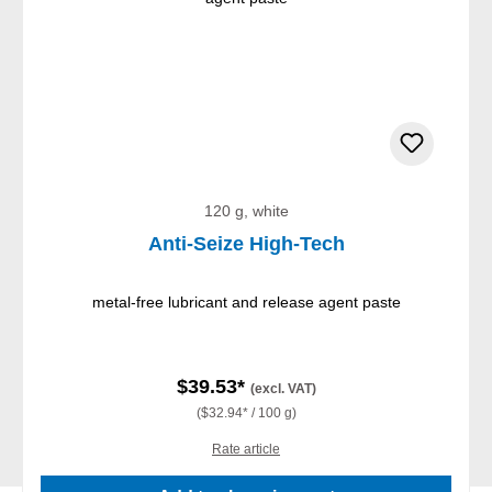
120 g, white
Anti-Seize High-Tech
metal-free lubricant and release agent paste
$39.53*
(excl. VAT)
($32.94* / 100 g)
Rate article