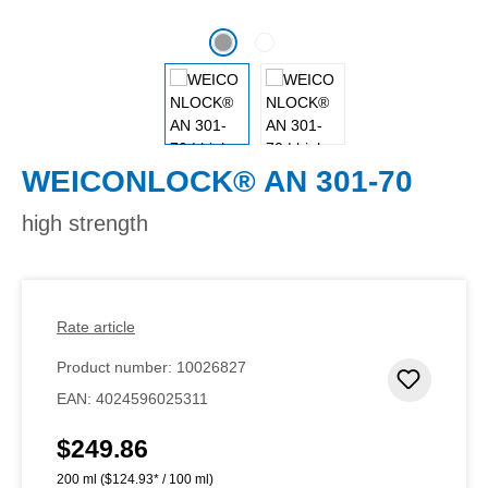
WEICONLOCK® AN 301-70
high strength
Rate article
Product number:
10026827
Add to 
EAN:
4024596025311
$249.86
Regular price:
200 ml
($124.93* / 100 ml)