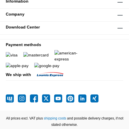
Information
Company
Download Center
Payment methods
We ship with
All prices excl. VAT plus
shipping costs
and possible delivery charges, if not
stated otherwise.