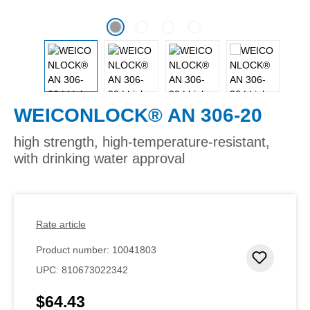
WEICONLOCK® AN 306-20
high strength, high-temperature-resistant,
with drinking water approval
Rate article
Product number:
10041803
Add to 
UPC:
810673022342
$64.43
Regular price: