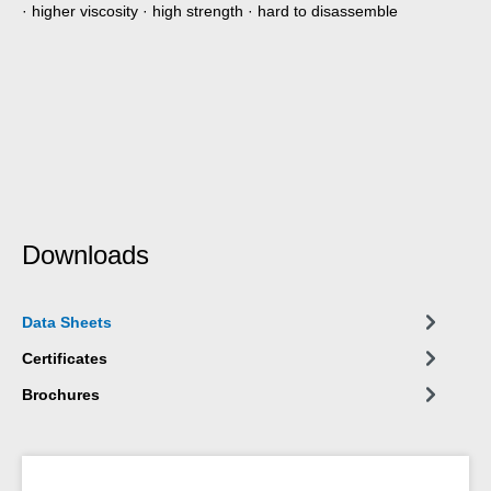
· higher viscosity · high strength · hard to disassemble
Downloads
Data Sheets
Certificates
Brochures