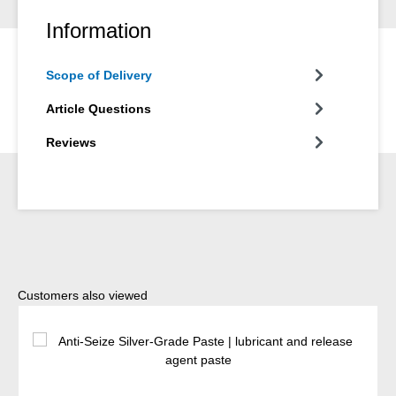
Information
Scope of Delivery
Article Questions
Reviews
Skip product gallery
Customers also viewed