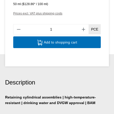
50 ml
($128.86* / 100 ml)
Prices excl. VAT plus shipping costs
Produ
PCE
Add to shopping cart
Description
Retaining cylindrical assemblies | high-temperature-
resistant | drinking water and DVGW approval | BAM