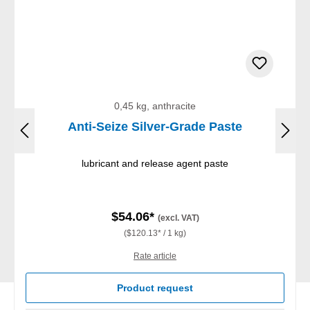
0,45 kg, anthracite
Anti-Seize Silver-Grade Paste
lubricant and release agent paste
$54.06*
(excl. VAT)
($120.13* / 1 kg)
Rate article
Product request