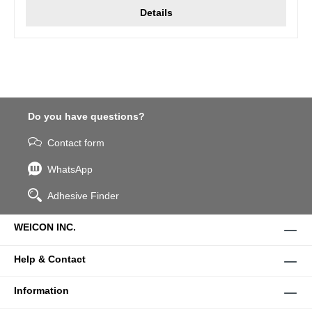
Details
Do you have questions?
Contact form
WhatsApp
Adhesive Finder
WEICON INC.
Help & Contact
Information