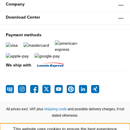
Company
Download Center
Payment methods
We ship with
All prices excl. VAT plus
shipping costs
and possible delivery charges, if not
stated otherwise.
This website uses cookies to ensure the best experience