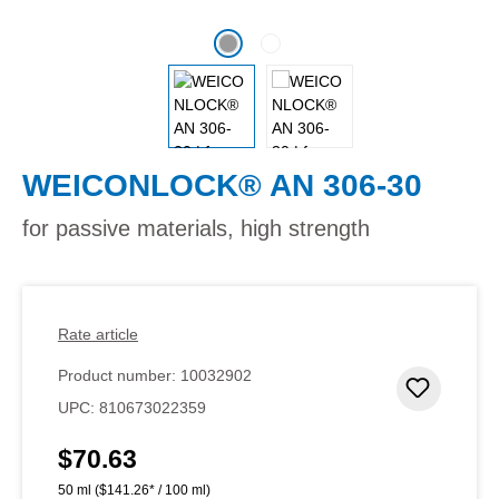
WEICONLOCK® AN 306-30
for passive materials, high strength
Rate article
Product number:
10032902
Add to 
UPC:
810673022359
$70.63
Regular price:
50 ml
($141.26* / 100 ml)