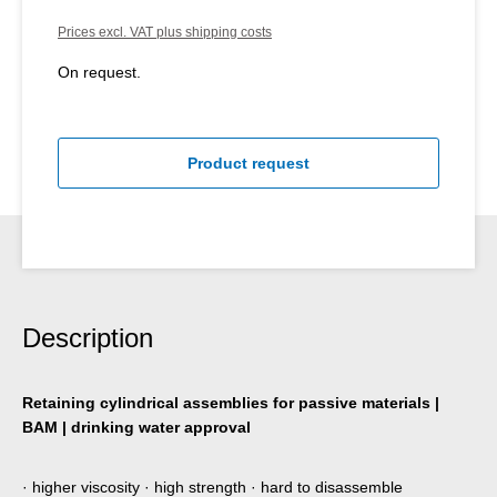
Prices excl. VAT plus shipping costs
On request.
Product request
Description
Retaining cylindrical assemblies for passive materials |
BAM | drinking water approval
· higher viscosity · high strength · hard to disassemble