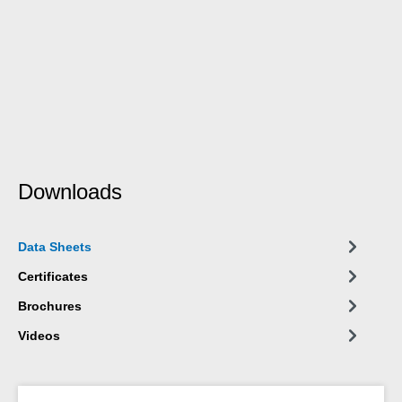
Downloads
Data Sheets
Certificates
Brochures
Videos