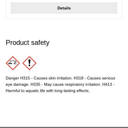
Details
Product safety
Danger H315 - Causes skin irritation. H318 - Causes serious
eye damage. H335 - May cause respiratory irritation. H413 -
Harmful to aquatic life with long-lasting effects.