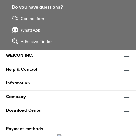
Do you have questions?
Contact form
WhatsApp
Adhesive Finder
WEICON INC.
Help & Contact
Information
Company
Download Center
Payment methods