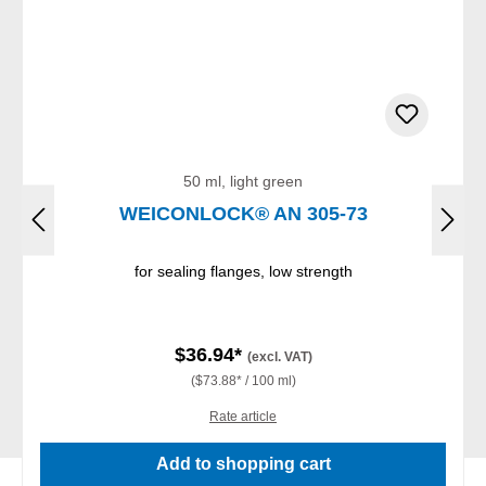
50 ml, light green
WEICONLOCK® AN 305-73
for sealing flanges, low strength
$36.94*
(excl. VAT)
($73.88* / 100 ml)
Rate article
Add to shopping cart