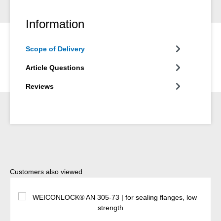
Information
Scope of Delivery
Article Questions
Reviews
Skip product gallery
Customers also viewed