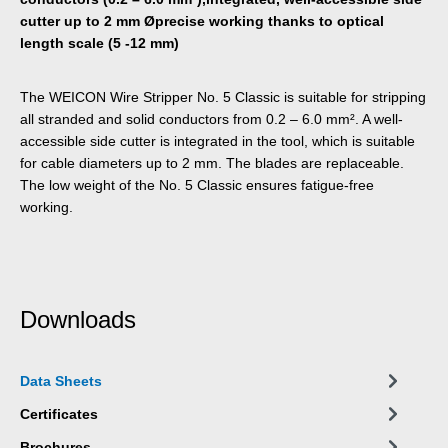
cutter up to 2 mm Øprecise working thanks to optical
length scale (5 -12 mm)
The WEICON Wire Stripper No. 5 Classic is suitable for stripping
all stranded and solid conductors from 0.2 – 6.0 mm². A well-
accessible side cutter is integrated in the tool, which is suitable
for cable diameters up to 2 mm. The blades are replaceable.
The low weight of the No. 5 Classic ensures fatigue-free
working.
Downloads
Data Sheets
Certificates
Brochures