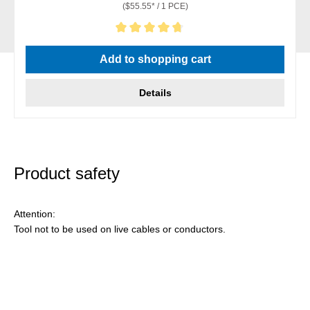
($55.55* / 1 PCE)
Average rating of 4.86 out of 5 stars
Add to shopping cart
Details
Product safety
Attention:
Tool not to be used on live cables or conductors.