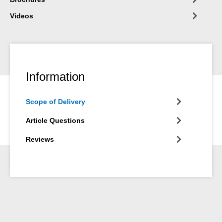
Videos
Information
Scope of Delivery
Article Questions
Reviews