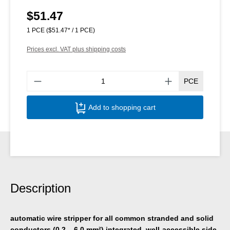
$51.47
Regular price:
1 PCE
($51.47* / 1 PCE)
Prices excl. VAT plus shipping costs
Produ
PCE
Add to shopping cart
Description
automatic wire stripper for all common stranded and solid
conductors (0.2 – 6.0 mm²),integrated, well-accessible side