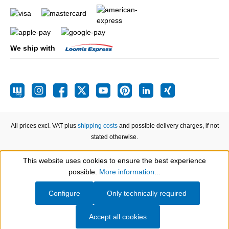
We ship with
All prices excl. VAT plus
shipping costs
and possible delivery charges, if not
stated otherwise.
This website uses cookies to ensure the best experience
Show toolbar
possible.
More information...
Configure
Only technically required
Accept all cookies