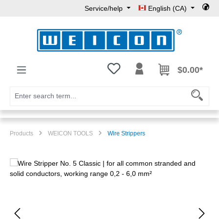
Service/help
English (CA)
Skip to main content
You have 0 wishlist items
$0.00*
Products
WEICON TOOLS
Wire Strippers
Skip image gallery