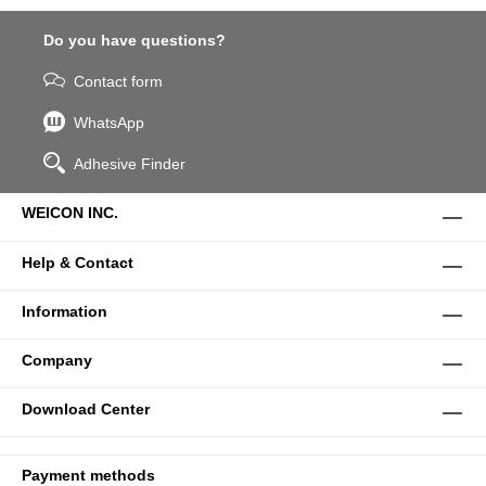
Do you have questions?
Contact form
WhatsApp
Adhesive Finder
WEICON INC.
Help & Contact
Information
Company
Download Center
Payment methods