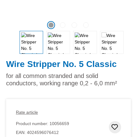
Wire Stripper No. 5 Classic
for all common stranded and solid
conductors, working range 0,2 - 6,0 mm²
Rate article
Product number:
10056659
Add to 
EAN:
4024596076412