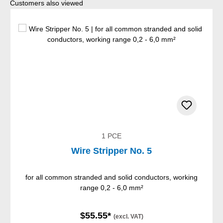
Skip product gallery
Customers also viewed
1 PCE
Wire Stripper No. 5
for all common stranded and solid conductors, working
range 0,2 - 6,0 mm²
$55.55*
(excl. VAT)