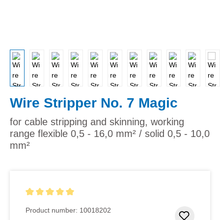
Wire Stripper No. 7 Magic
for cable stripping and skinning, working
range flexible 0,5 - 16,0 mm² / solid 0,5 - 10,0
mm²
Average rating of 5 out of 5 stars
Product number:
10018202
Add to 