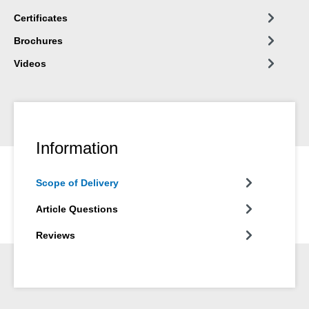
Certificates
Brochures
Videos
Information
Scope of Delivery
Article Questions
Reviews