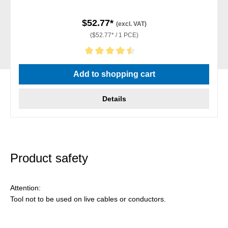
$52.77*
(excl. VAT)
($52.77* / 1 PCE)
Average rating of 4.5 out of 5 stars
Add to shopping cart
Details
Product safety
Attention:
Tool not to be used on live cables or conductors.