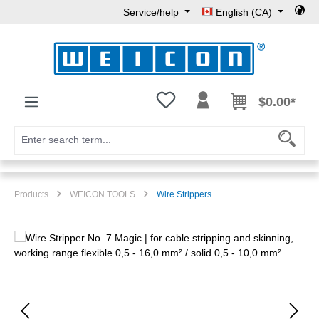
Service/help
English (CA)
Skip to main content
You have 0 wishlist items
$0.00*
Products
WEICON TOOLS
Wire Strippers
Skip image gallery