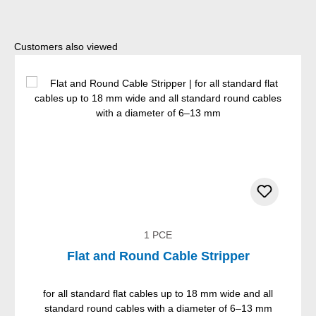
Skip product gallery
Customers also viewed
1 PCE
Flat and Round Cable Stripper
for all standard flat cables up to 18 mm wide and all
standard round cables with a diameter of 6–13 mm