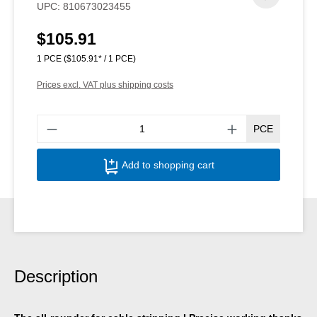
UPC:
810673023455
$105.91
Regular price:
1 PCE
($105.91* / 1 PCE)
Prices excl. VAT plus shipping costs
Produ
PCE
Add to shopping cart
Description