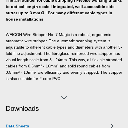
The all-rounder for cable stripping I Precise working thanks
to optical length scale I Integrated, well-accessible side
cutter up to 3 mm Ø I For many different cable types in
house installations
WEICON Wire Stripper No .7 Magic is a robust, ergonomic
automatic wire stripper. The automatic scanning system is
adjustable to different cable types and diameters with another 5-
fold fine adjustment. The fibreglass-reinforced wire stripper has
visual length scale from 8 - 24mm. This way, all flexible stranded
cables from 0.5mm² - 16mm² and solid round cables from
0.5mm² - 10mm² are efficiently and evenly stripped. The stripper
is also suitable for 2-core PVC
Downloads
Data Sheets