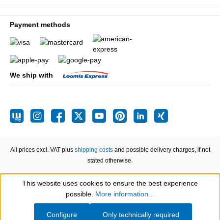
Payment methods
We ship with
All prices excl. VAT plus
shipping costs
and possible delivery charges, if not
stated otherwise.
This website uses cookies to ensure the best experience
Show toolbar
possible.
More information...
Configure
Only technically required