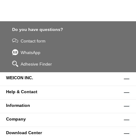
Do you have questions?
Contact form
WhatsApp
Adhesive Finder
WEICON INC.
Help & Contact
Information
Company
Download Center