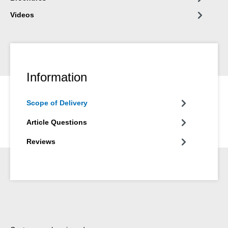
Videos
Information
Scope of Delivery
Article Questions
Reviews