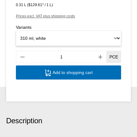
0.31 L
($129.61* / 1 L)
Prices excl. VAT plus shipping costs
Variants
Produ
PCE
Add to shopping cart
Description