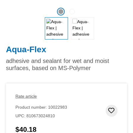
Aqua-Flex
adhesive and sealant for wet and moist
surfaces, based on MS-Polymer
Rate article
Product number:
10022983
Add to 
UPC:
810673024810
$40.18
Regular price: