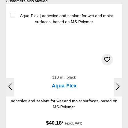
Skip product gallery
Customers also viewed
310 ml, black
Aqua-Flex
adhesive and sealant for wet and moist surfaces, based on
MS-Polymer
$40.18*
(excl. VAT)