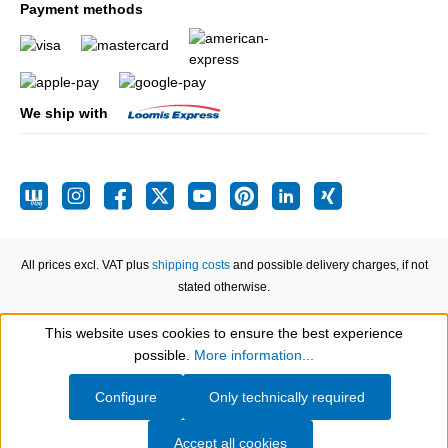
Payment methods
We ship with
All prices excl. VAT plus
shipping costs
and possible delivery charges, if not
stated otherwise.
This website uses cookies to ensure the best experience
Show toolbar
possible.
More information...
Configure
Only technically required
Accept all cookies