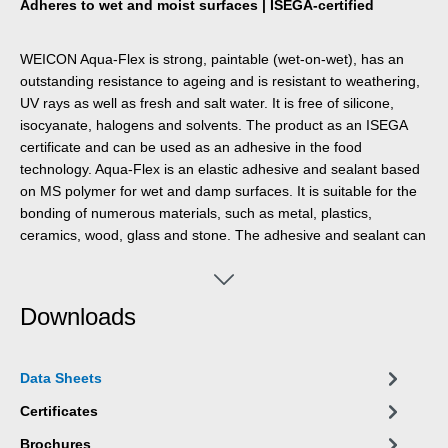
Adheres to wet and moist surfaces | ISEGA-certified
WEICON Aqua-Flex is strong, paintable (wet-on-wet), has an
outstanding resistance to ageing and is resistant to weathering,
UV rays as well as fresh and salt water. It is free of silicone,
isocyanate, halogens and solvents. The product as an ISEGA
certificate and can be used as an adhesive in the food
technology. Aqua-Flex is an elastic adhesive and sealant based
on MS polymer for wet and damp surfaces. It is suitable for the
bonding of numerous materials, such as metal, plastics,
ceramics, wood, glass and stone. The adhesive and sealant can
be used for pipeline and cable work, tank and apparatus
engineering, in ventilation and air conditioning systems,
gardening and landscaping, in sanitary installations and in all
Downloads
applications, where silicones or products containing silicones are
not suitable.
Data Sheets
Certificates
Brochures