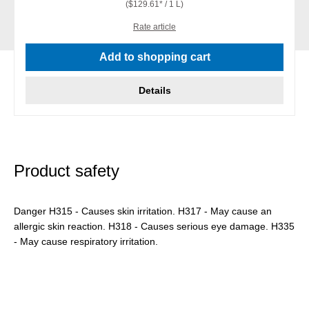
($129.61* / 1 L)
Rate article
Add to shopping cart
Details
Product safety
Danger H315 - Causes skin irritation. H317 - May cause an
allergic skin reaction. H318 - Causes serious eye damage. H335
- May cause respiratory irritation.