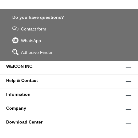
Do you have questions?
Contact form
WhatsApp
Adhesive Finder
WEICON INC.
Help & Contact
Information
Company
Download Center