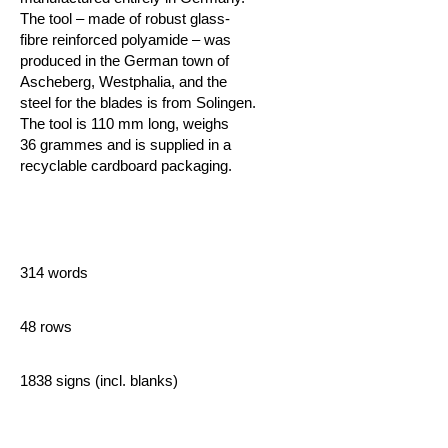
The tool – made of robust glass-
fibre reinforced polyamide – was
produced in the German town of
Ascheberg, Westphalia, and the
steel for the blades is from Solingen.
The tool is 110 mm long, weighs
36 grammes and is supplied in a
recyclable cardboard packaging.
314 words
48 rows
1838 signs (incl. blanks)