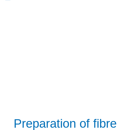
Preparation of fibre