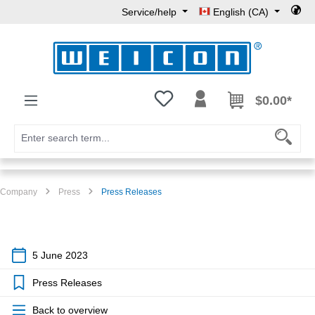
Service/help
English (CA)
Skip to main content
You have 0 wishlist items
$0.00*
Company
Press
Press Releases
5 June 2023
Press Releases
Back to overview