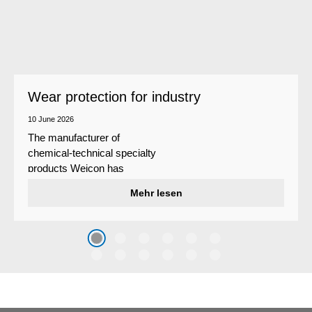
Wear protection for industry
10 June 2026
The manufacturer of
chemical-technical specialty
products Weicon has
developed a wear protection
Mehr lesen
system that protects surfaces
against erosion and abrasion
caused by the impact of
coarse particles – Weicon
WPG-19.