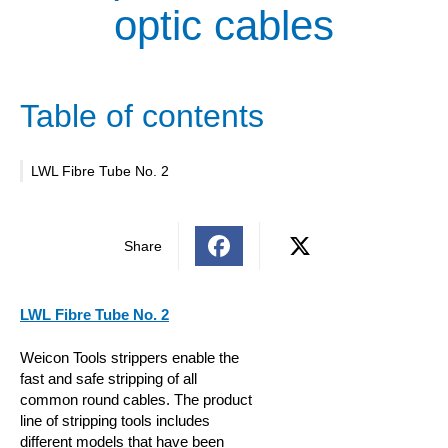
optic cables
Table of contents
LWL Fibre Tube No. 2
Share
LWL Fibre Tube No. 2
Weicon Tools strippers enable the
fast and safe stripping of all
common round cables. The product
line of stripping tools includes
different models that have been