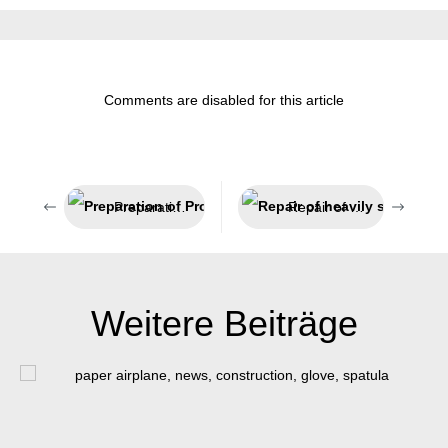
Comments are disabled for this article
Preparation of Profibus cables
Repair of heavily stressed parts
Weitere Beiträge