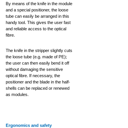
By means of the knife in the module
and a special positioner, the loose
tube can easily be arranged in this
handy tool. This gives the user fast
and reliable access to the optical
fibre.
The knife in the stripper slightly cuts
the loose tube (e.g. made of PE);
the user can then easily bend it off
without damaging the sensitive
optical fibre. If necessary, the
positioner and the blade in the half-
shells can be replaced or renewed
as modules.
Ergonomics and safety