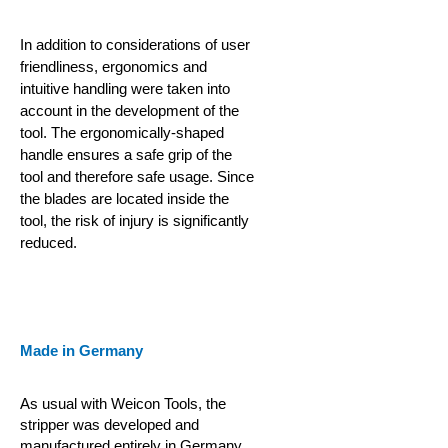
In addition to considerations of user
friendliness, ergonomics and
intuitive handling were taken into
account in the development of the
tool. The ergonomically-shaped
handle ensures a safe grip of the
tool and therefore safe usage. Since
the blades are located inside the
tool, the risk of injury is significantly
reduced.
Made in Germany
As usual with Weicon Tools, the
stripper was developed and
manufactured entirely in Germany.