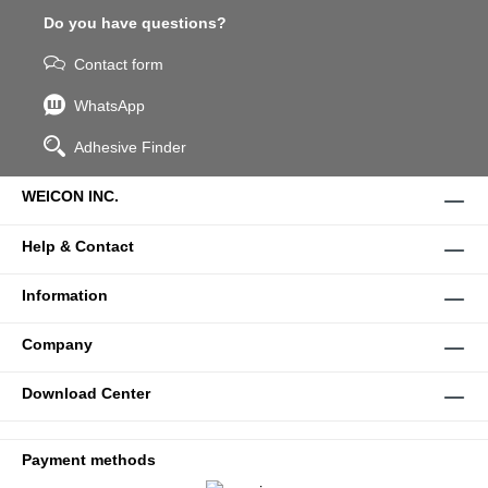
Do you have questions?
Contact form
WhatsApp
Adhesive Finder
WEICON INC.
Help & Contact
Information
Company
Download Center
Payment methods