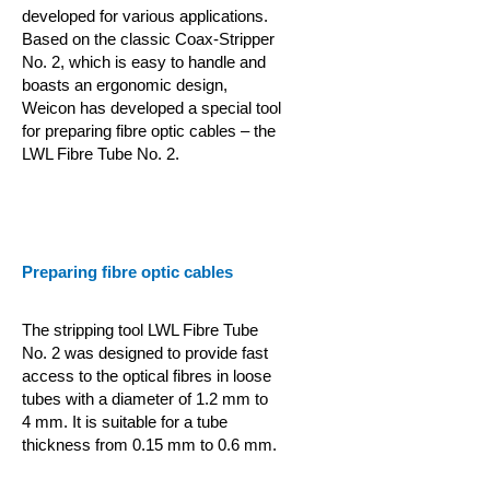
developed for various applications.
Based on the classic Coax-Stripper
No. 2, which is easy to handle and
boasts an ergonomic design,
Weicon has developed a special tool
for preparing fibre optic cables – the
LWL Fibre Tube No. 2.
Preparing fibre optic cables
The stripping tool LWL Fibre Tube
No. 2 was designed to provide fast
access to the optical fibres in loose
tubes with a diameter of 1.2 mm to
4 mm. It is suitable for a tube
thickness from 0.15 mm to 0.6 mm.