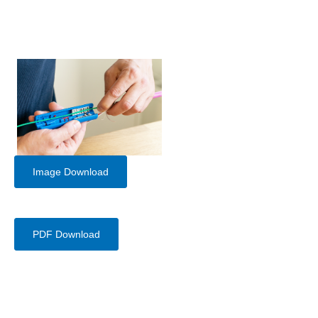
Image Download
PDF Download