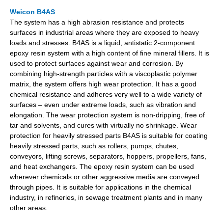
Weicon B4AS
The system has a high abrasion resistance and protects
surfaces in industrial areas where they are exposed to heavy
loads and stresses. B4AS is a liquid, antistatic 2-component
epoxy resin system with a high content of fine mineral fillers. It is
used to protect surfaces against wear and corrosion. By
combining high-strength particles with a viscoplastic polymer
matrix, the system offers high wear protection. It has a good
chemical resistance and adheres very well to a wide variety of
surfaces – even under extreme loads, such as vibration and
elongation. The wear protection system is non-dripping, free of
tar and solvents, and cures with virtually no shrinkage. Wear
protection for heavily stressed parts B4AS is suitable for coating
heavily stressed parts, such as rollers, pumps, chutes,
conveyors, lifting screws, separators, hoppers, propellers, fans,
and heat exchangers. The epoxy resin system can be used
wherever chemicals or other aggressive media are conveyed
through pipes. It is suitable for applications in the chemical
industry, in refineries, in sewage treatment plants and in many
other areas.