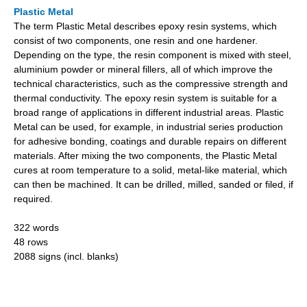
Plastic Metal
The term Plastic Metal describes epoxy resin systems, which
consist of two components, one resin and one hardener.
Depending on the type, the resin component is mixed with steel,
aluminium powder or mineral fillers, all of which improve the
technical characteristics, such as the compressive strength and
thermal conductivity. The epoxy resin system is suitable for a
broad range of applications in different industrial areas. Plastic
Metal can be used, for example, in industrial series production
for adhesive bonding, coatings and durable repairs on different
materials. After mixing the two components, the Plastic Metal
cures at room temperature to a solid, metal-like material, which
can then be machined. It can be drilled, milled, sanded or filed, if
required.
322 words
48 rows
2088 signs (incl. blanks)