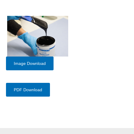
Image Download
PDF Download