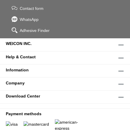
Contact form
WhatsApp
Adhesive Finder
WEICON INC.
Help & Contact
Information
Company
Download Center
Payment methods