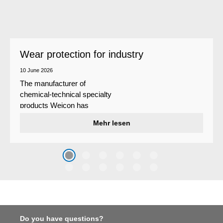
Wear protection for industry
10 June 2026
The manufacturer of
chemical-technical specialty
products Weicon has
developed a wear protection
Mehr lesen
system that protects surfaces
against erosion and abrasion
caused by the impact of
coarse particles – Weicon
WPG-19.
Do you have questions?