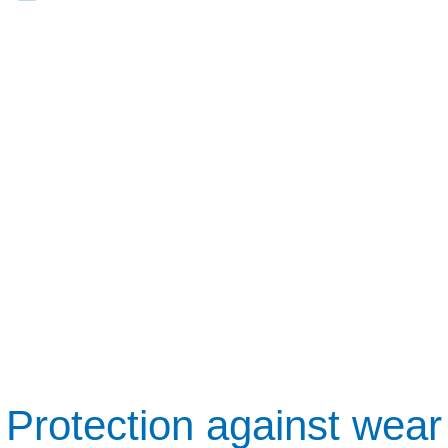
Protection against wear