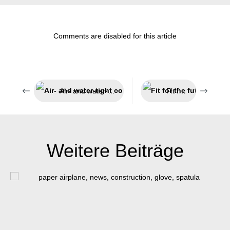
Comments are disabled for this article
Air- and water-tight components
Fit for the future
Weitere Beiträge