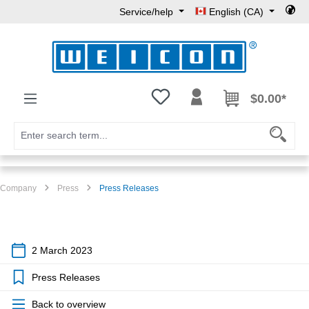
Service/help
English (CA)
Skip to main content
You have 0 wishlist items
$0.00*
Company
Press
Press Releases
2 March 2023
Press Releases
Back to overview