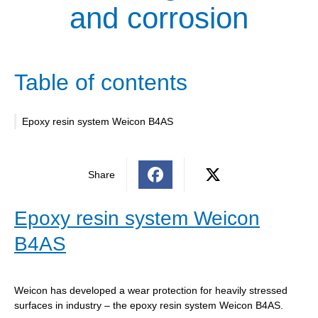
and corrosion
Table of contents
Epoxy resin system Weicon B4AS
Share
Epoxy resin system Weicon
B4AS
Weicon has developed a wear protection for heavily stressed
surfaces in industry – the epoxy resin system Weicon B4AS.