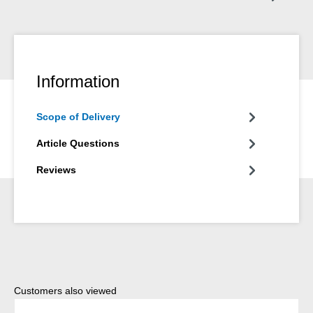
Information
Scope of Delivery
Article Questions
Reviews
Skip product gallery
Customers also viewed