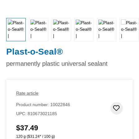
Plast-o-Seal®
permanently plastic universal sealant
Rate article
Product number:
10022846
Add to 
UPC:
810673021185
$37.49
Regular price:
120 g
($31.24* / 100 g)