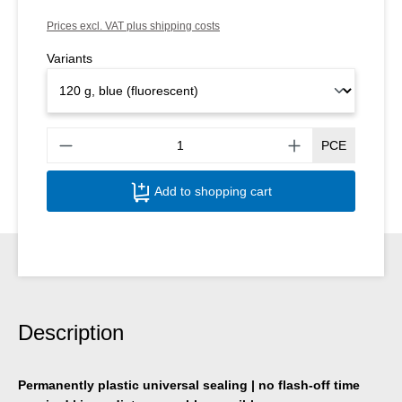
Prices excl. VAT plus shipping costs
Variants
Produ
PCE
Add to shopping cart
Description
Permanently plastic universal sealing | no flash-off time