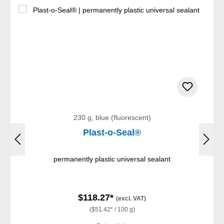
230 g, blue (fluorescent)
Plast-o-Seal®
permanently plastic universal sealant
$118.27*
(excl. VAT)
($51.42* / 100 g)