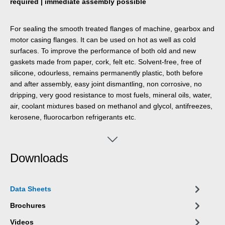
required | immediate assembly possible
For sealing the smooth treated flanges of machine, gearbox and
motor casing flanges. It can be used on hot as well as cold
surfaces. To improve the performance of both old and new
gaskets made from paper, cork, felt etc. Solvent-free, free of
silicone, odourless, remains permanently plastic, both before
and after assembly, easy joint dismantling, non corrosive, no
dripping, very good resistance to most fuels, mineral oils, water,
air, coolant mixtures based on methanol and glycol, antifreezes,
kerosene, fluorocarbon refrigerants etc.
Downloads
Data Sheets
Brochures
Videos