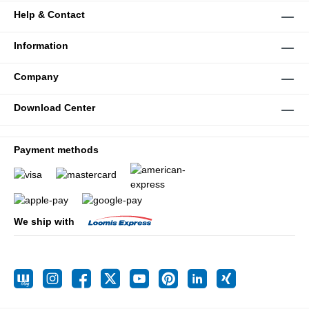
Help & Contact
Information
Company
Download Center
Payment methods
We ship with