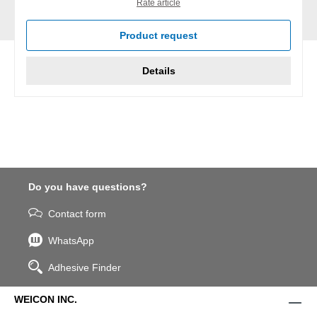
Rate article
Product request
Details
Do you have questions?
Contact form
WhatsApp
Adhesive Finder
WEICON INC.