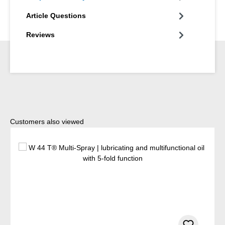
Article Questions
Reviews
Skip product gallery
Customers also viewed