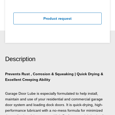
Product request
Description
Prevents Rust , Corrosion & Squeaking | Quick Drying &
Excellent Creeping Ability
Garage Door Lube is especially formulated to help install,
maintain and use of your residential and commercial garage
door system and loading dock doors. It is quick-drying, high-
performance lubricant with a no-mess formula for minimized