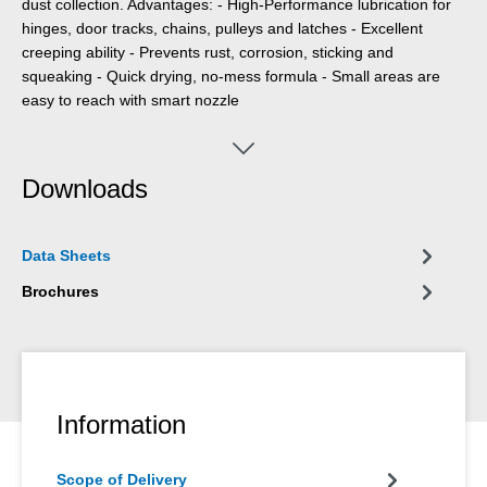
dust collection. Advantages: - High-Performance lubrication for
hinges, door tracks, chains, pulleys and latches - Excellent
creeping ability - Prevents rust, corrosion, sticking and
squeaking - Quick drying, no-mess formula - Small areas are
easy to reach with smart nozzle
Downloads
Data Sheets
Brochures
Information
Scope of Delivery