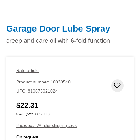
Garage Door Lube Spray
creep and care oil with 6-fold function
Rate article
Product number:
10030540
Add to 
UPC:
810673021024
$22.31
Regular price:
0.4 L
($55.77* / 1 L)
Prices excl. VAT plus shipping costs
On request.