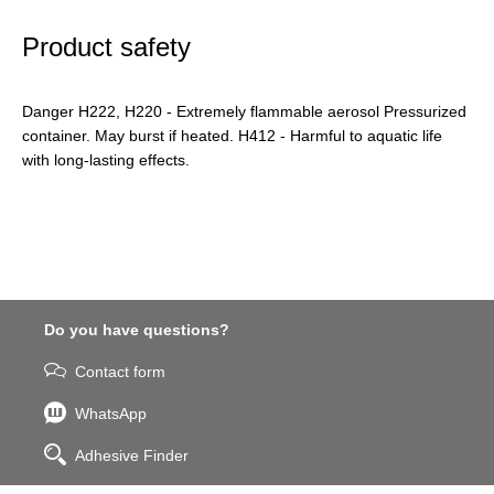
Product safety
Danger H222, H220 - Extremely flammable aerosol Pressurized
container. May burst if heated. H412 - Harmful to aquatic life
with long-lasting effects.
Do you have questions?
Contact form
WhatsApp
Adhesive Finder