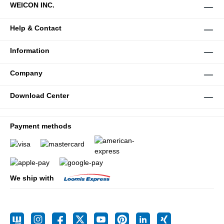
WEICON INC.
Help & Contact
Information
Company
Download Center
Payment methods
We ship with