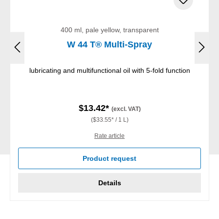
400 ml, pale yellow, transparent
W 44 T® Multi-Spray
lubricating and multifunctional oil with 5-fold function
$13.42*
(excl. VAT)
($33.55* / 1 L)
Rate article
Product request
Details