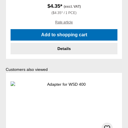
$4.35*
(excl. VAT)
($4.35* / 1 PCE)
Rate article
Add to shopping cart
Details
Skip product gallery
Customers also viewed