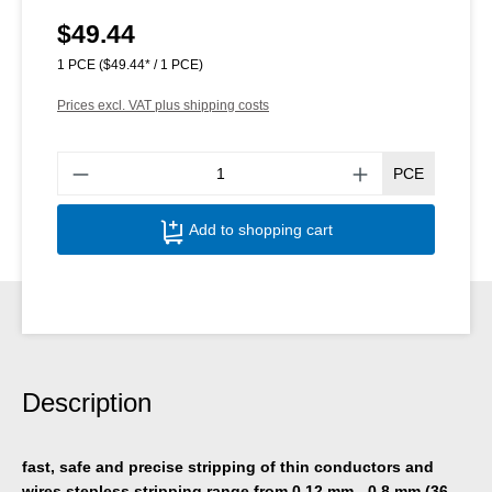
$49.44
Regular price:
1 PCE
($49.44* / 1 PCE)
Prices excl. VAT plus shipping costs
Produ
PCE
Add to shopping cart
Description
fast, safe and precise stripping of thin conductors and
wires stepless stripping range from 0.12 mm - 0.8 mm (36-