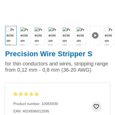
Precision Wire Stripper S
for thin conductors and wires, stripping range
from 0,12 mm - 0,8 mm (36-20 AWG)
Average rating of 5 out of 5 stars
Product number:
10055930
Add to 
EAN:
4024596012595