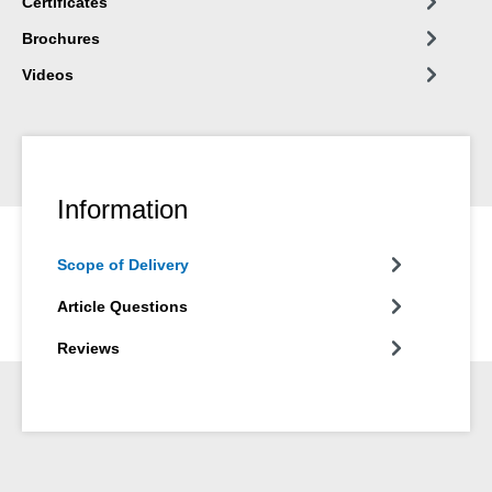
Certificates
Brochures
Videos
Information
Scope of Delivery
Article Questions
Reviews