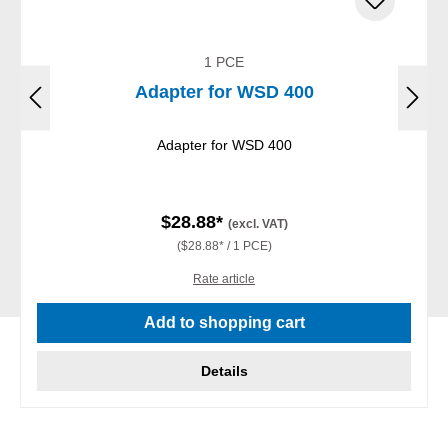
1 PCE
Adapter for WSD 400
Adapter for WSD 400
$28.88*
(excl. VAT)
($28.88* / 1 PCE)
Rate article
Add to shopping cart
Details