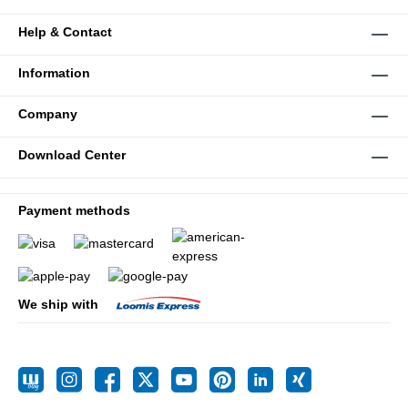
Help & Contact
Information
Company
Download Center
Payment methods
We ship with