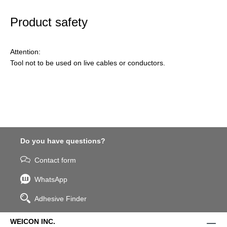
Product safety
Attention:
Tool not to be used on live cables or conductors.
Do you have questions?
Contact form
WhatsApp
Adhesive Finder
WEICON INC.