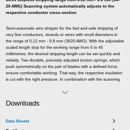
20 AWG) Scanning system automatically adjusts to the
respective conductor cross-section
Semi-automatic wire stripper for the fast and safe stripping of
very fine conductors, strands or wires with small diameters in
the range of 0,12 mm - 0,8 mm (3620 AWG). With the adjustable
scaled length stop for the working range from 5 to 45
millimetres, the desired stripping length can be set quickly and
reliably. Two durable, precisely adjusted torsion springs, which
push symmetrically on the pair of blades with a defined force,
ensure comfortable working. That way, the respective insulation
is cut with the right pressure. In combination with the scanning
system that is integrated in the tool, this ensures damage-free
stripping. The tool is suitable for both right- and left-handed
users.
Downloads
Data Sheets