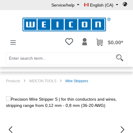
Service/help
English (CA)
Skip to main content
You have 0 wishlist items
$0.00*
Products
WEICON TOOLS
Wire Strippers
Skip image gallery