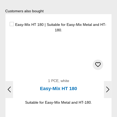
Skip product gallery
Customers also bought
1 PCE, white
Easy-Mix HT 180
Suitable for Easy-Mix Metal and HT-180.