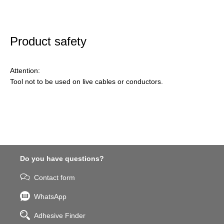
Product safety
Attention:
Tool not to be used on live cables or conductors.
Do you have questions?
Contact form
WhatsApp
Adhesive Finder