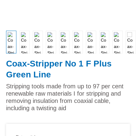
Coax-Stripper No 1 F Plus
Green Line
Stripping tools made from up to 97 per cent
renewable raw materials I for stripping and
removing insulation from coaxial cable,
including a twisting aid