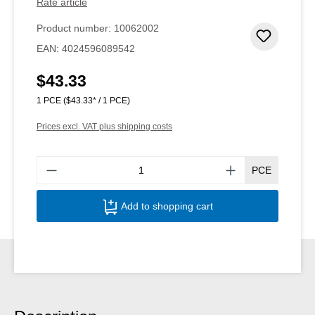
Rate article
Product number:
10062002
Add to 
EAN:
4024596089542
$43.33
Regular price:
1 PCE
($43.33* / 1 PCE)
Prices excl. VAT plus shipping costs
Produ
PCE
Add to shopping cart