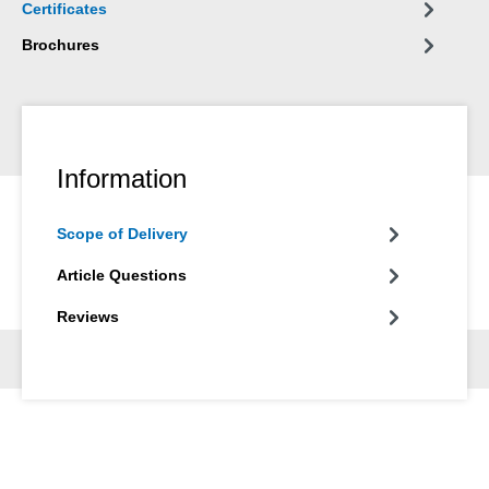
Certificates
Brochures
Information
Scope of Delivery
Article Questions
Reviews