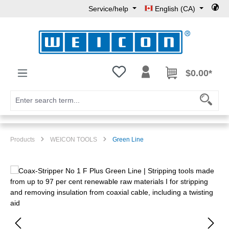
Service/help
English (CA)
Skip to main content
You have 0 wishlist items
$0.00*
Products
WEICON TOOLS
Green Line
Skip image gallery