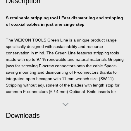
Description
Sustainable stripping tool I Fast dismantling and stripping
of coaxial cables in just one singe step
The WEICON TOOLS Green Line is a unique product range
specifically designed with sustainability and resource
conservation in mind. The Green Line features stripping tools
made with up to 97 % renewable and natural materials Gripping
jaws for screwing F-screw connectors onto the cable Space-
saving mounting and dismounting of F-connectors thanks to
integrated open hexagon with 11 mm wrench size (SW 11)
Stripping without adjustment of the blades with length stop for
common F-connectors (6 / 4 mm) Optional: Knife inserts for
stripping to other defined dimensions available (e.g.
compression connectors: 6.5 / 6.5 mm)
Downloads