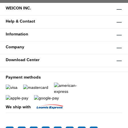
WEICON INC.
Help & Contact
Information
Company
Download Center
Payment methods
We ship with