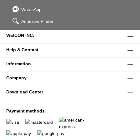
WhatsApp
Adhesive Finder
WEICON INC.
Help & Contact
Information
Company
Download Center
Payment methods