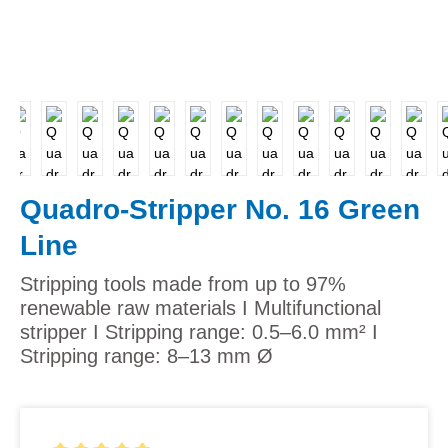
Quadro-Stripper No. 16 Green
Line
Stripping tools made from up to 97%
renewable raw materials I Multifunctional
stripper I Stripping range: 0.5–6.0 mm² I
Stripping range: 8–13 mm Ø