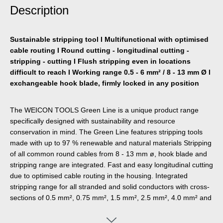
Description
Sustainable stripping tool I Multifunctional with optimised
cable routing I Round cutting - longitudinal cutting -
stripping - cutting I Flush stripping even in locations
difficult to reach I Working range 0.5 - 6 mm² / 8 - 13 mm Ø I
exchangeable hook blade, firmly locked in any position
The WEICON TOOLS Green Line is a unique product range
specifically designed with sustainability and resource
conservation in mind. The Green Line features stripping tools
made with up to 97 % renewable and natural materials Stripping
of all common round cables from 8 - 13 mm ø, hook blade and
stripping range are integrated. Fast and easy longitudinal cutting
due to optimised cable routing in the housing. Integrated
stripping range for all stranded and solid conductors with cross-
sections of 0.5 mm², 0.75 mm², 1.5 mm², 2.5 mm², 4.0 mm² and
6.0 mm². Retractable hook blade, firmly lockable in any position
and easy to change.