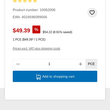
Average rating of 5 out of 5 stars
Product number:
10062006
Add to 
EAN:
4024596089566
Sale price:
%
$49.39
Regular price:
$54.22
(8.91% saved)
1 PCE
($49.39* / 1 PCE)
Prices excl. VAT plus shipping costs
Produ
PCE
Add to shopping cart