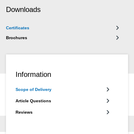
Downloads
Certificates
Brochures
Information
Scope of Delivery
Article Questions
Reviews