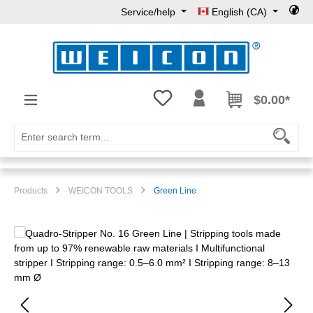
Service/help
English (CA)
Skip to main content
You have 0 wishlist items
$0.00*
Products
WEICON TOOLS
Green Line
Skip image gallery