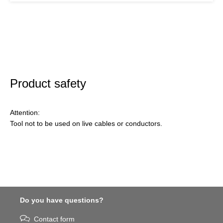
Product safety
Attention:
Tool not to be used on live cables or conductors.
Do you have questions?
Contact form